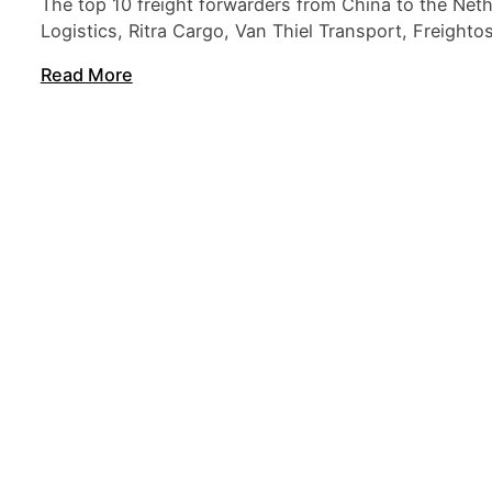
The top 10 freight forwarders from China to the Net
Logistics, Ritra Cargo, Van Thiel Transport, Freight
Read More