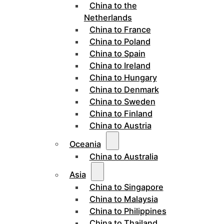
China to the
Netherlands
China to France
China to Poland
China to Spain
China to Ireland
China to Hungary
China to Denmark
China to Sweden
China to Finland
China to Austria
Oceania
China to Australia
Asia
China to Singapore
China to Malaysia
China to Philippines
China to Thailand