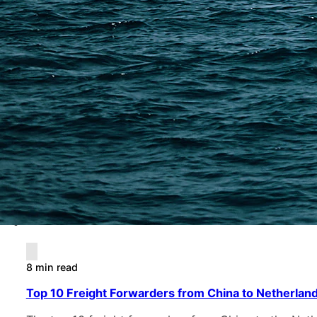
8 min read
Top 10 Freight Forwarders from China to Netherland