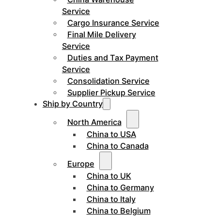
Service
Cargo Insurance Service
Final Mile Delivery
Service
Duties and Tax Payment
Service
Consolidation Service
Supplier Pickup Service
Ship by Country
North America
China to USA
China to Canada
Europe
China to UK
China to Germany
China to Italy
China to Belgium