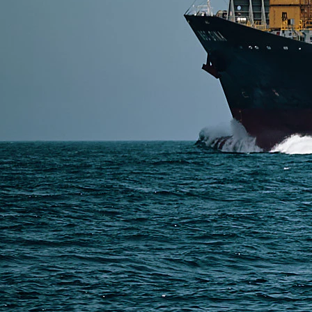
DDP shipping from China to the USA is a door-to-door
international transport, U.S. customs clearance, duty
Read More