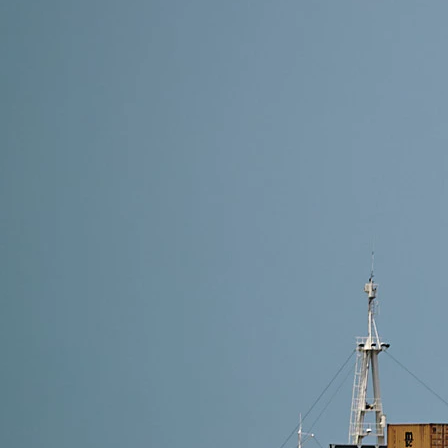
17 min read
DDP Shipping From China to USA(2026): Cost, Proc