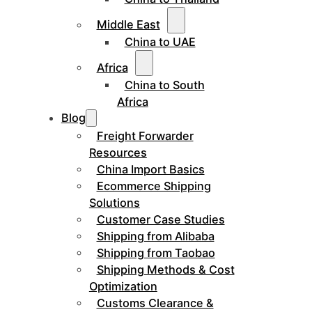
Middle East
China to UAE
Africa
China to South
Africa
Blog
Freight Forwarder
Resources
China Import Basics
Ecommerce Shipping
Solutions
Customer Case Studies
Shipping from Alibaba
Shipping from Taobao
Shipping Methods & Cost
Optimization
Customs Clearance &