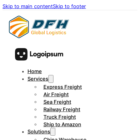
Skip to main content
Skip to footer
Home
Services
Express Freight
Air Freight
Sea Freight
Railway Freight
Truck Freight
Ship to Amazon
Solutions
China Warehouse