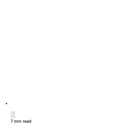
7 min read