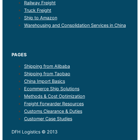
Railway Freight
Truck Freight
Ship to Amazon
Warehousing and Consolidation Services in China
PAGES
Shipping from Alibaba
Shipping from Taobao
China Import Basics
Ecommerce Ship Solutions
Methods & Cost Optimization
Freight Forwarder Resources
Customs Clearance & Duties
Customer Case Studies
DFH Logistics © 2013