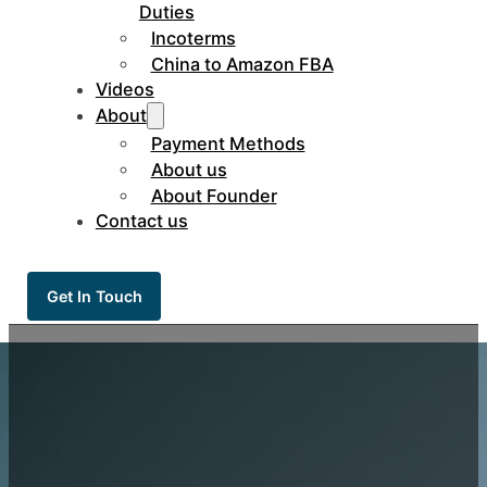
Duties
Incoterms
China to Amazon FBA
Videos
About
Payment Methods
About us
About Founder
Contact us
Get In Touch