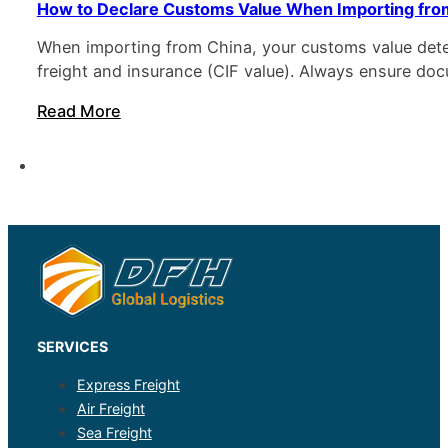
How to Declare Customs Value When Importing fro
When importing from China, your customs value deter
freight and insurance (CIF value). Always ensure d
Read More
SERVICES
Express Freight
Air Freight
Sea Freight