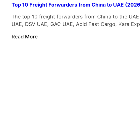
Top 10 Freight Forwarders from China to UAE (2026 
The top 10 freight forwarders from China to the UAE
UAE, DSV UAE, GAC UAE, Abid Fast Cargo, Kara Expr
Read More