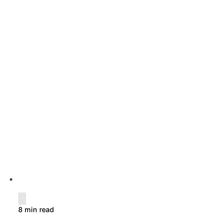
8 min read