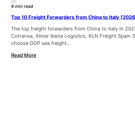
9 min read
Top 10 Freight Forwarders from China to Italy (2026
The top freight forwarders from China to Italy in 202
Cotransa, Almar Iberia Logistics, KLN Freight Spain
choose DDP sea freight…
Read More