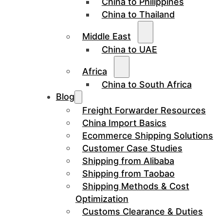
China to Philippines
China to Thailand
Middle East
China to UAE
Africa
China to South Africa
Blog
Freight Forwarder Resources
China Import Basics
Ecommerce Shipping Solutions
Customer Case Studies
Shipping from Alibaba
Shipping from Taobao
Shipping Methods & Cost
Optimization
Customs Clearance & Duties