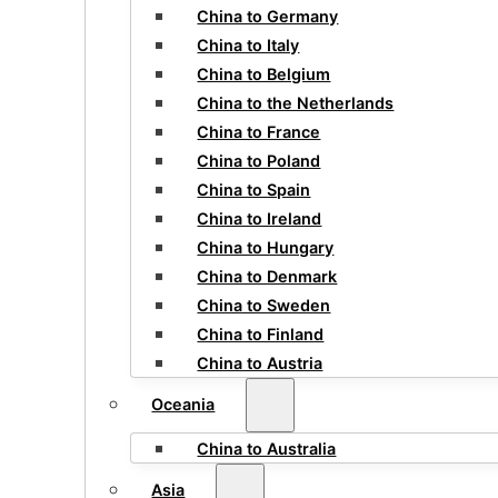
China to Germany
China to Italy
China to Belgium
China to the Netherlands
China to France
China to Poland
China to Spain
China to Ireland
China to Hungary
China to Denmark
China to Sweden
China to Finland
China to Austria
Oceania
China to Australia
Asia