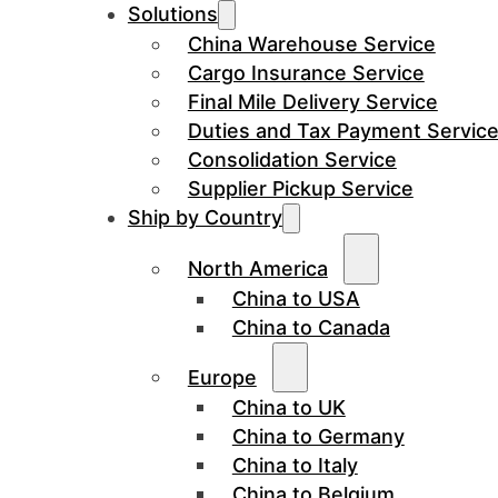
Solutions
China Warehouse Service
Cargo Insurance Service
Final Mile Delivery Service
Duties and Tax Payment Servic
Consolidation Service
Supplier Pickup Service
Ship by Country
North America
China to USA
China to Canada
Europe
China to UK
China to Germany
China to Italy
China to Belgium