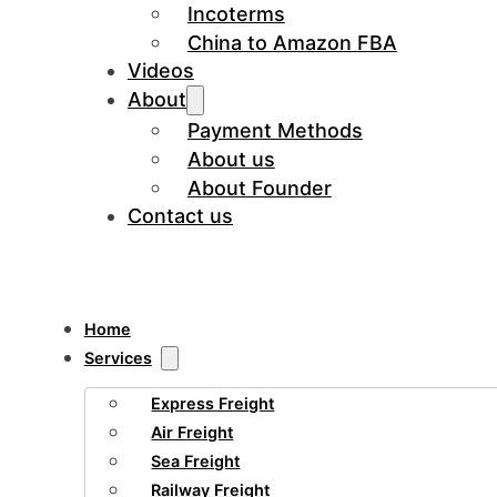
Incoterms
China to Amazon FBA
Videos
About
Payment Methods
About us
About Founder
Contact us
Home
Services
Express Freight
Air Freight
Sea Freight
Railway Freight