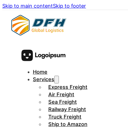
Skip to main content
Skip to footer
Home
Services
Express Freight
Air Freight
Sea Freight
Railway Freight
Truck Freight
Ship to Amazon