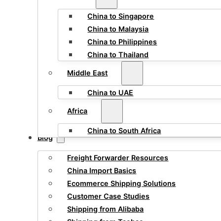
China to Singapore
China to Malaysia
China to Philippines
China to Thailand
Middle East
China to UAE
Africa
China to South Africa
Blog
Freight Forwarder Resources
China Import Basics
Ecommerce Shipping Solutions
Customer Case Studies
Shipping from Alibaba