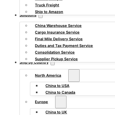
Truck Freight
Ship to Amazon
Solutions
China Warehouse Service
Cargo Insurance Service
Final Mile Delivery Service
Duties and Tax Payment Service
Consolidation Service
Supplier Pickup Service
Ship by Country
North America
China to USA
China to Canada
Europe
China to UK