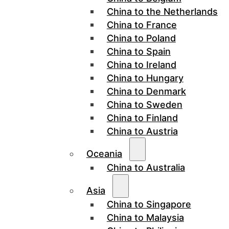
China to the Netherlands
China to France
China to Poland
China to Spain
China to Ireland
China to Hungary
China to Denmark
China to Sweden
China to Finland
China to Austria
Oceania
China to Australia
Asia
China to Singapore
China to Malaysia