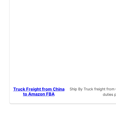
Truck Freight from China
Ship By Truck freight fro
to Amazon FBA
duties 