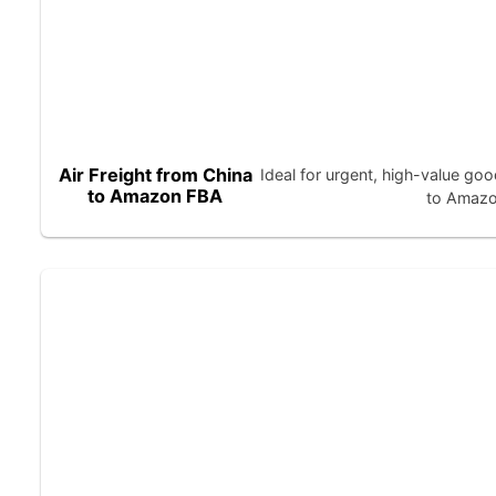
Air Freight from China
Ideal for urgent, high-value 
to Amazon FBA
to Amazon