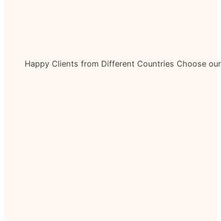
Happy Clients from Different Countries Choose ou