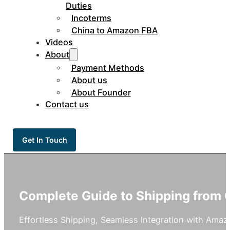
Duties
Incoterms
China to Amazon FBA
Videos
About
Payment Methods
About us
About Founder
Contact us
Get In Touch
Complete Guide to Shipping from
Effortless Shipping, Seamless Integration with Ama