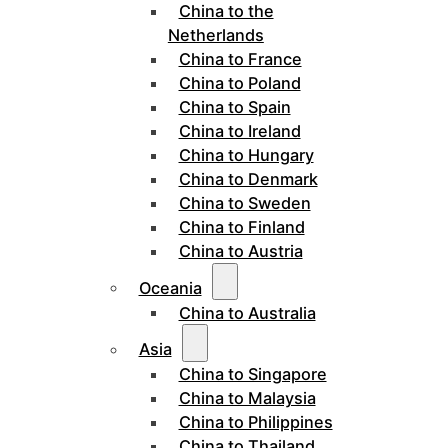
China to the
Netherlands
China to France
China to Poland
China to Spain
China to Ireland
China to Hungary
China to Denmark
China to Sweden
China to Finland
China to Austria
Oceania
China to Australia
Asia
China to Singapore
China to Malaysia
China to Philippines
China to Thailand