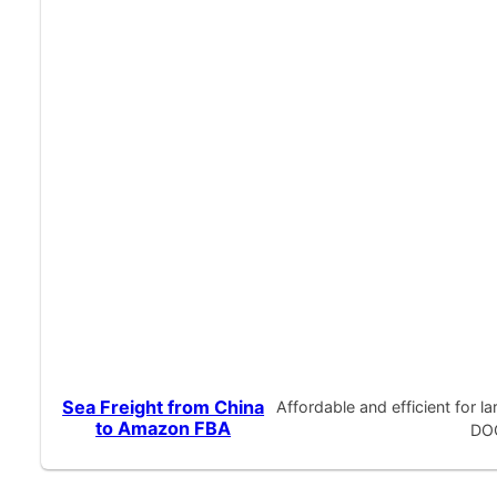
Sea Freight from China
Affordable and efficient for 
to Amazon FBA
DOO