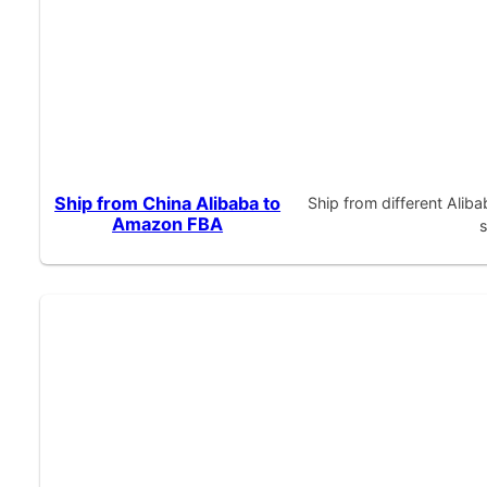
Ship from China Alibaba to
Ship from different Alib
Amazon FBA
s