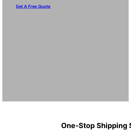
Get A Free Quote
One-Stop Shipping 