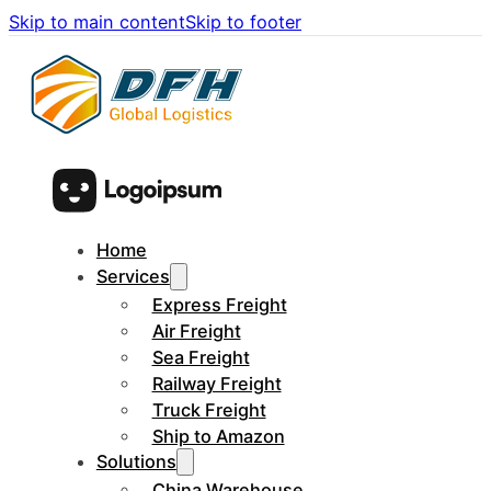
Skip to main content
Skip to footer
Home
Services
Express Freight
Air Freight
Sea Freight
Railway Freight
Truck Freight
Ship to Amazon
Solutions
China Warehouse