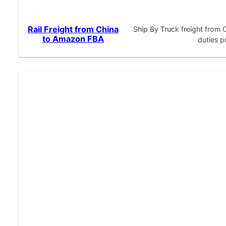
Rail Freight from China
Ship By Truck freight from
to Amazon FBA
duties p