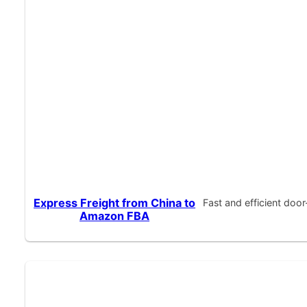
Express Freight from China to
Fast and efficient doo
Amazon FBA