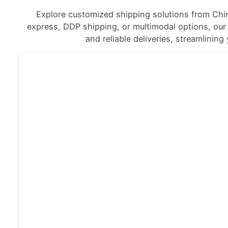
Explore customized shipping solutions from Chi
express, DDP shipping, or multimodal options, our a
and reliable deliveries, streamlining 