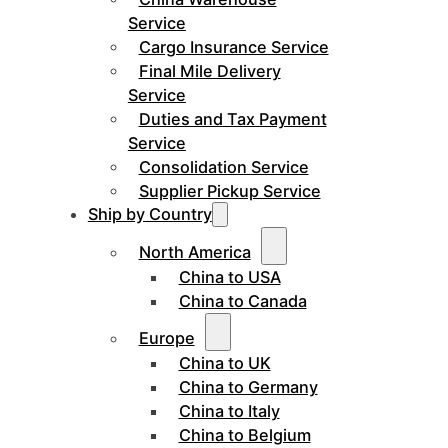
Service
Cargo Insurance Service
Final Mile Delivery
Service
Duties and Tax Payment
Service
Consolidation Service
Supplier Pickup Service
Ship by Country
North America
China to USA
China to Canada
Europe
China to UK
China to Germany
China to Italy
China to Belgium