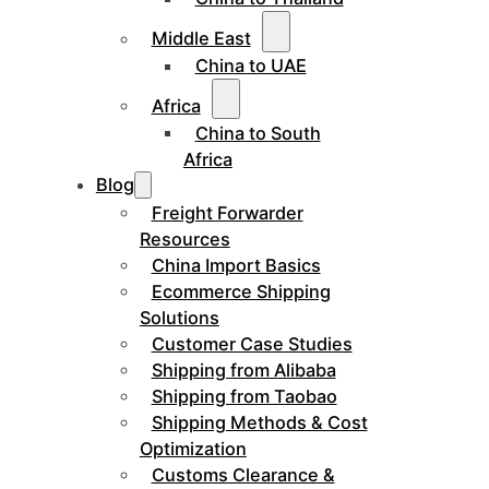
Middle East
China to UAE
Africa
China to South
Africa
Blog
Freight Forwarder
Resources
China Import Basics
Ecommerce Shipping
Solutions
Customer Case Studies
Shipping from Alibaba
Shipping from Taobao
Shipping Methods & Cost
Optimization
Customs Clearance &