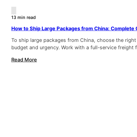
13 min read
How to Ship Large Packages from China: Complete 
To ship large packages from China, choose the right
budget and urgency. Work with a full-service freight
Read More