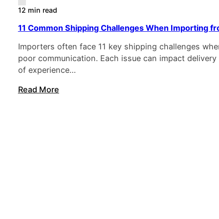
12 min read
11 Common Shipping Challenges When Importing fr
Importers often face 11 key shipping challenges w
poor communication. Each issue can impact delivery a
of experience…
Read More