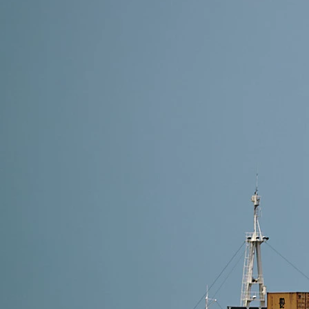
14 min read
How to Ship Auto Parts from China to USA
To ship auto parts from China to the USA, you must 
packaging, provide proper compliance documents, an
simplifies pickup, consolidation,…
Read More