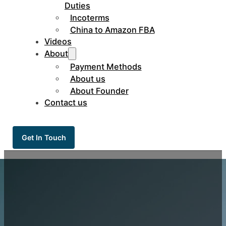
Duties
Incoterms
China to Amazon FBA
Videos
About
Payment Methods
About us
About Founder
Contact us
Get In Touch