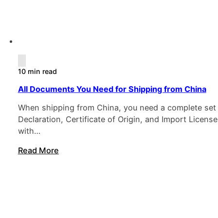
10 min read
All Documents You Need for Shipping from China
When shipping from China, you need a complete set of
Declaration, Certificate of Origin, and Import Licen
with…
Read More