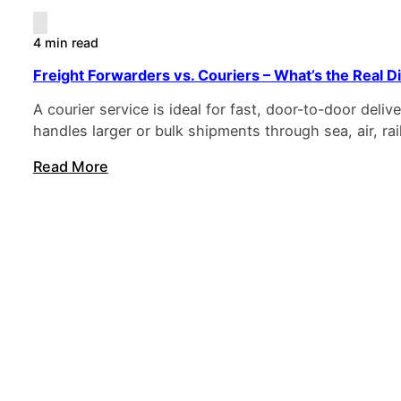
4 min read
Freight Forwarders vs. Couriers – What’s the Real D
A courier service is ideal for fast, door-to-door deli
handles larger or bulk shipments through sea, air, rai
Read More