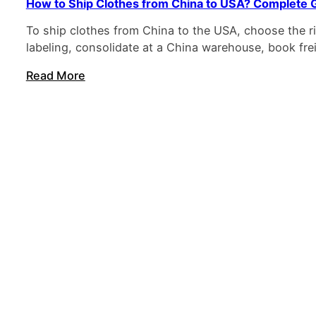
How to Ship Clothes from China to USA? Complete 
To ship clothes from China to the USA, choose the r
labeling, consolidate at a China warehouse, book fre
Read More