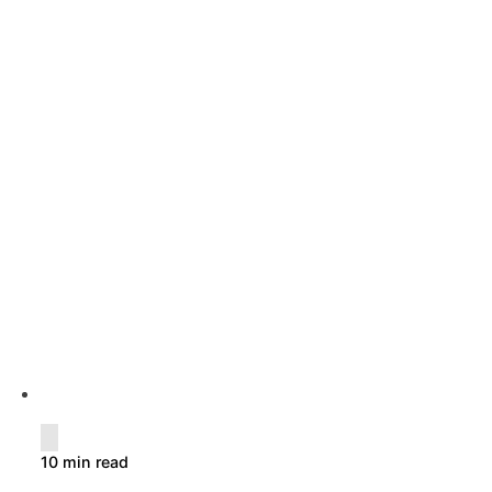
10 min read