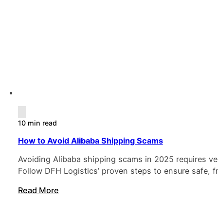
10 min read
How to Avoid Alibaba Shipping Scams
Avoiding Alibaba shipping scams in 2025 requires ver
Follow DFH Logistics’ proven steps to ensure safe, f
Read More