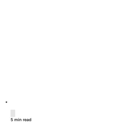
5 min read