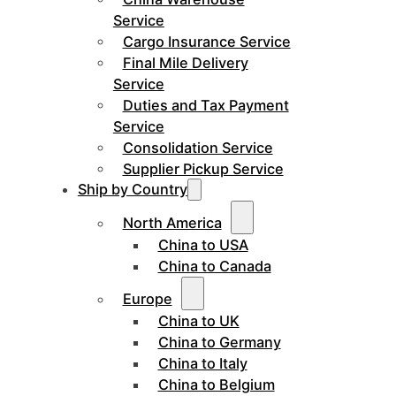
Service
Cargo Insurance Service
Final Mile Delivery
Service
Duties and Tax Payment
Service
Consolidation Service
Supplier Pickup Service
Ship by Country
North America
China to USA
China to Canada
Europe
China to UK
China to Germany
China to Italy
China to Belgium