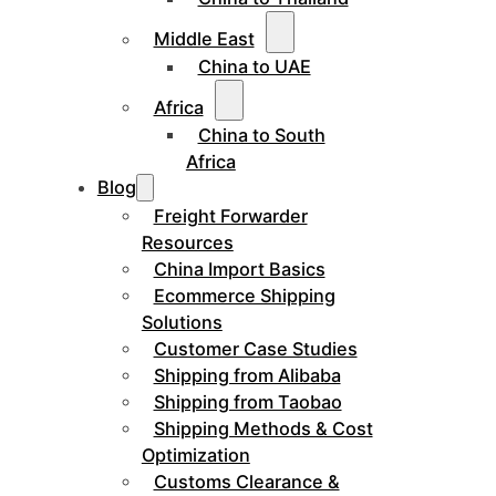
Middle East
China to UAE
Africa
China to South
Africa
Blog
Freight Forwarder
Resources
China Import Basics
Ecommerce Shipping
Solutions
Customer Case Studies
Shipping from Alibaba
Shipping from Taobao
Shipping Methods & Cost
Optimization
Customs Clearance &