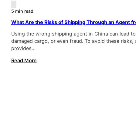
5 min read
What Are the Risks of Shipping Through an Agent f
Using the wrong shipping agent in China can lead to
damaged cargo, or even fraud. To avoid these risks, 
provides…
Read More