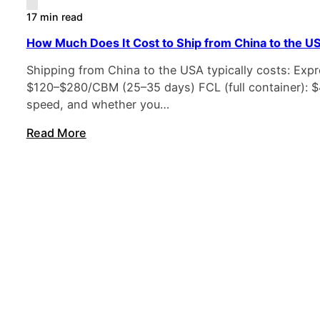
17 min read
How Much Does It Cost to Ship from China to the U
Shipping from China to the USA typically costs: Expre
$120–$280/CBM (25–35 days) FCL (full container): $4
speed, and whether you…
Read More