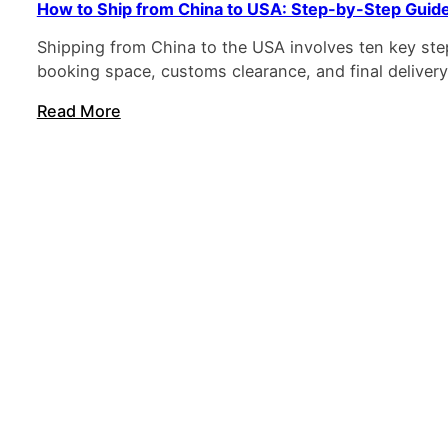
How to Ship from China to USA: Step-by-Step Guid
Shipping from China to the USA involves ten key step
booking space, customs clearance, and final delivery
Read More