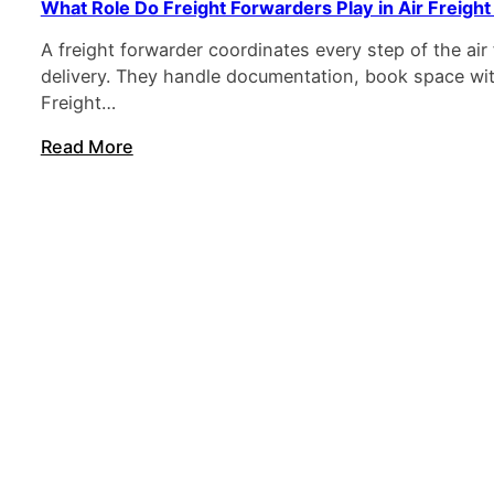
What Role Do Freight Forwarders Play in Air Freight
A freight forwarder coordinates every step of the ai
delivery. They handle documentation, book space with
Freight…
Read More