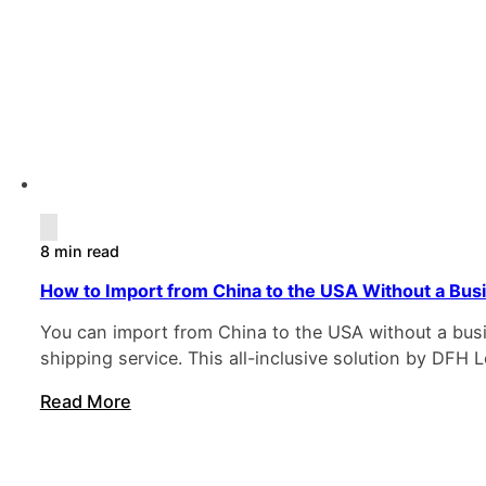
8 min read
How to Import from China to the USA Without a Bus
You can import from China to the USA without a busin
shipping service. This all-inclusive solution by DF
Read More