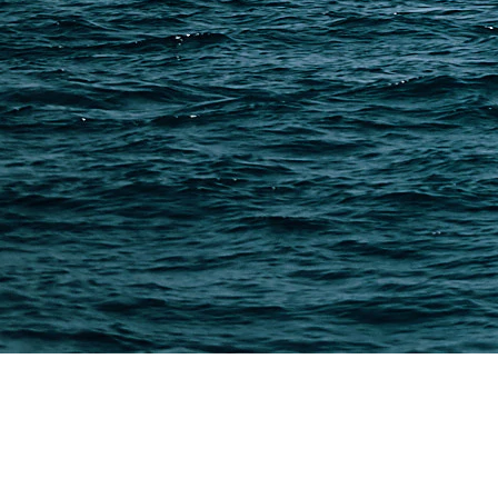
7 min read
How to Ship Oversized Cargo from China?
Oversized cargo from China includes machinery, large 
To ship oversized goods safely, choose the right meth
proper documents,…
Read More