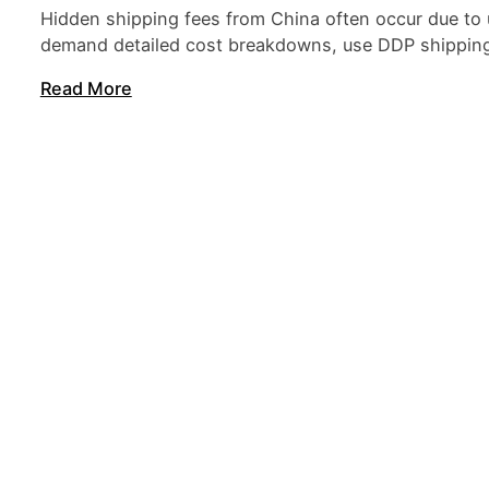
Hidden shipping fees from China often occur due to 
demand detailed cost breakdowns, use DDP shipping t
Read More