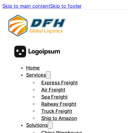
Skip to main content
Skip to footer
Home
Services
Express Freight
Air Freight
Sea Freight
Railway Freight
Truck Freight
Ship to Amazon
Solutions
China Warehouse