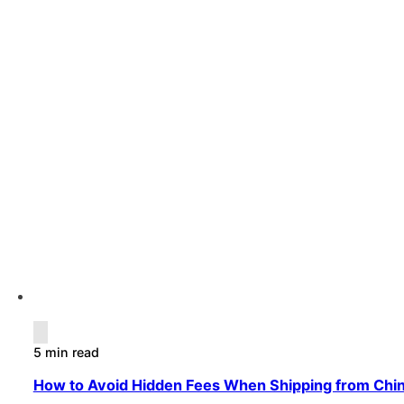
5 min read
How to Avoid Hidden Fees When Shipping from Chi