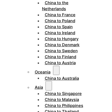
China to the
Netherlands
China to France
China to Poland
China to Spain
China to Ireland
China to Hungary
China to Denmark
China to Sweden
China to Finland
China to Austria
Oceania
China to Australia
Asia
China to Singapore
China to Malaysia
China to Philippines
China to Thailand