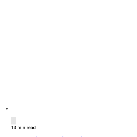
13 min read