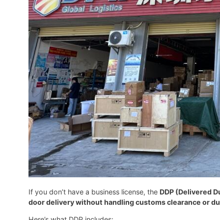
If you don’t have a business license, the
DDP (Delivered D
door delivery without handling customs clearance or d
Here’s what DDP includes: