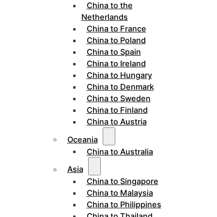
China to the
Netherlands
China to France
China to Poland
China to Spain
China to Ireland
China to Hungary
China to Denmark
China to Sweden
China to Finland
China to Austria
Oceania
China to Australia
Asia
China to Singapore
China to Malaysia
China to Philippines
China to Thailand