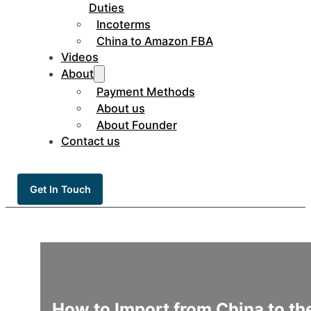
Duties
Incoterms
China to Amazon FBA
Videos
About
Payment Methods
About us
About Founder
Contact us
Get In Touch
How to Import from China to t