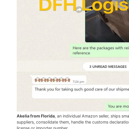
Akelia from Florida
, an individual Amazon seller, ships s
suppliers, consolidate them, handle the customs declarati
license or importer number.