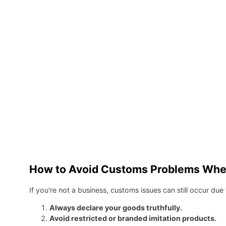
How to Avoid Customs Problems When 
If you’re not a business, customs issues can still occur d
Always declare your goods truthfully.
Avoid restricted or branded imitation products.