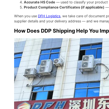
Accurate HS Code
— used to classify your product f
Product Compliance Certificates (if applicable)
— 
When you use
DFH Logistics
, we take care of document p
supplier details and your delivery address — and we manag
How Does DDP Shipping Help You Impo