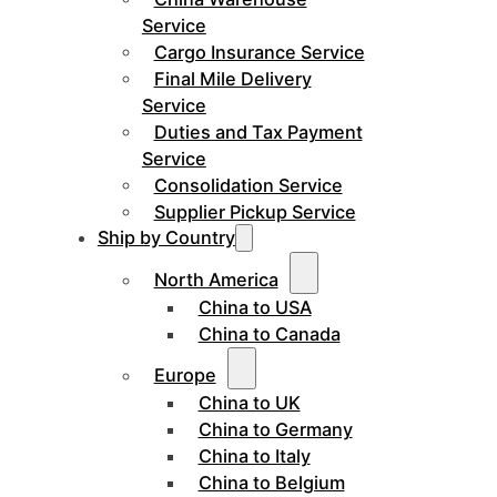
Service
Cargo Insurance Service
Final Mile Delivery
Service
Duties and Tax Payment
Service
Consolidation Service
Supplier Pickup Service
Ship by Country
North America
China to USA
China to Canada
Europe
China to UK
China to Germany
China to Italy
China to Belgium