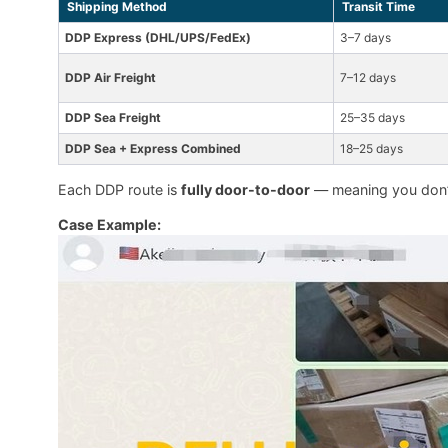
Shipping Method
Transit Time
DDP Express (DHL/UPS/FedEx)
3–7 days
DDP Air Freight
7–12 days
DDP Sea Freight
25–35 days
DDP Sea + Express Combined
18–25 days
Each DDP route is
fully door-to-door
— meaning you don’t
Case Example: