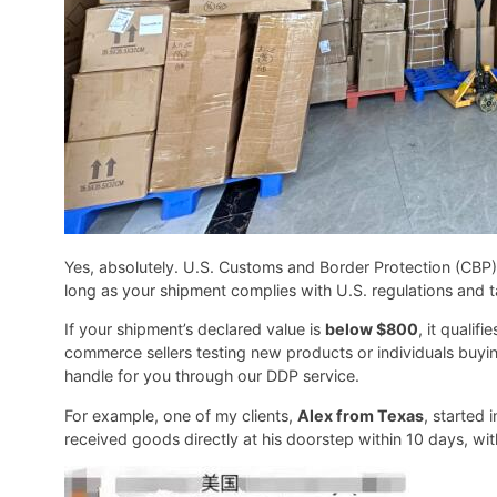
Yes, absolutely. U.S. Customs and Border Protection (CBP)
long as your shipment complies with U.S. regulations and t
If your shipment’s declared value is
below $800
, it qualifi
commerce sellers testing new products or individuals buyi
handle for you through our DDP service.
For example, one of my clients,
Alex from Texas
, started
received goods directly at his doorstep within 10 days, wit