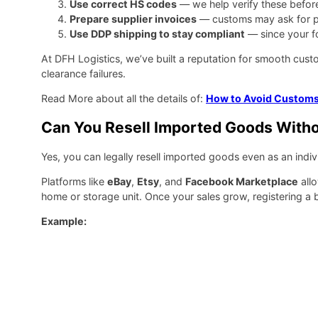
Use correct HS codes
— we help verify these befor
Prepare supplier invoices
— customs may ask for p
Use DDP shipping to stay compliant
— since your f
At DFH Logistics, we’ve built a reputation for smooth cus
clearance failures.
Read More about all the details of:
How to Avoid Customs
Can You Resell Imported Goods Witho
Yes, you can legally resell imported goods even as an indiv
Platforms like
eBay
,
Etsy
, and
Facebook Marketplace
allo
home or storage unit. Once your sales grow, registering a 
Example: