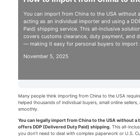
You can import from China to the USA without a
acting as an individual importer and using a DD
Paid) shipping service. This all-inclusive soluti
covers customs clearance, duty payment, and d
— making it easy for personal buyers to import s
November 5, 2025
Many people think importing from China to the USA requires 
helped thousands of individual buyers, small online seller
smoothly.
You can legally import from China to the USA without a b
offers DDP (Delivered Duty Paid) shipping.
This all-inclu
you don’t need to deal with complex paperwork or U.S. Cu