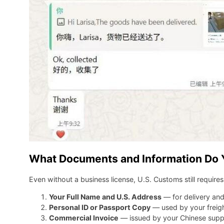
What Documents and Information Do Y
Even without a business license, U.S. Customs still require
Your Full Name and U.S. Address
— for delivery an
Personal ID or Passport Copy
— used by your freigh
Commercial Invoice
— issued by your Chinese supplie