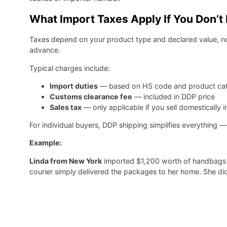
What Import Taxes Apply If You Don’
Taxes depend on your product type and declared value, n
advance.
Typical charges include:
Import duties
— based on HS code and product ca
Customs clearance fee
— included in DDP price
Sales tax
— only applicable if you sell domestically i
For individual buyers, DDP shipping simplifies everything —
Example:
Linda from New York
imported $1,200 worth of handbags u
courier simply delivered the packages to her home. She di