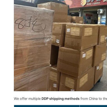
We offer multiple
DDP shipping methods
from China to th