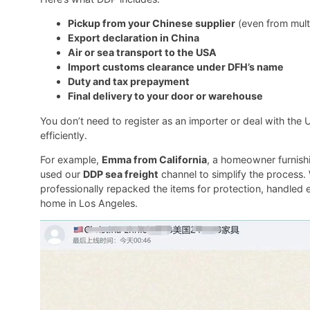
Pickup from your Chinese supplier
(even from multi
Export declaration in China
Air or sea transport to the USA
Import customs clearance under DFH’s name
Duty and tax prepayment
Final delivery to your door or warehouse
You don’t need to register as an importer or deal with th
efficiently.
For example,
Emma from California
, a homeowner furnishi
used our
DDP sea freight
channel to simplify the process.
professionally repacked the items for protection, handled ex
home in Los Angeles.