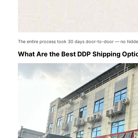
The entire process took 30 days door-to-door — no hidd
What Are the Best DDP Shipping Optio