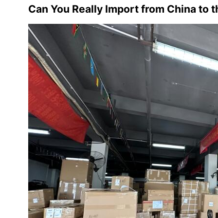
Can You Really Import from China to 