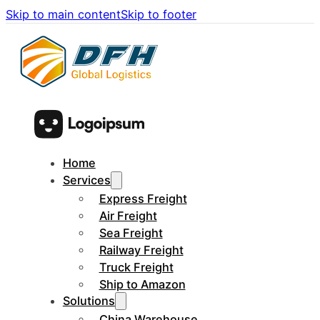
Skip to main content
Skip to footer
Home
Services
Express Freight
Air Freight
Sea Freight
Railway Freight
Truck Freight
Ship to Amazon
Solutions
China Warehouse