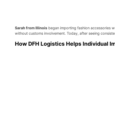
Sarah from Illinois
began importing fashion accessories wo
without customs involvement. Today, after seeing consistent
How DFH Logistics Helps Individual 