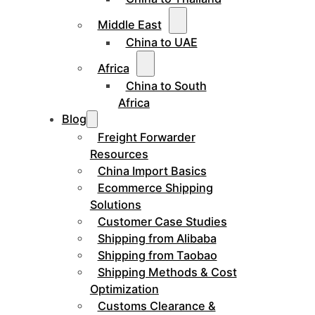
Middle East
China to UAE
Africa
China to South
Africa
Blog
Freight Forwarder
Resources
China Import Basics
Ecommerce Shipping
Solutions
Customer Case Studies
Shipping from Alibaba
Shipping from Taobao
Shipping Methods & Cost
Optimization
Customs Clearance &