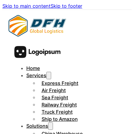
Skip to main content
Skip to footer
Home
Services
Express Freight
Air Freight
Sea Freight
Railway Freight
Truck Freight
Ship to Amazon
Solutions
China Warehouse