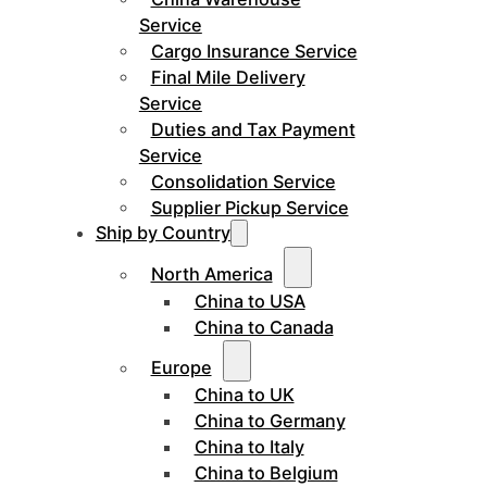
Service
Cargo Insurance Service
Final Mile Delivery
Service
Duties and Tax Payment
Service
Consolidation Service
Supplier Pickup Service
Ship by Country
North America
China to USA
China to Canada
Europe
China to UK
China to Germany
China to Italy
China to Belgium