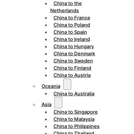
China to the
Netherlands
China to France
China to Poland
China to Spain
China to Ireland
China to Hungary
China to Denmark
China to Sweden
China to Finland
China to Austria
Oceania
China to Australia
Asia
China to Singapore
China to Malaysia
China to Philippines
China to Thailand