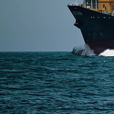
SERVICES
Express Freight
Air Freight
Sea Freight
Railway Freight
Truck Freight
Ship to Amazon
Warehousing and Consolidation Services in China