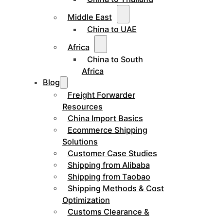
Middle East
China to UAE
Africa
China to South
Africa
Blog
Freight Forwarder
Resources
China Import Basics
Ecommerce Shipping
Solutions
Customer Case Studies
Shipping from Alibaba
Shipping from Taobao
Shipping Methods & Cost
Optimization
Customs Clearance &