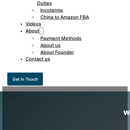
Duties
Incoterms
China to Amazon FBA
Videos
About
Payment Methods
About us
About Founder
Contact us
Get In Touch
w