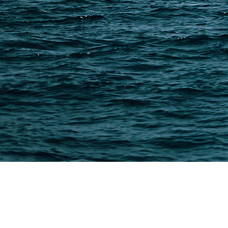
PAGES
Shipping from Alibaba
Shipping from Taobao
China Import Basics
Ecommerce Ship Solutions
Methods & Cost Optimization
Freight Forwarder Resources
Customs Clearance & Duties
Customer Case Studies
DFH Logistics © 2013