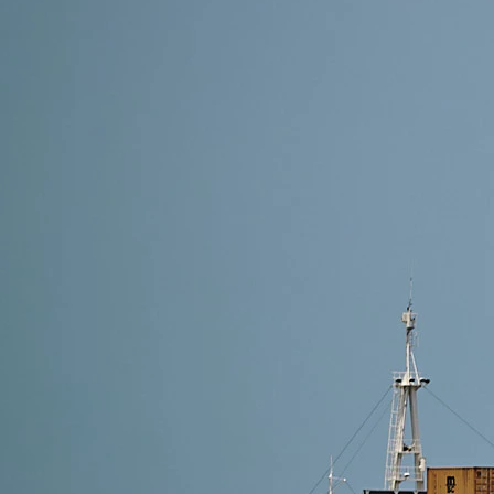
21 min read
Freight Forwarder Guangzhou: How to Choose the B
A Guangzhou freight forwarder helps you manage supp
DFH Logistics offers transparent pricing, accurate t
easier for…
Read More