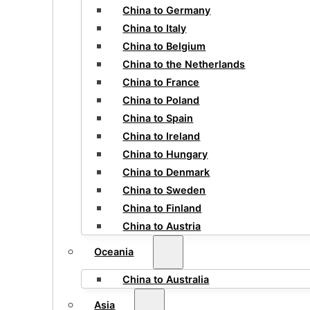
China to Germany
China to Italy
China to Belgium
China to the Netherlands
China to France
China to Poland
China to Spain
China to Ireland
China to Hungary
China to Denmark
China to Sweden
China to Finland
China to Austria
Oceania
China to Australia
Asia