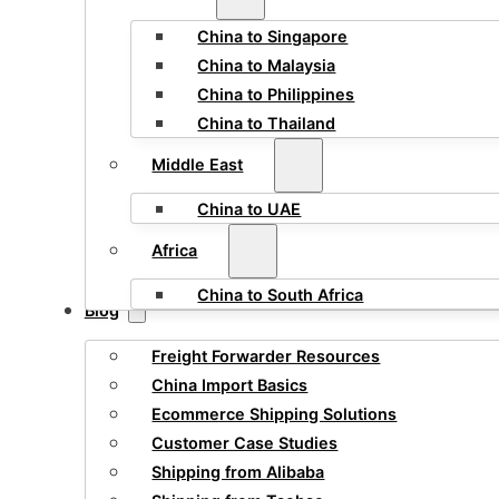
China to Singapore
China to Malaysia
China to Philippines
China to Thailand
Middle East
China to UAE
Africa
China to South Africa
Blog
Freight Forwarder Resources
China Import Basics
Ecommerce Shipping Solutions
Customer Case Studies
Shipping from Alibaba