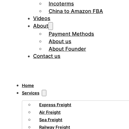
Incoterms
China to Amazon FBA
Videos
About
Payment Methods
About us
About Founder
Contact us
Home
Services
Express Freight
Air Freight
Sea Freight
Railway Freight