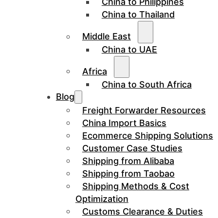
China to Philippines
China to Thailand
Middle East
China to UAE
Africa
China to South Africa
Blog
Freight Forwarder Resources
China Import Basics
Ecommerce Shipping Solutions
Customer Case Studies
Shipping from Alibaba
Shipping from Taobao
Shipping Methods & Cost
Optimization
Customs Clearance & Duties