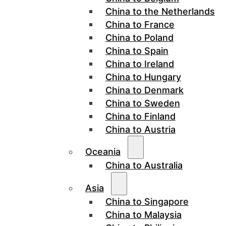
China to the Netherlands
China to France
China to Poland
China to Spain
China to Ireland
China to Hungary
China to Denmark
China to Sweden
China to Finland
China to Austria
Oceania
China to Australia
Asia
China to Singapore
China to Malaysia