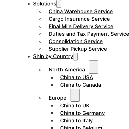
Solutions
China Warehouse Service
Cargo Insurance Service
Final Mile Delivery Service
Duties and Tax Payment Servic
Consolidation Service
Supplier Pickup Service
Ship by Country
North America
China to USA
China to Canada
Europe
China to UK
China to Germany
China to Italy
China to Belgium