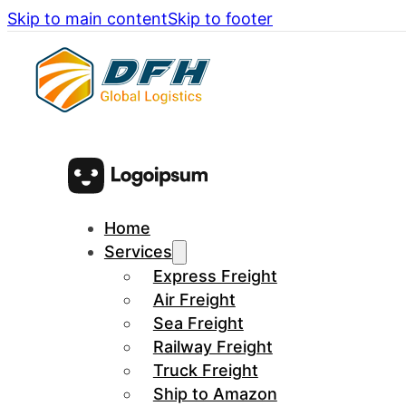
Skip to main content
Skip to footer
Home
Services
Express Freight
Air Freight
Sea Freight
Railway Freight
Truck Freight
Ship to Amazon