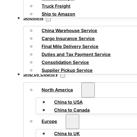
Truck Freight
Ship to Amazon
Solutions
China Warehouse Service
Cargo Insurance Service
Final Mile Delivery Service
Duties and Tax Payment Service
Consolidation Service
Supplier Pickup Service
Ship by Country
North America
China to USA
China to Canada
Europe
China to UK