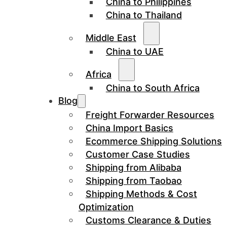
China to Philippines
China to Thailand
Middle East
China to UAE
Africa
China to South Africa
Blog
Freight Forwarder Resources
China Import Basics
Ecommerce Shipping Solutions
Customer Case Studies
Shipping from Alibaba
Shipping from Taobao
Shipping Methods & Cost
Optimization
Customs Clearance & Duties