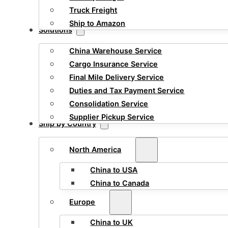
Truck Freight
Ship to Amazon
Solutions
China Warehouse Service
Cargo Insurance Service
Final Mile Delivery Service
Duties and Tax Payment Service
Consolidation Service
Supplier Pickup Service
Ship by Country
North America
China to USA
China to Canada
Europe
China to UK