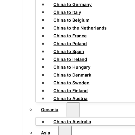
China to Germany
China to Italy
China to Belgium
China to the Netherlands
China to France
China to Poland
China to Spain
China to Ireland
China to Hungary
China to Denmark
China to Sweden
China to Finland
China to Austria
Oceania
China to Australia
Asia