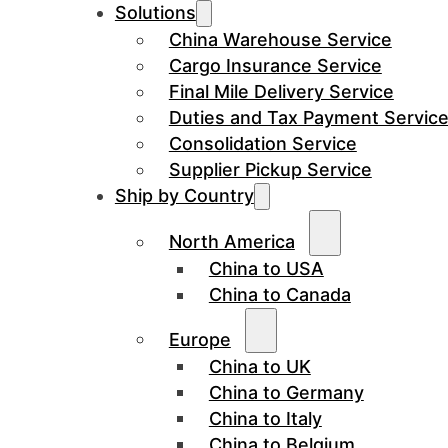
Solutions
China Warehouse Service
Cargo Insurance Service
Final Mile Delivery Service
Duties and Tax Payment Servic
Consolidation Service
Supplier Pickup Service
Ship by Country
North America
China to USA
China to Canada
Europe
China to UK
China to Germany
China to Italy
China to Belgium