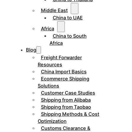
Middle East
China to UAE
Africa
China to South
Africa
Blog
Freight Forwarder
Resources
China Import Basics
Ecommerce Shipping
Solutions
Customer Case Studies
Shipping from Alibaba
Shipping from Taobao
Shipping Methods & Cost
Optimization
Customs Clearance &