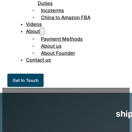
Duties
Incoterms
China to Amazon FBA
Videos
About
Payment Methods
About us
About Founder
Contact us
Get In Touch
shi