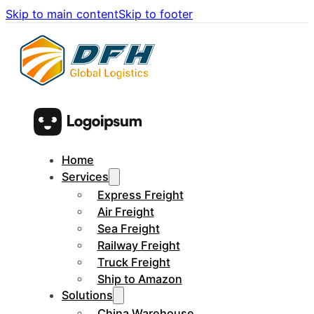
Skip to main content
Skip to footer
Home
Services
Express Freight
Air Freight
Sea Freight
Railway Freight
Truck Freight
Ship to Amazon
Solutions
China Warehouse