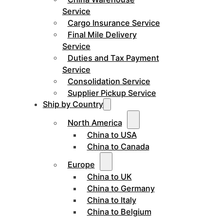
Service
Cargo Insurance Service
Final Mile Delivery
Service
Duties and Tax Payment
Service
Consolidation Service
Supplier Pickup Service
Ship by Country
North America
China to USA
China to Canada
Europe
China to UK
China to Germany
China to Italy
China to Belgium