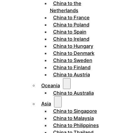
China to the
Netherlands
China to France
China to Poland
China to Spain
China to Ireland
China to Hungary
China to Denmark
China to Sweden
China to Finland
China to Austria
Oceania
China to Australia
Asia
China to Singapore
China to Malaysia
China to Philippines
China to Thailand