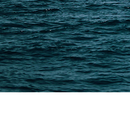
China Import Basics
Ecommerce Ship Solutions
Methods & Cost Optimization
Freight Forwarder Resources
Customs Clearance & Duties
Customer Case Studies
DFH Logistics © 2013