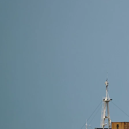
8 min read
Shipping Methods from Alibaba to Poland: Which On
The best shipping method depends on your cargo size
cost-efficiency, go with DDP services like Air Freig
Read More