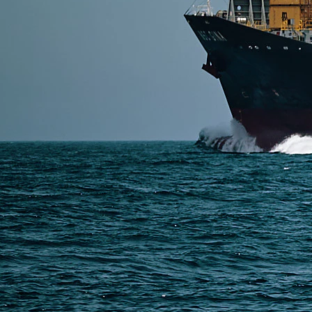
SERVICES
Express Freight
Air Freight
Sea Freight
Railway Freight
Truck Freight
Ship to Amazon
Warehousing and Consolidation Services in China
PAGES
Shipping from Alibaba
Shipping from Taobao