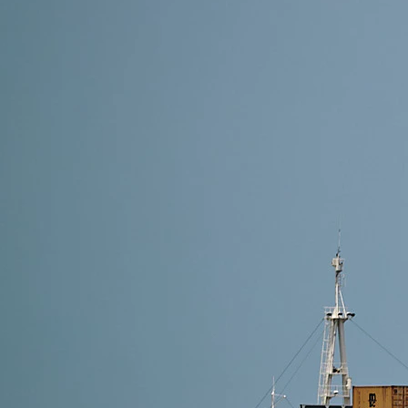
10 min read
Cheapest Shipping Routes from China to USA in 20
The cheapest shipping route from China to the USA 
lowest cost for bulk cargo, Air DDP is ideal for sma