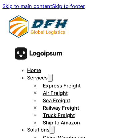
Skip to main content
Skip to footer
Home
Services
Express Freight
Air Freight
Sea Freight
Railway Freight
Truck Freight
Ship to Amazon
Solutions
China Warehouse