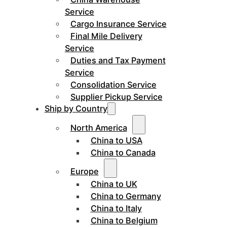
Service
Cargo Insurance Service
Final Mile Delivery
Service
Duties and Tax Payment
Service
Consolidation Service
Supplier Pickup Service
Ship by Country
North America
China to USA
China to Canada
Europe
China to UK
China to Germany
China to Italy
China to Belgium