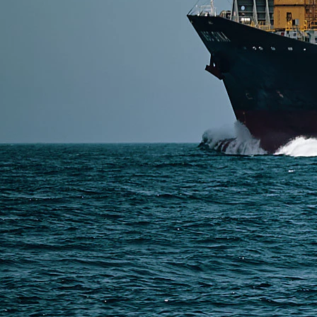
Read More
SERVICES
Express Freight
Air Freight
Sea Freight
Railway Freight
Truck Freight
Ship to Amazon
Warehousing and Consolidation Services in China