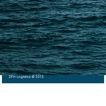
PAGES
Shipping from Alibaba
Shipping from Taobao
China Import Basics
Ecommerce Ship Solutions
Methods & Cost Optimization
Freight Forwarder Resources
Customs Clearance & Duties
Customer Case Studies
DFH Logistics © 2013