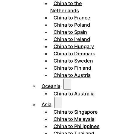
China to the
Netherlands
China to France
China to Poland
China to Spain
China to Ireland
China to Hungary
China to Denmark
China to Sweden
China to Finland
China to Austria
Oceania
China to Australia
Asia
China to Singapore
China to Malaysia
China to Philippines
China to Thailand