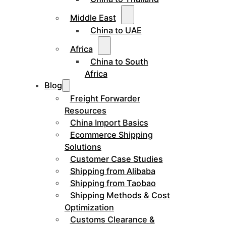
Middle East
China to UAE
Africa
China to South
Africa
Blog
Freight Forwarder
Resources
China Import Basics
Ecommerce Shipping
Solutions
Customer Case Studies
Shipping from Alibaba
Shipping from Taobao
Shipping Methods & Cost
Optimization
Customs Clearance &