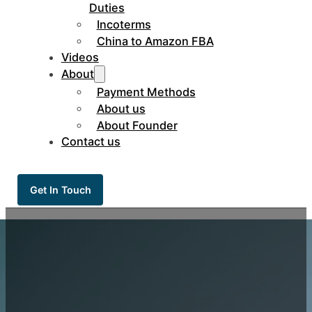
Duties
Incoterms
China to Amazon FBA
Videos
About
Payment Methods
About us
About Founder
Contact us
Get In Touch