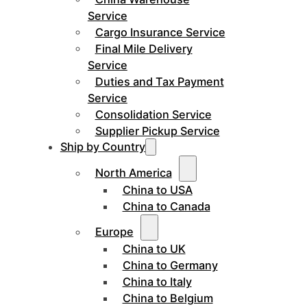
Service
Cargo Insurance Service
Final Mile Delivery
Service
Duties and Tax Payment
Service
Consolidation Service
Supplier Pickup Service
Ship by Country
North America
China to USA
China to Canada
Europe
China to UK
China to Germany
China to Italy
China to Belgium