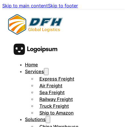
Skip to main content
Skip to footer
Home
Services
Express Freight
Air Freight
Sea Freight
Railway Freight
Truck Freight
Ship to Amazon
Solutions
China Warehouse