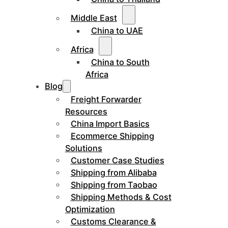
Middle East
China to UAE
Africa
China to South
Africa
Blog
Freight Forwarder
Resources
China Import Basics
Ecommerce Shipping
Solutions
Customer Case Studies
Shipping from Alibaba
Shipping from Taobao
Shipping Methods & Cost
Optimization
Customs Clearance &