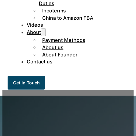
Duties
Incoterms
China to Amazon FBA
Videos
About
Payment Methods
About us
About Founder
Contact us
Get In Touch