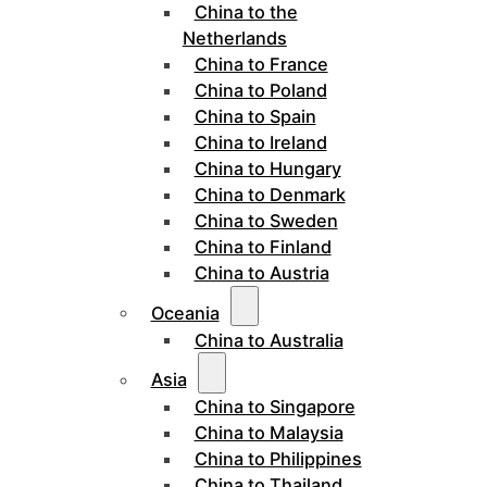
China to the
Netherlands
China to France
China to Poland
China to Spain
China to Ireland
China to Hungary
China to Denmark
China to Sweden
China to Finland
China to Austria
Oceania
China to Australia
Asia
China to Singapore
China to Malaysia
China to Philippines
China to Thailand