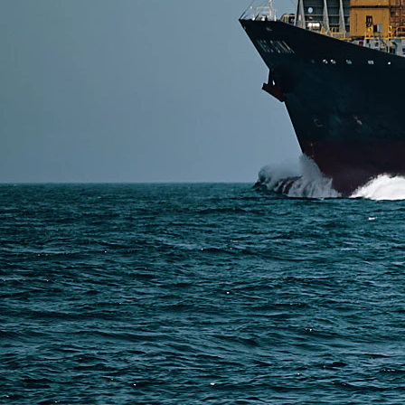
SERVICES
Express Freight
Air Freight
Sea Freight
Railway Freight
Truck Freight
Ship to Amazon
Warehousing and Consolidation Services in China