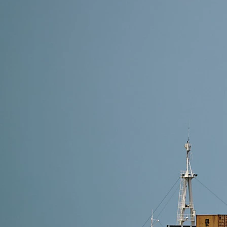
18 min read
How to Import Furniture from China -(2026) A Com
Discover how to import furniture from China with eas
costs. Perfect for businesses and personal buyers.
Read More