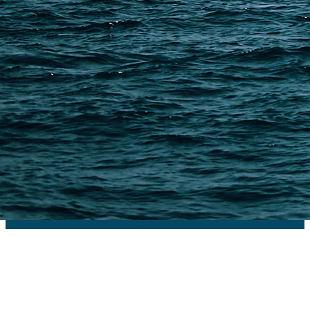
PAGES
Shipping from Alibaba
Shipping from Taobao
China Import Basics
Ecommerce Ship Solutions
Methods & Cost Optimization
Freight Forwarder Resources
Customs Clearance & Duties
Customer Case Studies
DFH Logistics © 2013