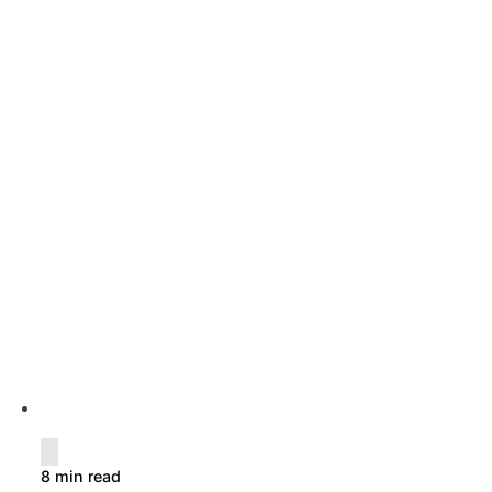
8 min read