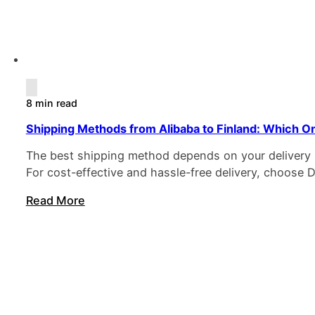
8 min read
Shipping Methods from Alibaba to Finland: Which On
The best shipping method depends on your delivery sp
For cost-effective and hassle-free delivery, choose 
Read More