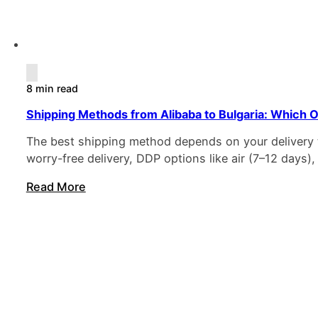
8 min read
Shipping Methods from Alibaba to Bulgaria: Which O
The best shipping method depends on your delivery ti
worry-free delivery, DDP options like air (7–12 days)
Read More