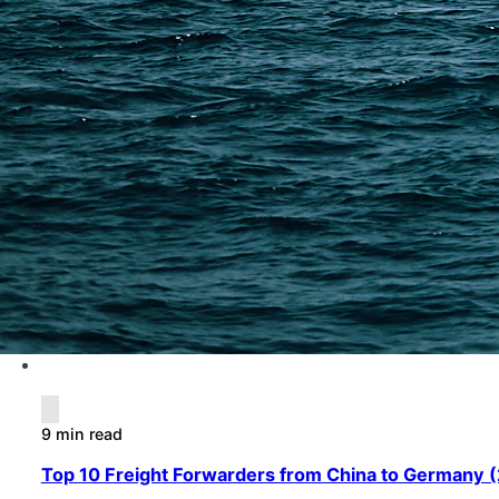
9 min read
Top 10 Freight Forwarders from China to Germany (