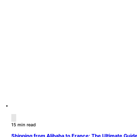
15 min read
Shipping from Alibaba to France: The Ultimate Guide