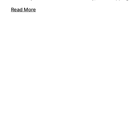
Read More