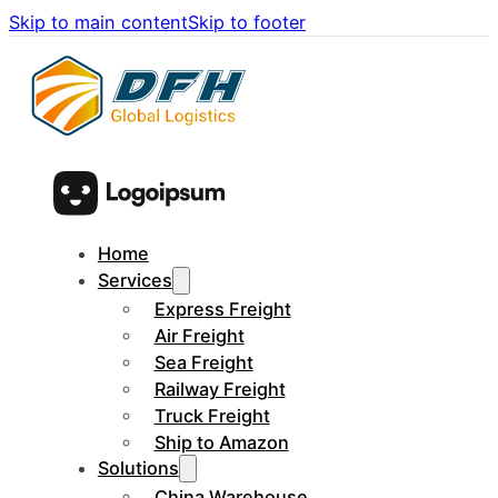
Skip to main content
Skip to footer
Home
Services
Express Freight
Air Freight
Sea Freight
Railway Freight
Truck Freight
Ship to Amazon
Solutions
China Warehouse