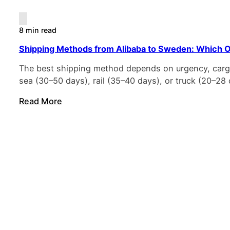
8 min read
Shipping Methods from Alibaba to Sweden: Which O
The best shipping method depends on urgency, cargo 
sea (30–50 days), rail (35–40 days), or truck (20–2
Read More