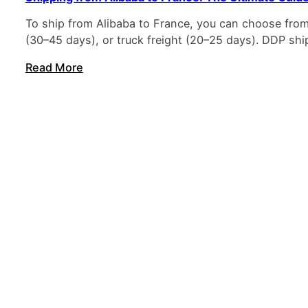
To ship from Alibaba to France, you can choose from e
(30–45 days), or truck freight (20–25 days). DDP ship
Read More