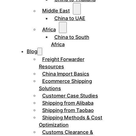
Middle East
China to UAE
Africa
China to South
Africa
Blog
Freight Forwarder
Resources
China Import Basics
Ecommerce Shipping
Solutions
Customer Case Studies
Shipping from Alibaba
Shipping from Taobao
Shipping Methods & Cost
Optimization
Customs Clearance &