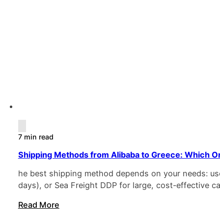
7 min read
Shipping Methods from Alibaba to Greece: Which On
he best shipping method depends on your needs: use 
days), or Sea Freight DDP for large, cost-effective
Read More