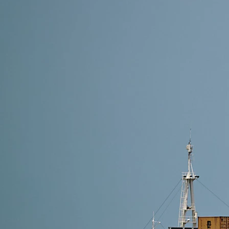
10 min read
Top 10 Freight Forwarders from China to France (20
The top 10 freight forwarders from China to France i
Logistics, YunExpress, China Freight, RailBridge Euro
Read More