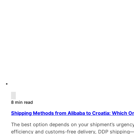
8 min read
Shipping Methods from Alibaba to Croatia: Which On
The best option depends on your shipment’s urgency, 
efficiency and customs-free delivery, DDP shipping—v