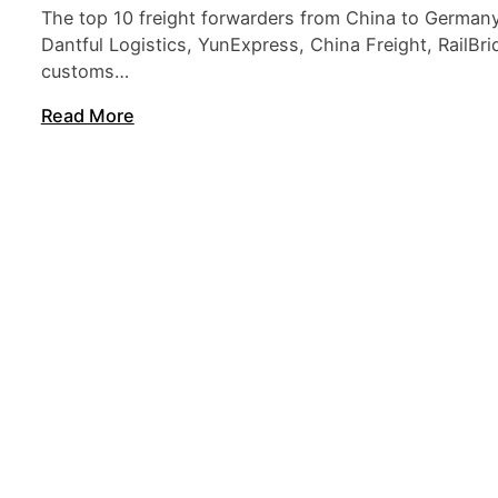
The top 10 freight forwarders from China to Germany
Dantful Logistics, YunExpress, China Freight, RailBri
customs…
Read More