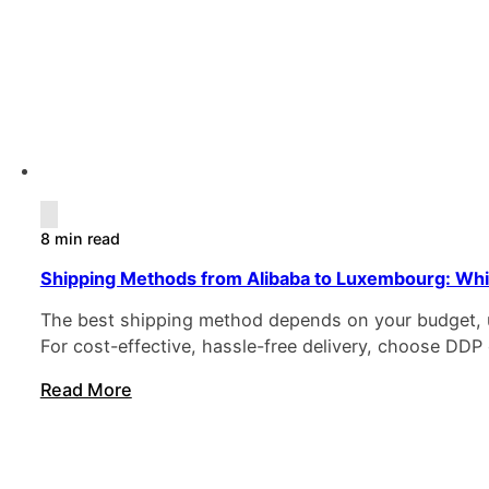
8 min read
Shipping Methods from Alibaba to Luxembourg: Whi
The best shipping method depends on your budget, ur
For cost-effective, hassle-free delivery, choose DDP 
Read More