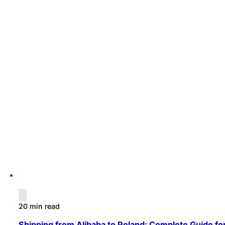
20 min read
Shipping from Alibaba to Poland: Complete Guide fo