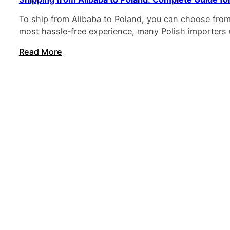
To ship from Alibaba to Poland, you can choose from e
most hassle-free experience, many Polish importers
Read More