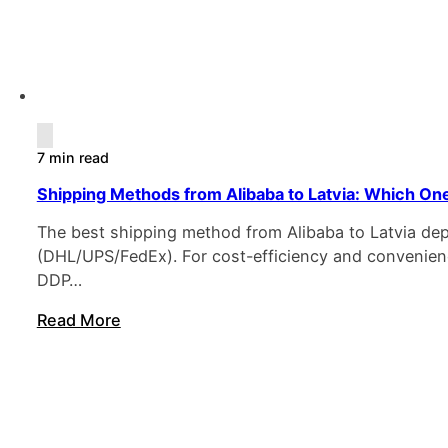
7 min read
Shipping Methods from Alibaba to Latvia: Which One
The best shipping method from Alibaba to Latvia de
(DHL/UPS/FedEx). For cost-efficiency and convenience
DDP…
Read More