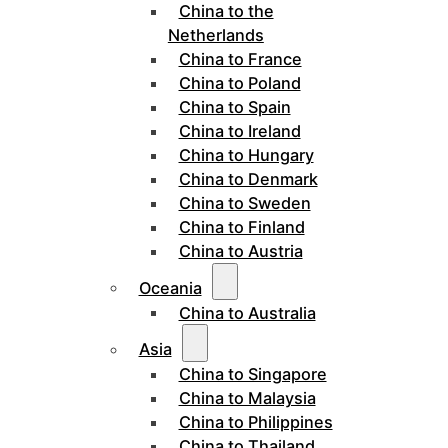
China to the
Netherlands
China to France
China to Poland
China to Spain
China to Ireland
China to Hungary
China to Denmark
China to Sweden
China to Finland
China to Austria
Oceania
China to Australia
Asia
China to Singapore
China to Malaysia
China to Philippines
China to Thailand