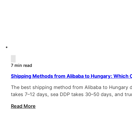
7 min read
Shipping Methods from Alibaba to Hungary: Which O
The best shipping method from Alibaba to Hungary de
takes 7–12 days, sea DDP takes 30–50 days, and truc
Read More