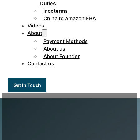
Duties
Incoterms
China to Amazon FBA
Videos
About
Payment Methods
About us
About Founder
Contact us
Get In Touch