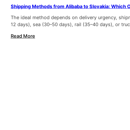
Shipping Methods from Alibaba to Slovakia: Which O
The ideal method depends on delivery urgency, shipm
12 days), sea (30–50 days), rail (35–40 days), or t
Read More