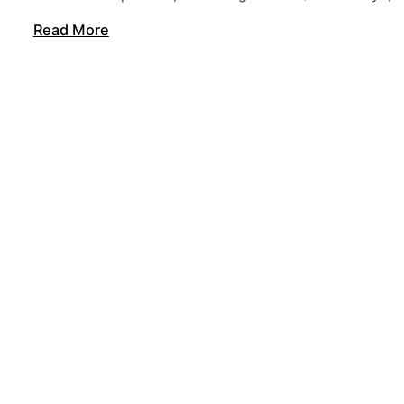
Read More