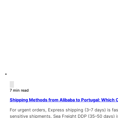
7 min read
Shipping Methods from Alibaba to Portugal: Which O
For urgent orders, Express shipping (3–7 days) is fa
sensitive shipments, Sea Freight DDP (35–50 days) i