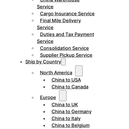
Service
Cargo Insurance Service
Final Mile Delivery
Service
Duties and Tax Payment
Service
Consolidation Service
Supplier Pickup Service
Ship by Country
North America
China to USA
China to Canada
Europe
China to UK
China to Germany
China to Italy
China to Belgium