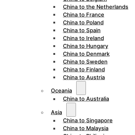
China to the Netherlands
China to France
China to Poland
China to Spain
China to Ireland
China to Hungary
China to Denmark
China to Sweden
China to Finland
China to Austria
Oceania
China to Australia
Asia
China to Singapore
China to Malaysia