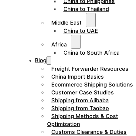
China to Philippines
China to Thailand
Middle East
China to UAE
Africa
China to South Africa
Blog
Freight Forwarder Resources
China Import Basics
Ecommerce Shipping Solutions
Customer Case Studies
Shipping from Alibaba
Shipping from Taobao
Shipping Methods & Cost
Optimization
Customs Clearance & Duties