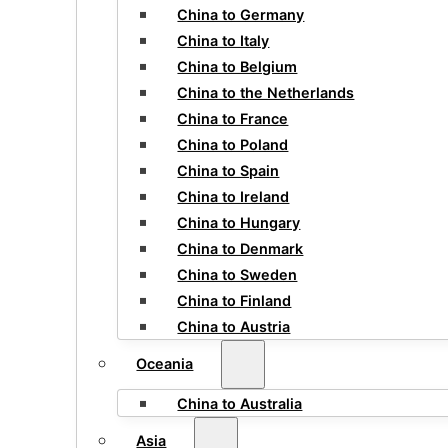
China to Germany
China to Italy
China to Belgium
China to the Netherlands
China to France
China to Poland
China to Spain
China to Ireland
China to Hungary
China to Denmark
China to Sweden
China to Finland
China to Austria
Oceania
China to Australia
Asia