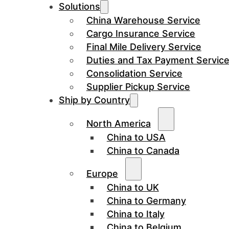
Solutions
China Warehouse Service
Cargo Insurance Service
Final Mile Delivery Service
Duties and Tax Payment Servic
Consolidation Service
Supplier Pickup Service
Ship by Country
North America
China to USA
China to Canada
Europe
China to UK
China to Germany
China to Italy
China to Belgium