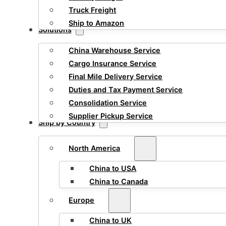
Truck Freight
Ship to Amazon
Solutions
China Warehouse Service
Cargo Insurance Service
Final Mile Delivery Service
Duties and Tax Payment Service
Consolidation Service
Supplier Pickup Service
Ship by Country
North America
China to USA
China to Canada
Europe
China to UK