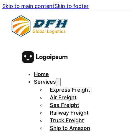
Skip to main content
Skip to footer
Home
Services
Express Freight
Air Freight
Sea Freight
Railway Freight
Truck Freight
Ship to Amazon