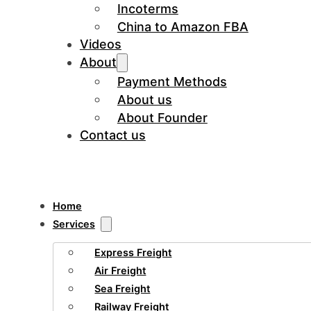
Incoterms
China to Amazon FBA
Videos
About
Payment Methods
About us
About Founder
Contact us
Home
Services
Express Freight
Air Freight
Sea Freight
Railway Freight