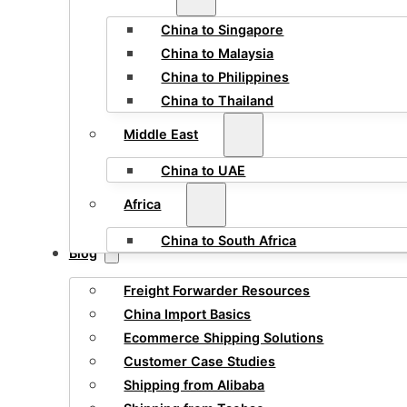
China to Singapore
China to Malaysia
China to Philippines
China to Thailand
Middle East
China to UAE
Africa
China to South Africa
Blog
Freight Forwarder Resources
China Import Basics
Ecommerce Shipping Solutions
Customer Case Studies
Shipping from Alibaba