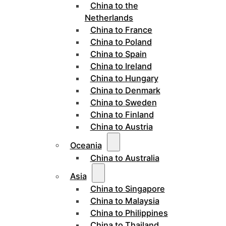
China to the
Netherlands
China to France
China to Poland
China to Spain
China to Ireland
China to Hungary
China to Denmark
China to Sweden
China to Finland
China to Austria
Oceania
China to Australia
Asia
China to Singapore
China to Malaysia
China to Philippines
China to Thailand