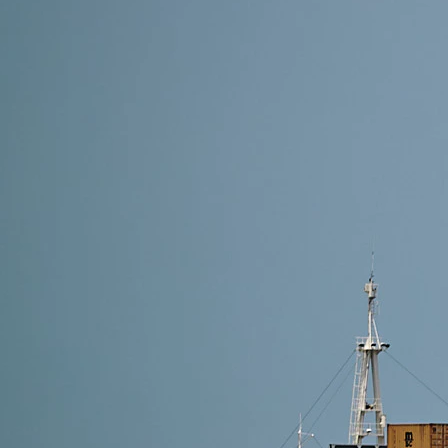
7 min read
How to Ship Oversized Cargo from China?
Oversized cargo from China includes machinery, large 
To ship oversized goods safely, choose the right meth
proper documents,…
Read More