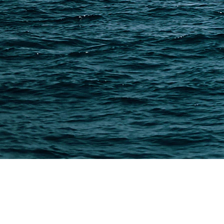
Methods & Cost Optimization
Freight Forwarder Resources
Customs Clearance & Duties
Customer Case Studies
DFH Logistics © 2013