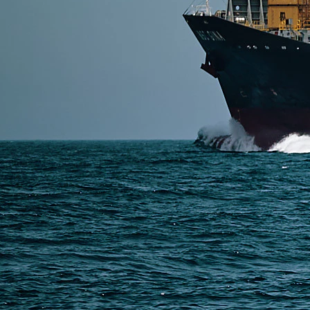
SERVICES
Express Freight
Air Freight
Sea Freight
Railway Freight
Truck Freight
Ship to Amazon
Warehousing and Consolidation Services in China
PAGES
Shipping from Alibaba
Shipping from Taobao
China Import Basics
Ecommerce Ship Solutions