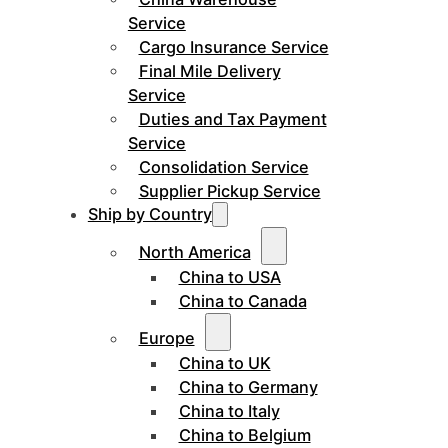
Service
Cargo Insurance Service
Final Mile Delivery
Service
Duties and Tax Payment
Service
Consolidation Service
Supplier Pickup Service
Ship by Country
North America
China to USA
China to Canada
Europe
China to UK
China to Germany
China to Italy
China to Belgium