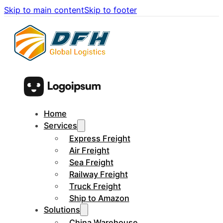
Skip to main content
Skip to footer
Home
Services
Express Freight
Air Freight
Sea Freight
Railway Freight
Truck Freight
Ship to Amazon
Solutions
China Warehouse