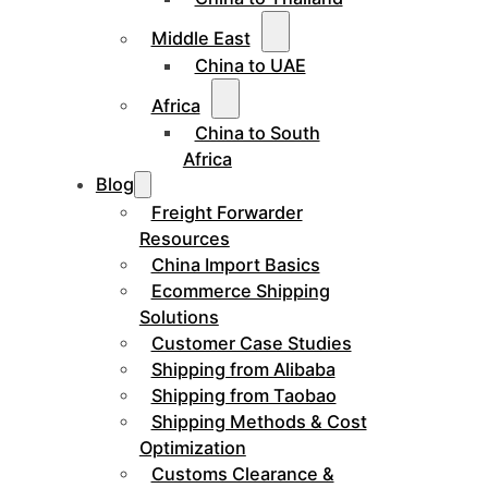
Middle East
China to UAE
Africa
China to South
Africa
Blog
Freight Forwarder
Resources
China Import Basics
Ecommerce Shipping
Solutions
Customer Case Studies
Shipping from Alibaba
Shipping from Taobao
Shipping Methods & Cost
Optimization
Customs Clearance &