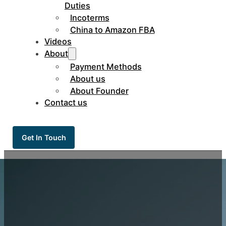
Duties
Incoterms
China to Amazon FBA
Videos
About
Payment Methods
About us
About Founder
Contact us
Get In Touch