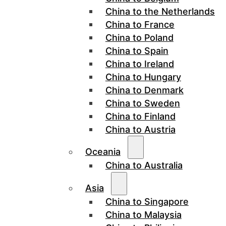
China to the Netherlands
China to France
China to Poland
China to Spain
China to Ireland
China to Hungary
China to Denmark
China to Sweden
China to Finland
China to Austria
Oceania
China to Australia
Asia
China to Singapore
China to Malaysia