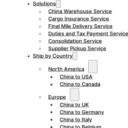
Solutions
China Warehouse Service
Cargo Insurance Service
Final Mile Delivery Service
Duties and Tax Payment Servic
Consolidation Service
Supplier Pickup Service
Ship by Country
North America
China to USA
China to Canada
Europe
China to UK
China to Germany
China to Italy
China to Belgium