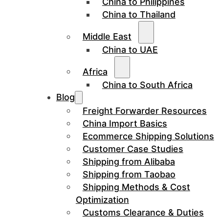
China to Philippines
China to Thailand
Middle East
China to UAE
Africa
China to South Africa
Blog
Freight Forwarder Resources
China Import Basics
Ecommerce Shipping Solutions
Customer Case Studies
Shipping from Alibaba
Shipping from Taobao
Shipping Methods & Cost
Optimization
Customs Clearance & Duties