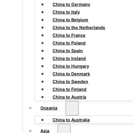
China to Germany
China to Italy
China to Belgium
China to the Netherlands
China to France
China to Poland
China to Spain
China to Ireland
China to Hungary
China to Denmark
China to Sweden
China to Finland
China to Austria
Oceania
China to Australia
Asia