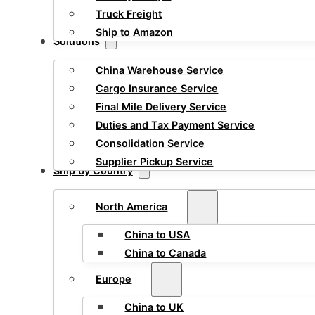
Truck Freight
Ship to Amazon
Solutions
China Warehouse Service
Cargo Insurance Service
Final Mile Delivery Service
Duties and Tax Payment Service
Consolidation Service
Supplier Pickup Service
Ship by Country
North America
China to USA
China to Canada
Europe
China to UK