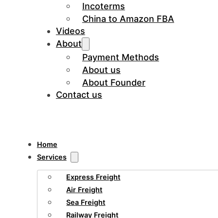
Incoterms
China to Amazon FBA
Videos
About
Payment Methods
About us
About Founder
Contact us
Home
Services
Express Freight
Air Freight
Sea Freight
Railway Freight