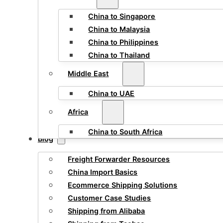
China to Singapore
China to Malaysia
China to Philippines
China to Thailand
Middle East
China to UAE
Africa
China to South Africa
Blog
Freight Forwarder Resources
China Import Basics
Ecommerce Shipping Solutions
Customer Case Studies
Shipping from Alibaba