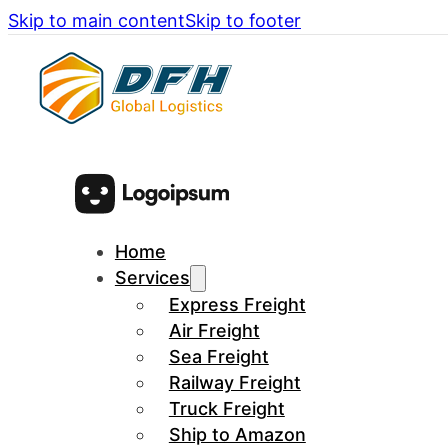
Skip to main content
Skip to footer
Home
Services
Express Freight
Air Freight
Sea Freight
Railway Freight
Truck Freight
Ship to Amazon