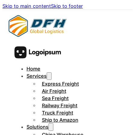
Skip to main content
Skip to footer
Home
Services
Express Freight
Air Freight
Sea Freight
Railway Freight
Truck Freight
Ship to Amazon
Solutions
China Warehouse