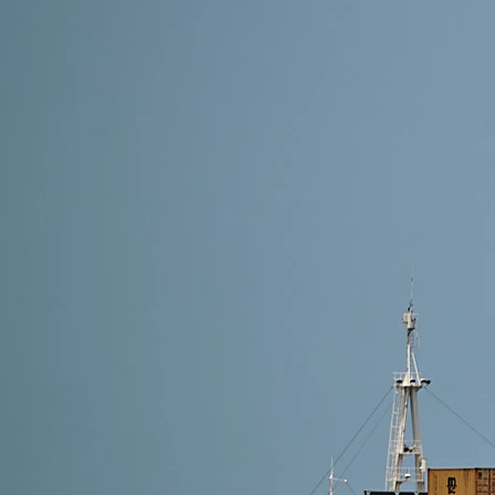
4 min read
Shipping Methods from Alibaba to Thailand: Which O
The best shipping method from Alibaba to Thailand de
Shipping (2–4 days) is ideal. For reliable and cost-e
Read More