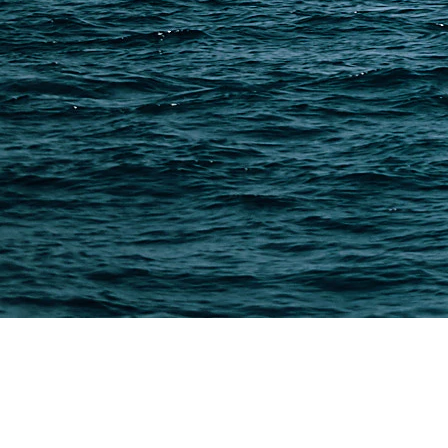
Freight Forwarder Resources
Customs Clearance & Duties
Customer Case Studies
DFH Logistics © 2013