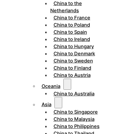
China to the
Netherlands
China to France
China to Poland
China to Spain
China to Ireland
China to Hungary
China to Denmark
China to Sweden
China to Finland
China to Austria
Oceania
China to Australia
Asia
China to Singapore
China to Malaysia
China to Philippines
China to Thailand