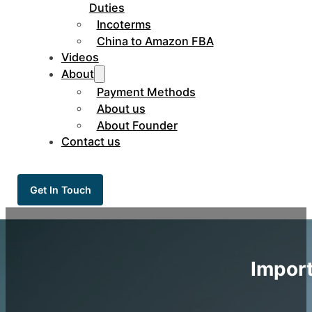
Duties
Incoterms
China to Amazon FBA
Videos
About
Payment Methods
About us
About Founder
Contact us
Get In Touch
Import