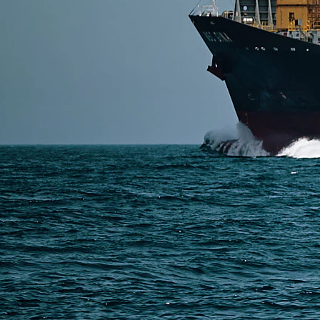
SERVICES
Express Freight
Air Freight
Sea Freight
Railway Freight
Truck Freight
Ship to Amazon
Warehousing and Consolidation Services in China
PAGES
Shipping from Alibaba
Shipping from Taobao
China Import Basics
Ecommerce Ship Solutions
Methods & Cost Optimization