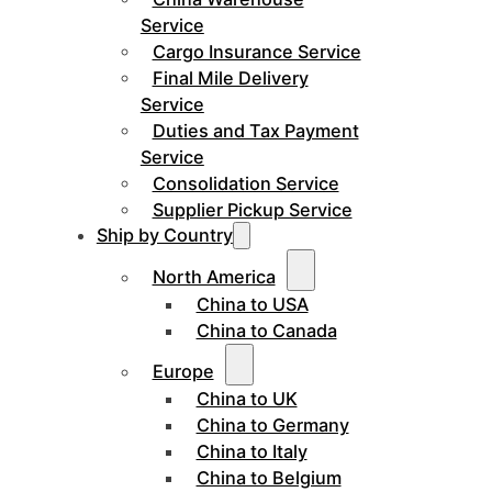
Service
Cargo Insurance Service
Final Mile Delivery
Service
Duties and Tax Payment
Service
Consolidation Service
Supplier Pickup Service
Ship by Country
North America
China to USA
China to Canada
Europe
China to UK
China to Germany
China to Italy
China to Belgium