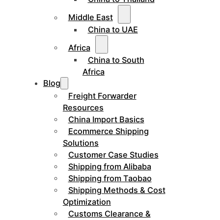
Middle East
China to UAE
Africa
China to South
Africa
Blog
Freight Forwarder
Resources
China Import Basics
Ecommerce Shipping
Solutions
Customer Case Studies
Shipping from Alibaba
Shipping from Taobao
Shipping Methods & Cost
Optimization
Customs Clearance &