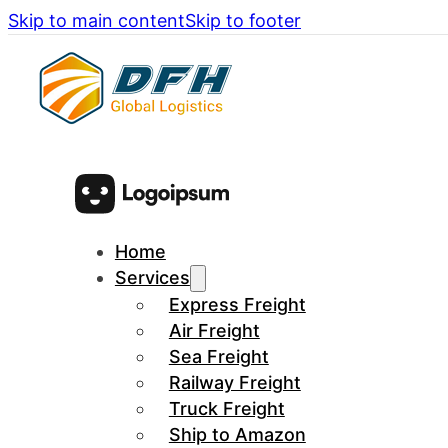
Skip to main content
Skip to footer
Home
Services
Express Freight
Air Freight
Sea Freight
Railway Freight
Truck Freight
Ship to Amazon