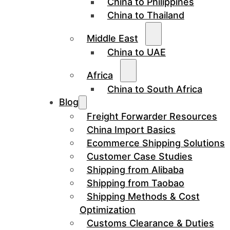
China to Philippines
China to Thailand
Middle East
China to UAE
Africa
China to South Africa
Blog
Freight Forwarder Resources
China Import Basics
Ecommerce Shipping Solutions
Customer Case Studies
Shipping from Alibaba
Shipping from Taobao
Shipping Methods & Cost
Optimization
Customs Clearance & Duties