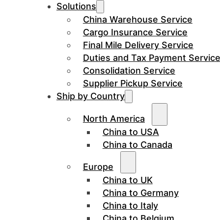
Solutions
China Warehouse Service
Cargo Insurance Service
Final Mile Delivery Service
Duties and Tax Payment Servic
Consolidation Service
Supplier Pickup Service
Ship by Country
North America
China to USA
China to Canada
Europe
China to UK
China to Germany
China to Italy
China to Belgium