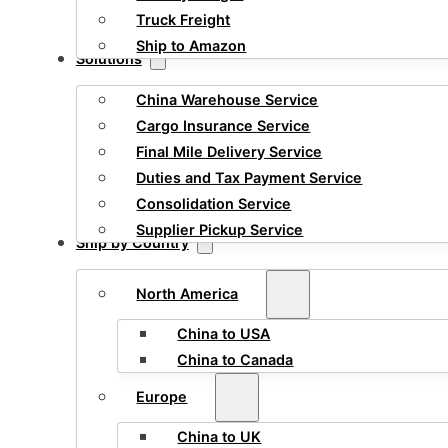
Truck Freight
Ship to Amazon
Solutions
China Warehouse Service
Cargo Insurance Service
Final Mile Delivery Service
Duties and Tax Payment Service
Consolidation Service
Supplier Pickup Service
Ship by Country
North America
China to USA
China to Canada
Europe
China to UK