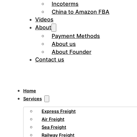
Incoterms
China to Amazon FBA
Videos
About
Payment Methods
About us
About Founder
Contact us
Home
Services
Express Freight
Air Freight
Sea Freight
Railway Freight