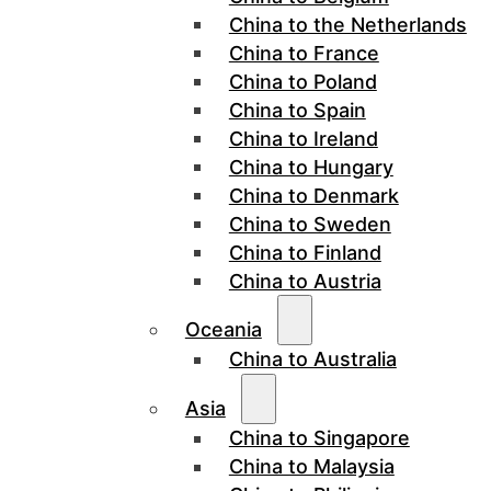
China to the Netherlands
China to France
China to Poland
China to Spain
China to Ireland
China to Hungary
China to Denmark
China to Sweden
China to Finland
China to Austria
Oceania
China to Australia
Asia
China to Singapore
China to Malaysia