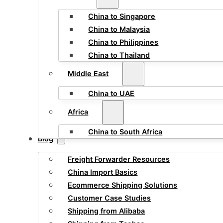
China to Singapore
China to Malaysia
China to Philippines
China to Thailand
Middle East
China to UAE
Africa
China to South Africa
Blog
Freight Forwarder Resources
China Import Basics
Ecommerce Shipping Solutions
Customer Case Studies
Shipping from Alibaba