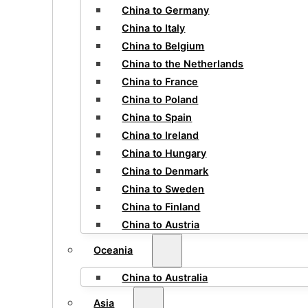
China to Germany
China to Italy
China to Belgium
China to the Netherlands
China to France
China to Poland
China to Spain
China to Ireland
China to Hungary
China to Denmark
China to Sweden
China to Finland
China to Austria
Oceania
China to Australia
Asia