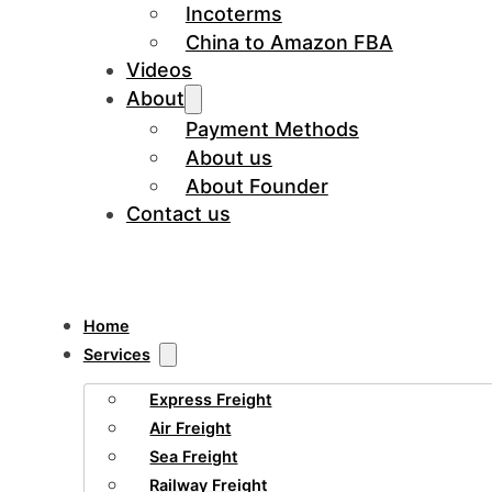
Incoterms
China to Amazon FBA
Videos
About
Payment Methods
About us
About Founder
Contact us
Home
Services
Express Freight
Air Freight
Sea Freight
Railway Freight