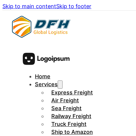
Skip to main content
Skip to footer
Home
Services
Express Freight
Air Freight
Sea Freight
Railway Freight
Truck Freight
Ship to Amazon