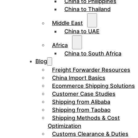
China to Philippines
China to Thailand
Middle East
China to UAE
Africa
China to South Africa
Blog
Freight Forwarder Resources
China Import Basics
Ecommerce Shipping Solutions
Customer Case Studies
Shipping from Alibaba
Shipping from Taobao
Shipping Methods & Cost
Optimization
Customs Clearance & Duties