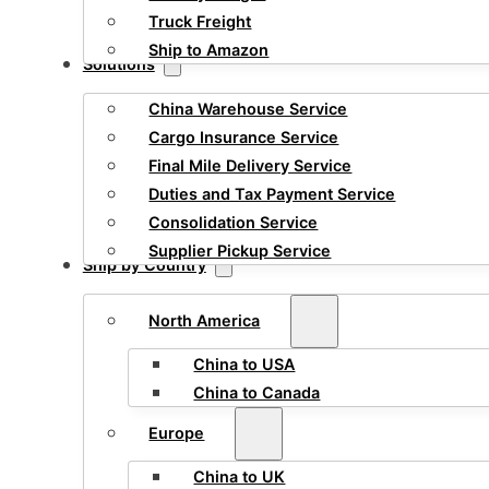
Truck Freight
Ship to Amazon
Solutions
China Warehouse Service
Cargo Insurance Service
Final Mile Delivery Service
Duties and Tax Payment Service
Consolidation Service
Supplier Pickup Service
Ship by Country
North America
China to USA
China to Canada
Europe
China to UK