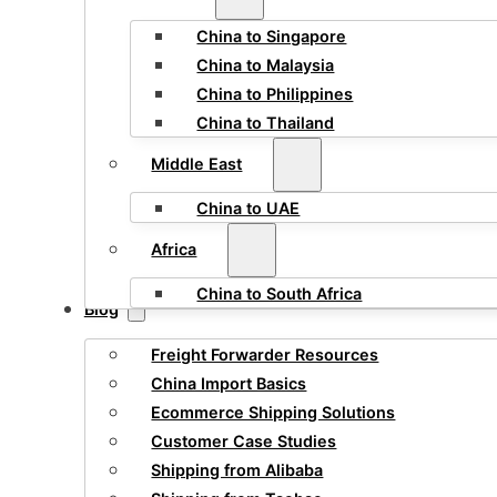
China to Singapore
China to Malaysia
China to Philippines
China to Thailand
Middle East
China to UAE
Africa
China to South Africa
Blog
Freight Forwarder Resources
China Import Basics
Ecommerce Shipping Solutions
Customer Case Studies
Shipping from Alibaba