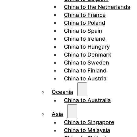
China to the Netherlands
China to France
China to Poland
China to Spain
China to Ireland
China to Hungary
China to Denmark
China to Sweden
China to Finland
China to Austria
Oceania
China to Australia
Asia
China to Singapore
China to Malaysia