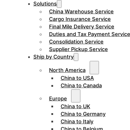
Solutions
China Warehouse Service
Cargo Insurance Service
Final Mile Delivery Service
Duties and Tax Payment Servic
Consolidation Service
Supplier Pickup Service
Ship by Country
North America
China to USA
China to Canada
Europe
China to UK
China to Germany
China to Italy
China to Belgium