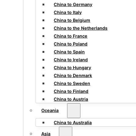
China to Germany
China to Italy
China to Belgium
China to the Netherlands
China to France
China to Poland
China to Spain
China to Ireland
China to Hungary
China to Denmark
China to Sweden
China to Finland
China to Austria
Oceania
China to Australia
Asia