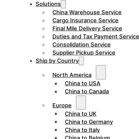
Solutions
China Warehouse Service
Cargo Insurance Service
Final Mile Delivery Service
Duties and Tax Payment Servic
Consolidation Service
Supplier Pickup Service
Ship by Country
North America
China to USA
China to Canada
Europe
China to UK
China to Germany
China to Italy
China to Belgium