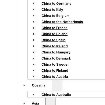
China to Germany
China to Italy
China to Belgium
China to the Netherlands
China to France
China to Poland
China to Spain
China to Ireland
China to Hungary
China to Denmark
China to Sweden
China to Finland
China to Austria
Oceania
China to Australia
Asia