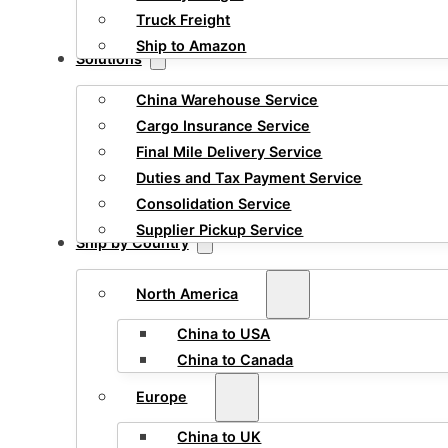
Truck Freight
Ship to Amazon
Solutions
China Warehouse Service
Cargo Insurance Service
Final Mile Delivery Service
Duties and Tax Payment Service
Consolidation Service
Supplier Pickup Service
Ship by Country
North America
China to USA
China to Canada
Europe
China to UK