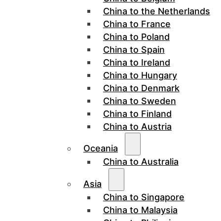
China to the Netherlands
China to France
China to Poland
China to Spain
China to Ireland
China to Hungary
China to Denmark
China to Sweden
China to Finland
China to Austria
Oceania
China to Australia
Asia
China to Singapore
China to Malaysia