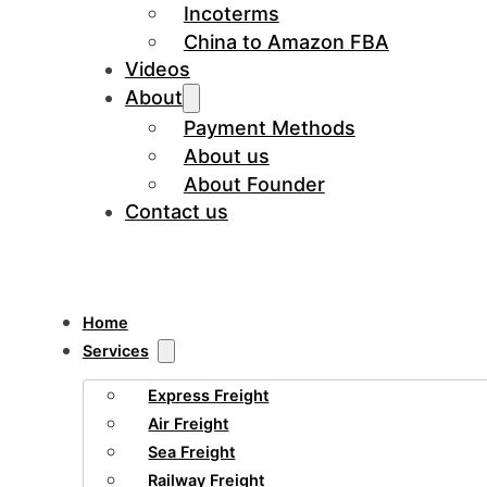
Incoterms
China to Amazon FBA
Videos
About
Payment Methods
About us
About Founder
Contact us
Home
Services
Express Freight
Air Freight
Sea Freight
Railway Freight