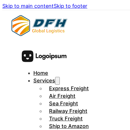
Skip to main content
Skip to footer
Home
Services
Express Freight
Air Freight
Sea Freight
Railway Freight
Truck Freight
Ship to Amazon