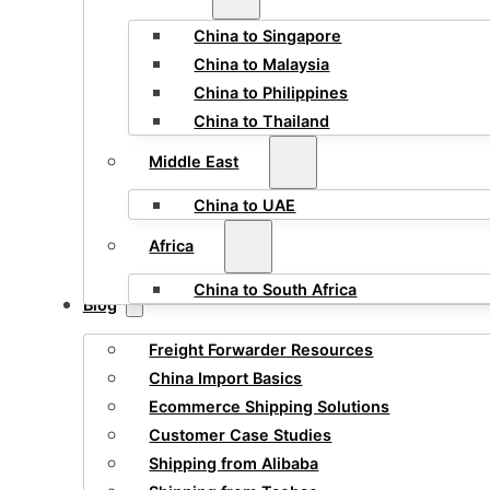
China to Singapore
China to Malaysia
China to Philippines
China to Thailand
Middle East
China to UAE
Africa
China to South Africa
Blog
Freight Forwarder Resources
China Import Basics
Ecommerce Shipping Solutions
Customer Case Studies
Shipping from Alibaba