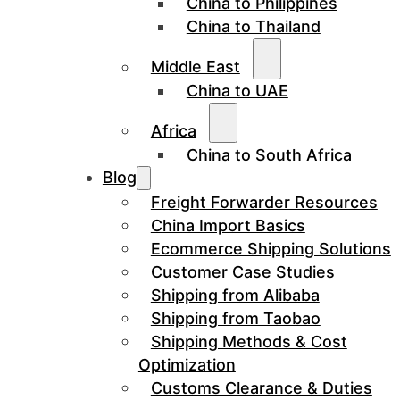
China to Philippines
China to Thailand
Middle East
China to UAE
Africa
China to South Africa
Blog
Freight Forwarder Resources
China Import Basics
Ecommerce Shipping Solutions
Customer Case Studies
Shipping from Alibaba
Shipping from Taobao
Shipping Methods & Cost
Optimization
Customs Clearance & Duties