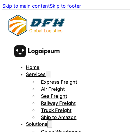
Skip to main content
Skip to footer
Home
Services
Express Freight
Air Freight
Sea Freight
Railway Freight
Truck Freight
Ship to Amazon
Solutions
China Warehouse