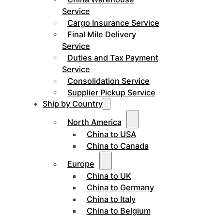
Service
Cargo Insurance Service
Final Mile Delivery
Service
Duties and Tax Payment
Service
Consolidation Service
Supplier Pickup Service
Ship by Country
North America
China to USA
China to Canada
Europe
China to UK
China to Germany
China to Italy
China to Belgium