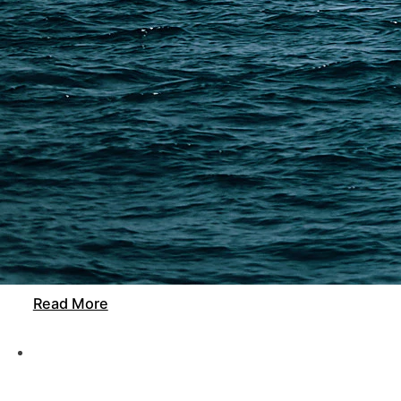
21 min read
Freight Forwarder Guangzhou: How to Choose the B
A Guangzhou freight forwarder helps you manage supp
DFH Logistics offers transparent pricing, accurate t
easier for…
Read More