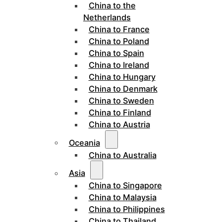
China to the
Netherlands
China to France
China to Poland
China to Spain
China to Ireland
China to Hungary
China to Denmark
China to Sweden
China to Finland
China to Austria
Oceania
China to Australia
Asia
China to Singapore
China to Malaysia
China to Philippines
China to Thailand