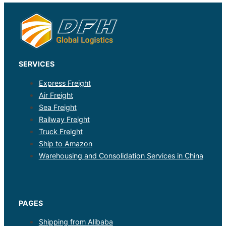
SERVICES
Express Freight
Air Freight
Sea Freight
Railway Freight
Truck Freight
Ship to Amazon
Warehousing and Consolidation Services in China
PAGES
Shipping from Alibaba