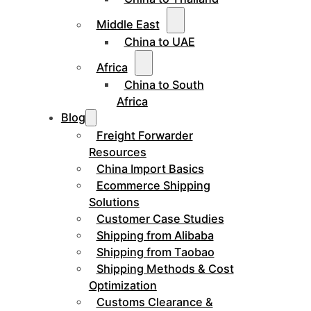
Middle East
China to UAE
Africa
China to South
Africa
Blog
Freight Forwarder
Resources
China Import Basics
Ecommerce Shipping
Solutions
Customer Case Studies
Shipping from Alibaba
Shipping from Taobao
Shipping Methods & Cost
Optimization
Customs Clearance &