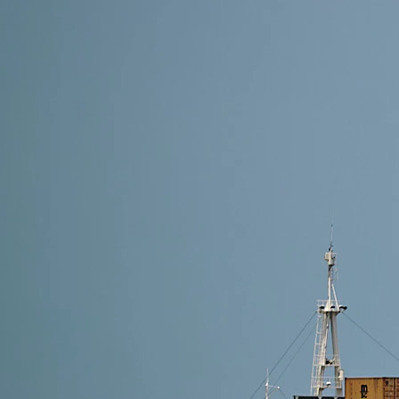
8 min read
Shipping from Guangzhou to the USA — The Complet
To ship from Guangzhou to the USA, importers must 
export declaration, choose air, sea, express, or DDP
diverse industries—furniture, lighting,…
Read More