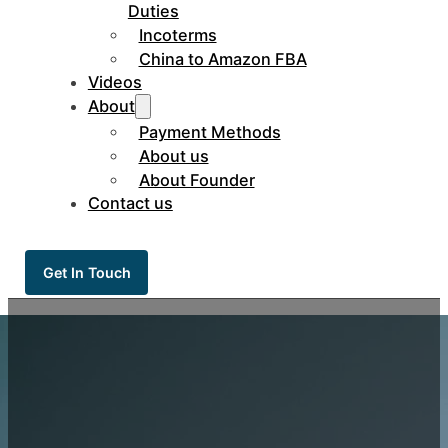
Duties
Incoterms
China to Amazon FBA
Videos
About
Payment Methods
About us
About Founder
Contact us
Get In Touch