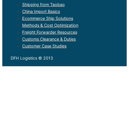
Shipping from Taobao
China Import Basics
Ecommerce Ship Solutions
Methods & Cost Optimization
Freight Forwarder Resources
Customs Clearance & Duties
Customer Case Studies
DFH Logistics © 2013