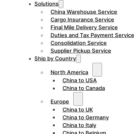
Solutions
China Warehouse Service
Cargo Insurance Service
Final Mile Delivery Service
Duties and Tax Payment Servic
Consolidation Service
Supplier Pickup Service
Ship by Country
North America
China to USA
China to Canada
Europe
China to UK
China to Germany
China to Italy
China to Belgium