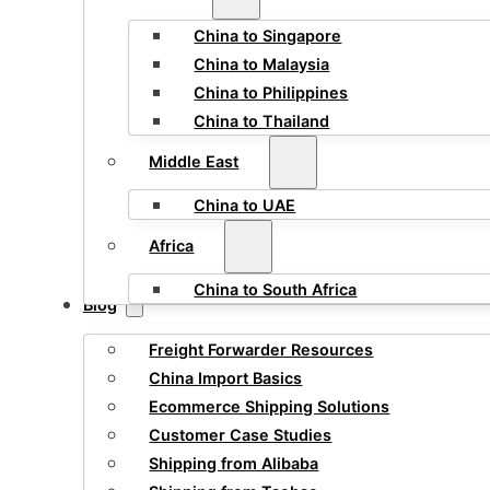
China to Singapore
China to Malaysia
China to Philippines
China to Thailand
Middle East
China to UAE
Africa
China to South Africa
Blog
Freight Forwarder Resources
China Import Basics
Ecommerce Shipping Solutions
Customer Case Studies
Shipping from Alibaba