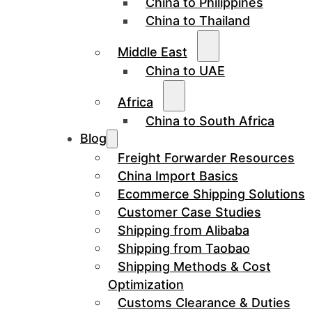
China to Philippines
China to Thailand
Middle East
China to UAE
Africa
China to South Africa
Blog
Freight Forwarder Resources
China Import Basics
Ecommerce Shipping Solutions
Customer Case Studies
Shipping from Alibaba
Shipping from Taobao
Shipping Methods & Cost
Optimization
Customs Clearance & Duties