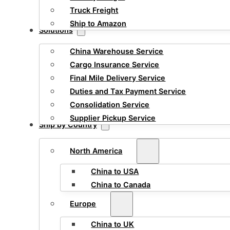
Truck Freight
Ship to Amazon
Solutions
China Warehouse Service
Cargo Insurance Service
Final Mile Delivery Service
Duties and Tax Payment Service
Consolidation Service
Supplier Pickup Service
Ship by Country
North America
China to USA
China to Canada
Europe
China to UK