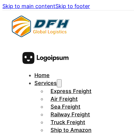
Skip to main content
Skip to footer
Home
Services
Express Freight
Air Freight
Sea Freight
Railway Freight
Truck Freight
Ship to Amazon