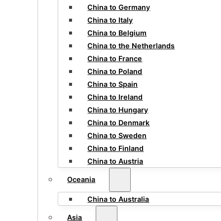
China to Germany
China to Italy
China to Belgium
China to the Netherlands
China to France
China to Poland
China to Spain
China to Ireland
China to Hungary
China to Denmark
China to Sweden
China to Finland
China to Austria
Oceania
China to Australia
Asia