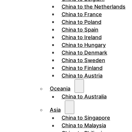
China to the Netherlands
China to France
China to Poland
China to Spain
China to Ireland
China to Hungary
China to Denmark
China to Sweden
China to Finland
China to Austria
Oceania
China to Australia
Asia
China to Singapore
China to Malaysia