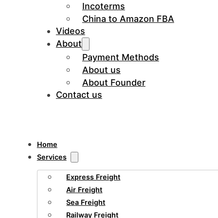
Incoterms
China to Amazon FBA
Videos
About
Payment Methods
About us
About Founder
Contact us
Home
Services
Express Freight
Air Freight
Sea Freight
Railway Freight