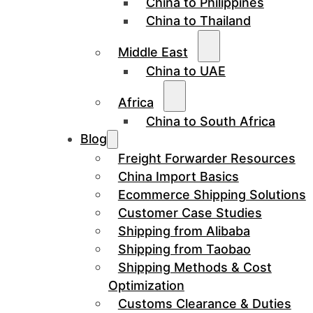
China to Philippines
China to Thailand
Middle East
China to UAE
Africa
China to South Africa
Blog
Freight Forwarder Resources
China Import Basics
Ecommerce Shipping Solutions
Customer Case Studies
Shipping from Alibaba
Shipping from Taobao
Shipping Methods & Cost
Optimization
Customs Clearance & Duties