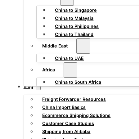
China to Singapore
China to Malaysia
China to Philippines
China to Thailand
Middle East
China to UAE
Africa
China to South Africa
Blog
Freight Forwarder Resources
China Import Basics
Ecommerce Shipping Solutions
Customer Case Studies
Shipping from Alibaba