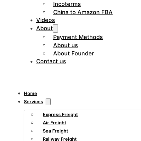
Incoterms
China to Amazon FBA
Videos
About
Payment Methods
About us
About Founder
Contact us
Home
Services
Express Freight
Air Freight
Sea Freight
Railway Freight