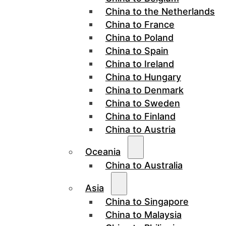
China to the Netherlands
China to France
China to Poland
China to Spain
China to Ireland
China to Hungary
China to Denmark
China to Sweden
China to Finland
China to Austria
Oceania
China to Australia
Asia
China to Singapore
China to Malaysia