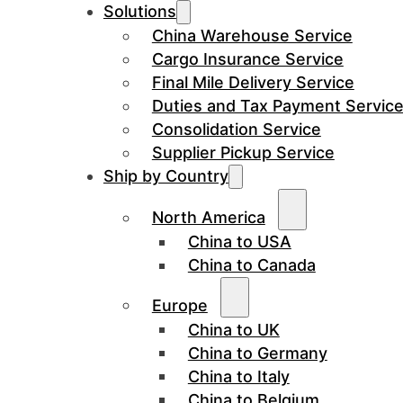
Solutions
China Warehouse Service
Cargo Insurance Service
Final Mile Delivery Service
Duties and Tax Payment Servic
Consolidation Service
Supplier Pickup Service
Ship by Country
North America
China to USA
China to Canada
Europe
China to UK
China to Germany
China to Italy
China to Belgium