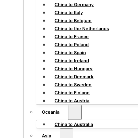
China to Germany
China to Italy
China to Belgium
China to the Netherlands
China to France
China to Poland
China to Spain
China to Ireland
China to Hungary
China to Denmark
China to Sweden
China to Finland
China to Austria
Oceania
China to Australia
Asia