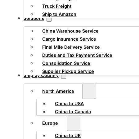
Truck Freight
Ship to Amazon
Solutions
China Warehouse Service
Cargo Insurance Service
Final Mile Delivery Service
Duties and Tax Payment Service
Consolidation Service
Supplier Pickup Service
Ship by Country
North America
China to USA
China to Canada
Europe
China to UK