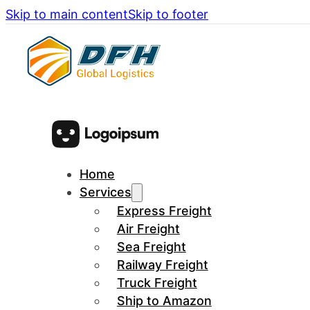
Skip to main content
Skip to footer
Home
Services
Express Freight
Air Freight
Sea Freight
Railway Freight
Truck Freight
Ship to Amazon