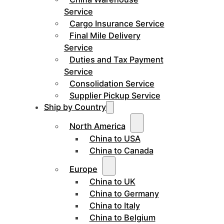
Service
Cargo Insurance Service
Final Mile Delivery
Service
Duties and Tax Payment
Service
Consolidation Service
Supplier Pickup Service
Ship by Country
North America
China to USA
China to Canada
Europe
China to UK
China to Germany
China to Italy
China to Belgium