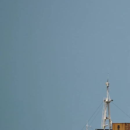
19 min read
Shipping from Alibaba to the Netherlands: Complete
Question: How do you ship from Alibaba to the Nether