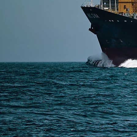
or DDP shipping depending on cost and urgency. Smal
Read More
SERVICES
Express Freight
Air Freight
Sea Freight
Railway Freight
Truck Freight
Ship to Amazon