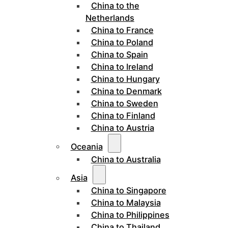
China to the
Netherlands
China to France
China to Poland
China to Spain
China to Ireland
China to Hungary
China to Denmark
China to Sweden
China to Finland
China to Austria
Oceania
China to Australia
Asia
China to Singapore
China to Malaysia
China to Philippines
China to Thailand