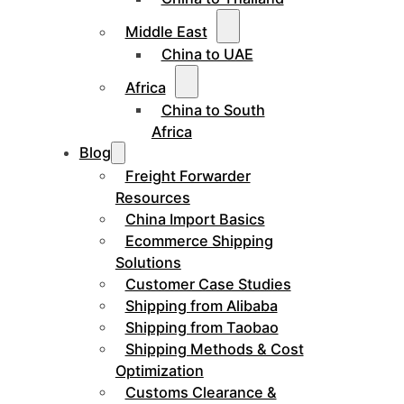
Middle East
China to UAE
Africa
China to South
Africa
Blog
Freight Forwarder
Resources
China Import Basics
Ecommerce Shipping
Solutions
Customer Case Studies
Shipping from Alibaba
Shipping from Taobao
Shipping Methods & Cost
Optimization
Customs Clearance &