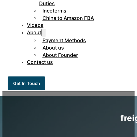
Duties
Incoterms
China to Amazon FBA
Videos
About
Payment Methods
About us
About Founder
Contact us
Get In Touch
fre