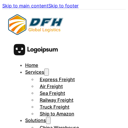
Skip to main content
Skip to footer
Home
Services
Express Freight
Air Freight
Sea Freight
Railway Freight
Truck Freight
Ship to Amazon
Solutions
China Warehouse