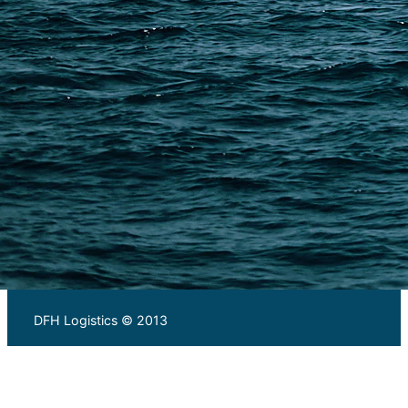
Warehousing and Consolidation Services in China
PAGES
Shipping from Alibaba
Shipping from Taobao
China Import Basics
Ecommerce Ship Solutions
Methods & Cost Optimization
Freight Forwarder Resources
Customs Clearance & Duties
Customer Case Studies
DFH Logistics © 2013