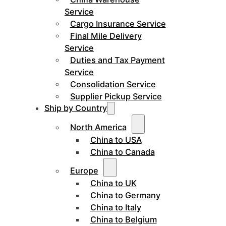
Service
Cargo Insurance Service
Final Mile Delivery
Service
Duties and Tax Payment
Service
Consolidation Service
Supplier Pickup Service
Ship by Country
North America
China to USA
China to Canada
Europe
China to UK
China to Germany
China to Italy
China to Belgium