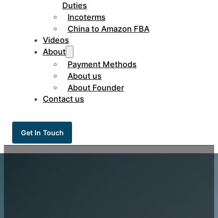
Duties
Incoterms
China to Amazon FBA
Videos
About
Payment Methods
About us
About Founder
Contact us
Get In Touch