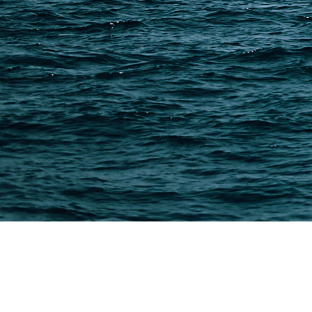
PAGES
Shipping from Alibaba
Shipping from Taobao
China Import Basics
Ecommerce Ship Solutions
Methods & Cost Optimization
Freight Forwarder Resources
Customs Clearance & Duties
Customer Case Studies
DFH Logistics © 2013