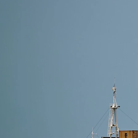
8 min read
Shipping Methods from Alibaba to Finland: Which On
The best shipping method depends on your delivery sp
For cost-effective and hassle-free delivery, choose 
Read More