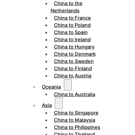
China to the
Netherlands
China to France
China to Poland
China to Spain
China to Ireland
China to Hungary
China to Denmark
China to Sweden
China to Finland
China to Austria
Oceania
China to Australia
Asia
China to Singapore
China to Malaysia
China to Philippines
China to Thailand