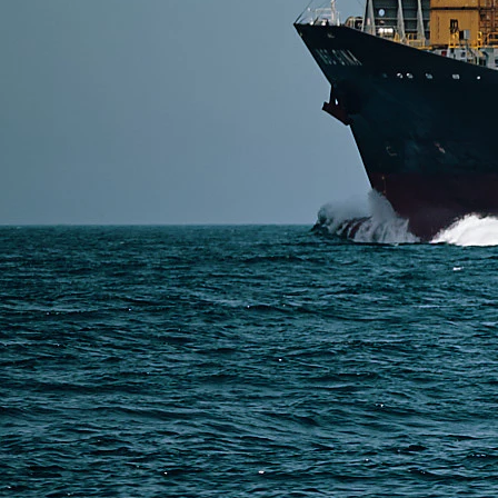
SERVICES
Express Freight
Air Freight
Sea Freight
Railway Freight
Truck Freight
Ship to Amazon
Warehousing and Consolidation Services in China