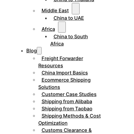
Middle East
China to UAE
Africa
China to South
Africa
Blog
Freight Forwarder
Resources
China Import Basics
Ecommerce Shipping
Solutions
Customer Case Studies
Shipping from Alibaba
Shipping from Taobao
Shipping Methods & Cost
Optimization
Customs Clearance &