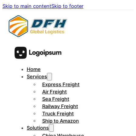
Skip to main content
Skip to footer
Home
Services
Express Freight
Air Freight
Sea Freight
Railway Freight
Truck Freight
Ship to Amazon
Solutions
China Warehouse