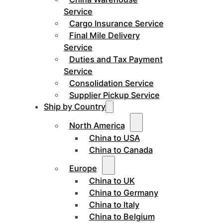
Service
Cargo Insurance Service
Final Mile Delivery
Service
Duties and Tax Payment
Service
Consolidation Service
Supplier Pickup Service
Ship by Country
North America
China to USA
China to Canada
Europe
China to UK
China to Germany
China to Italy
China to Belgium