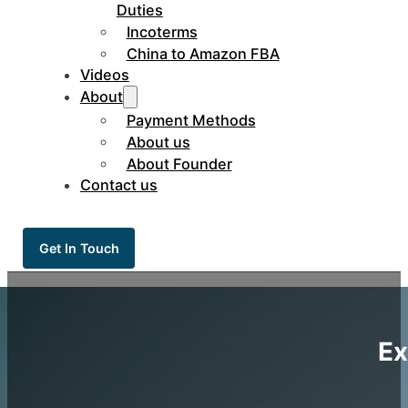
Duties
Incoterms
China to Amazon FBA
Videos
About
Payment Methods
About us
About Founder
Contact us
Get In Touch
Ex