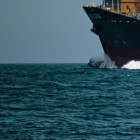
SERVICES
Express Freight
Air Freight
Sea Freight
Railway Freight
Truck Freight
Ship to Amazon
Warehousing and Consolidation Services in China
PAGES
Shipping from Alibaba
Shipping from Taobao
China Import Basics
Ecommerce Ship Solutions
Methods & Cost Optimization