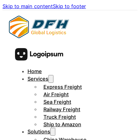
Skip to main content
Skip to footer
Home
Services
Express Freight
Air Freight
Sea Freight
Railway Freight
Truck Freight
Ship to Amazon
Solutions
China Warehouse