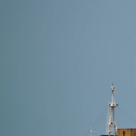
4 min read
Shipping Methods from Alibaba to Thailand: Which O
The best shipping method from Alibaba to Thailand de
Shipping (2–4 days) is ideal. For reliable and cost-e
Read More