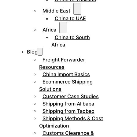
Middle East
China to UAE
Africa
China to South
Africa
Blog
Freight Forwarder
Resources
China Import Basics
Ecommerce Shipping
Solutions
Customer Case Studies
Shipping from Alibaba
Shipping from Taobao
Shipping Methods & Cost
Optimization
Customs Clearance &