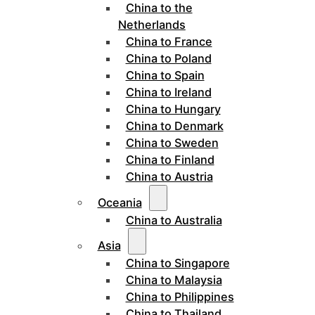
China to the
Netherlands
China to France
China to Poland
China to Spain
China to Ireland
China to Hungary
China to Denmark
China to Sweden
China to Finland
China to Austria
Oceania
China to Australia
Asia
China to Singapore
China to Malaysia
China to Philippines
China to Thailand