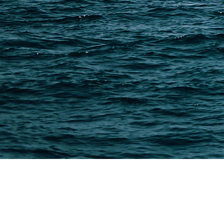
Freight Forwarder Resources
Customs Clearance & Duties
Customer Case Studies
DFH Logistics © 2013