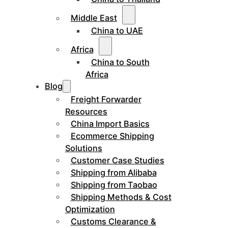
Middle East
China to UAE
Africa
China to South
Africa
Blog
Freight Forwarder
Resources
China Import Basics
Ecommerce Shipping
Solutions
Customer Case Studies
Shipping from Alibaba
Shipping from Taobao
Shipping Methods & Cost
Optimization
Customs Clearance &