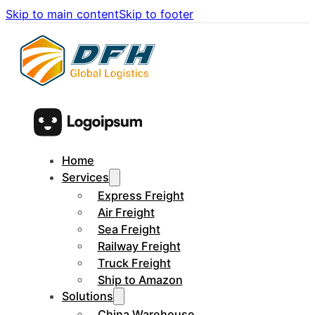
Skip to main content
Skip to footer
Home
Services
Express Freight
Air Freight
Sea Freight
Railway Freight
Truck Freight
Ship to Amazon
Solutions
China Warehouse