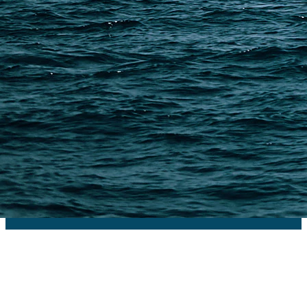
PAGES
Shipping from Alibaba
Shipping from Taobao
China Import Basics
Ecommerce Ship Solutions
Methods & Cost Optimization
Freight Forwarder Resources
Customs Clearance & Duties
Customer Case Studies
DFH Logistics © 2013