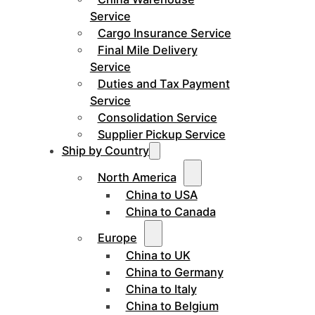
Service
Cargo Insurance Service
Final Mile Delivery
Service
Duties and Tax Payment
Service
Consolidation Service
Supplier Pickup Service
Ship by Country
North America
China to USA
China to Canada
Europe
China to UK
China to Germany
China to Italy
China to Belgium