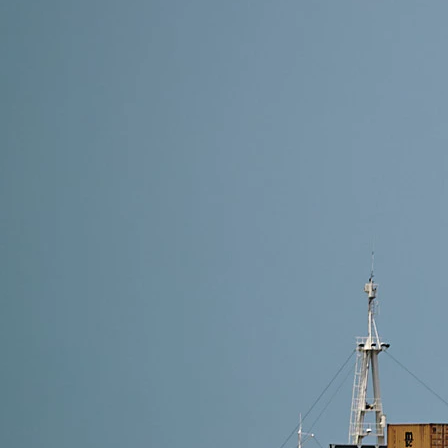
7 min read
Shipping Methods from Alibaba to Estonia: Which On
The best shipping method from Alibaba to Estonia de
cost-effective logistics with customs included, opt f
Read More