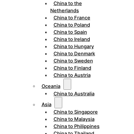
China to the
Netherlands
China to France
China to Poland
China to Spain
China to Ireland
China to Hungary
China to Denmark
China to Sweden
China to Finland
China to Austria
Oceania
China to Australia
Asia
China to Singapore
China to Malaysia
China to Philippines
China to Thailand