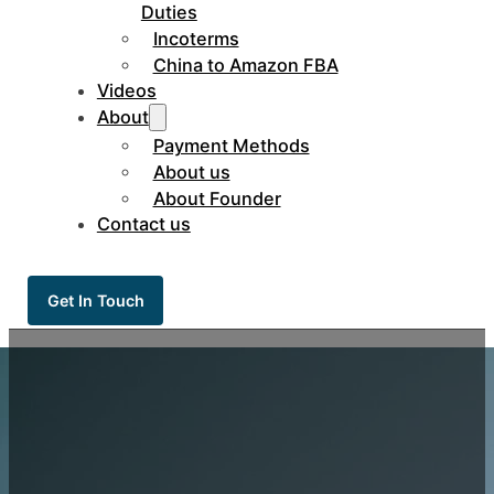
Duties
Incoterms
China to Amazon FBA
Videos
About
Payment Methods
About us
About Founder
Contact us
Get In Touch