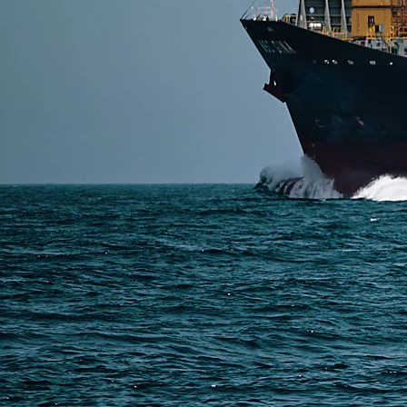
SERVICES
Express Freight
Air Freight
Sea Freight
Railway Freight
Truck Freight
Ship to Amazon
Warehousing and Consolidation Services in China