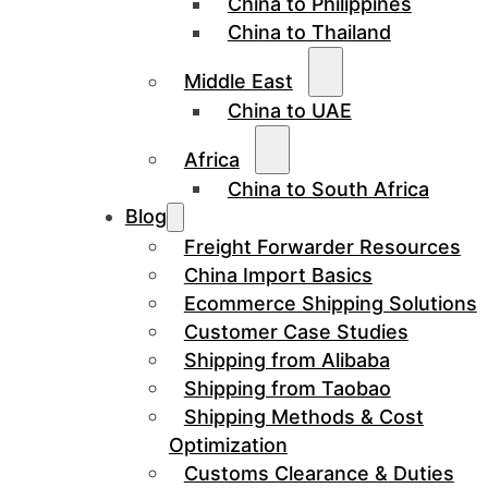
China to Philippines
China to Thailand
Middle East
China to UAE
Africa
China to South Africa
Blog
Freight Forwarder Resources
China Import Basics
Ecommerce Shipping Solutions
Customer Case Studies
Shipping from Alibaba
Shipping from Taobao
Shipping Methods & Cost
Optimization
Customs Clearance & Duties