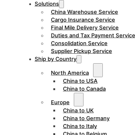
Solutions
China Warehouse Service
Cargo Insurance Service
Final Mile Delivery Service
Duties and Tax Payment Servic
Consolidation Service
Supplier Pickup Service
Ship by Country
North America
China to USA
China to Canada
Europe
China to UK
China to Germany
China to Italy
China to Belgium