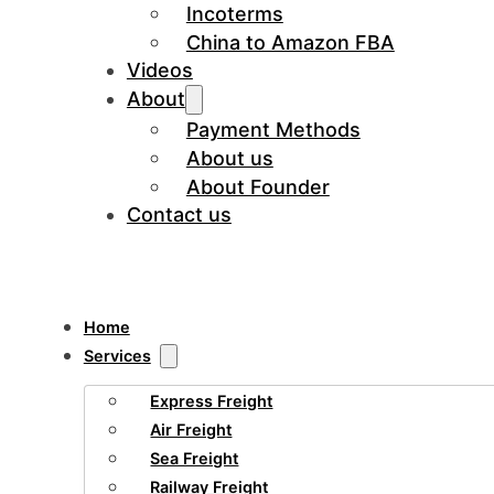
Incoterms
China to Amazon FBA
Videos
About
Payment Methods
About us
About Founder
Contact us
Home
Services
Express Freight
Air Freight
Sea Freight
Railway Freight