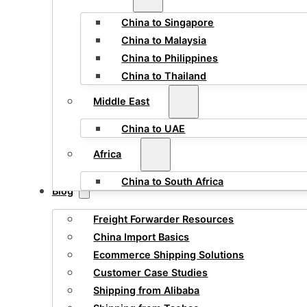
China to Singapore
China to Malaysia
China to Philippines
China to Thailand
Middle East
China to UAE
Africa
China to South Africa
Blog
Freight Forwarder Resources
China Import Basics
Ecommerce Shipping Solutions
Customer Case Studies
Shipping from Alibaba