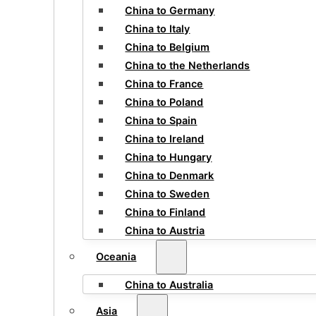
China to Germany
China to Italy
China to Belgium
China to the Netherlands
China to France
China to Poland
China to Spain
China to Ireland
China to Hungary
China to Denmark
China to Sweden
China to Finland
China to Austria
Oceania
China to Australia
Asia