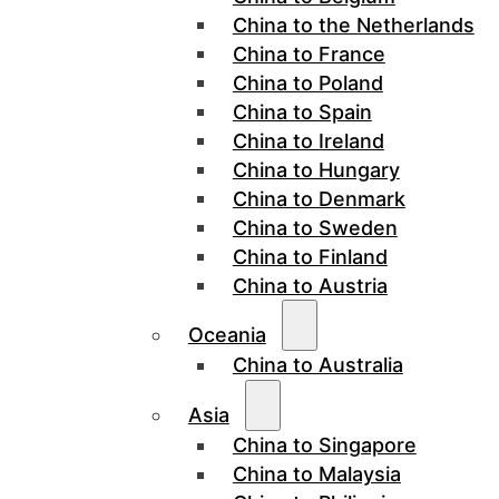
China to the Netherlands
China to France
China to Poland
China to Spain
China to Ireland
China to Hungary
China to Denmark
China to Sweden
China to Finland
China to Austria
Oceania
China to Australia
Asia
China to Singapore
China to Malaysia