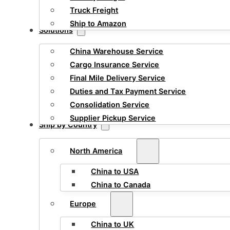
Truck Freight
Ship to Amazon
Solutions
China Warehouse Service
Cargo Insurance Service
Final Mile Delivery Service
Duties and Tax Payment Service
Consolidation Service
Supplier Pickup Service
Ship by Country
North America
China to USA
China to Canada
Europe
China to UK