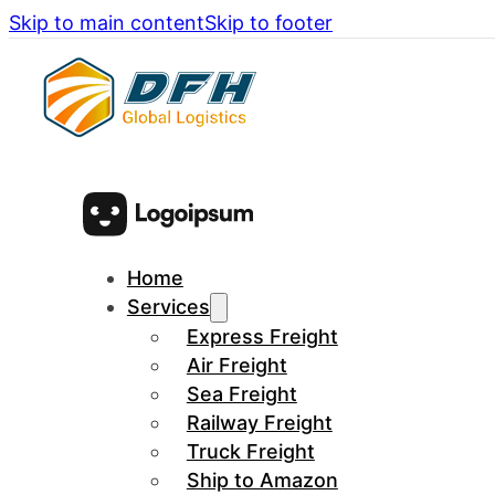
Skip to main content
Skip to footer
Home
Services
Express Freight
Air Freight
Sea Freight
Railway Freight
Truck Freight
Ship to Amazon