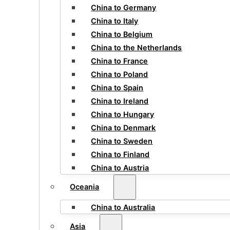
China to Germany
China to Italy
China to Belgium
China to the Netherlands
China to France
China to Poland
China to Spain
China to Ireland
China to Hungary
China to Denmark
China to Sweden
China to Finland
China to Austria
Oceania
China to Australia
Asia