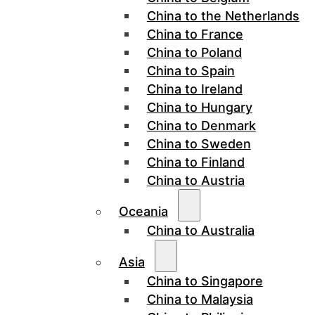
China to the Netherlands
China to France
China to Poland
China to Spain
China to Ireland
China to Hungary
China to Denmark
China to Sweden
China to Finland
China to Austria
Oceania
China to Australia
Asia
China to Singapore
China to Malaysia