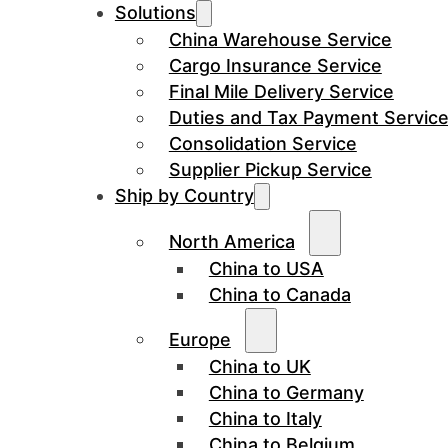
Solutions
China Warehouse Service
Cargo Insurance Service
Final Mile Delivery Service
Duties and Tax Payment Servic
Consolidation Service
Supplier Pickup Service
Ship by Country
North America
China to USA
China to Canada
Europe
China to UK
China to Germany
China to Italy
China to Belgium