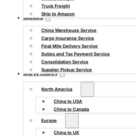
Truck Freight
Ship to Amazon
Solutions
China Warehouse Service
Cargo Insurance Service
Final Mile Delivery Service
Duties and Tax Payment Service
Consolidation Service
Supplier Pickup Service
Ship by Country
North America
China to USA
China to Canada
Europe
China to UK