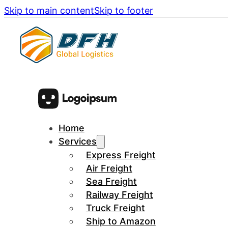
Skip to main content
Skip to footer
Home
Services
Express Freight
Air Freight
Sea Freight
Railway Freight
Truck Freight
Ship to Amazon