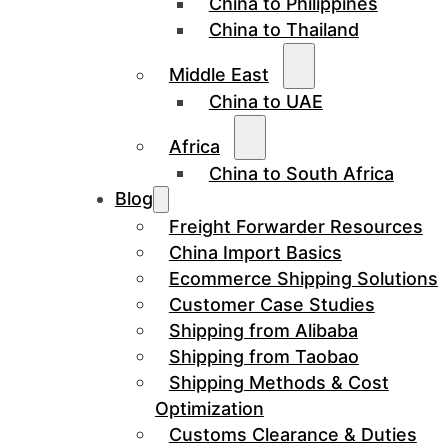
China to Philippines
China to Thailand
Middle East
China to UAE
Africa
China to South Africa
Blog
Freight Forwarder Resources
China Import Basics
Ecommerce Shipping Solutions
Customer Case Studies
Shipping from Alibaba
Shipping from Taobao
Shipping Methods & Cost
Optimization
Customs Clearance & Duties