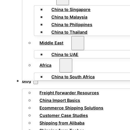
China to Singapore
China to Malaysia
China to Philippines
China to Thailand
Middle East
China to UAE
Africa
China to South Africa
Blog
Freight Forwarder Resources
China Import Basics
Ecommerce Shipping Solutions
Customer Case Studies
Shipping from Alibaba