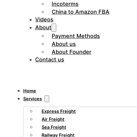
Incoterms
China to Amazon FBA
Videos
About
Payment Methods
About us
About Founder
Contact us
Home
Services
Express Freight
Air Freight
Sea Freight
Railway Freight