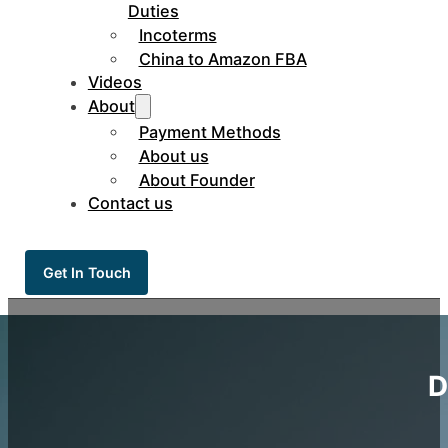
Duties
Incoterms
China to Amazon FBA
Videos
About
Payment Methods
About us
About Founder
Contact us
Get In Touch
D