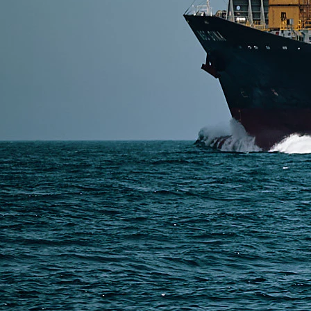
Shipping LED lights from China to the USA requires 
include air, sea, and DDP door-to-door shipping — w
Read More