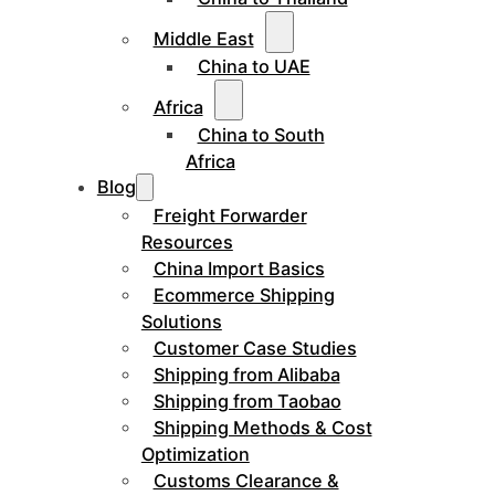
Middle East
China to UAE
Africa
China to South
Africa
Blog
Freight Forwarder
Resources
China Import Basics
Ecommerce Shipping
Solutions
Customer Case Studies
Shipping from Alibaba
Shipping from Taobao
Shipping Methods & Cost
Optimization
Customs Clearance &