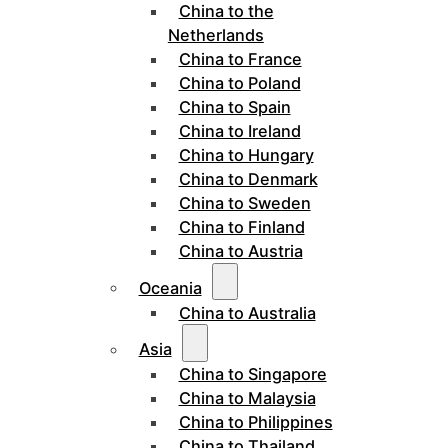
China to the
Netherlands
China to France
China to Poland
China to Spain
China to Ireland
China to Hungary
China to Denmark
China to Sweden
China to Finland
China to Austria
Oceania
China to Australia
Asia
China to Singapore
China to Malaysia
China to Philippines
China to Thailand