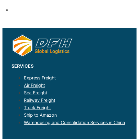
SERVICES
Express Freight
Air Freight
Sea Freight
Railway Freight
Truck Freight
Ship to Amazon
Warehousing and Consolidation Services in China