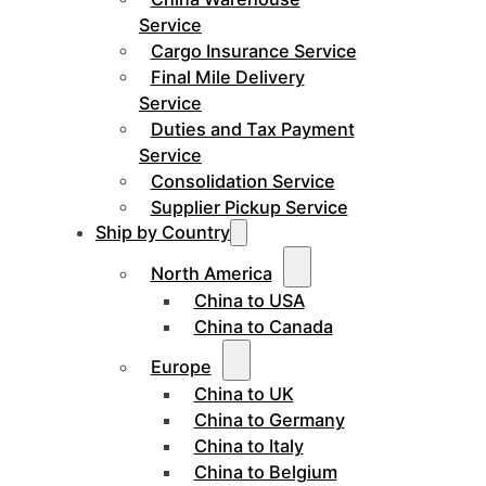
Service
Cargo Insurance Service
Final Mile Delivery
Service
Duties and Tax Payment
Service
Consolidation Service
Supplier Pickup Service
Ship by Country
North America
China to USA
China to Canada
Europe
China to UK
China to Germany
China to Italy
China to Belgium