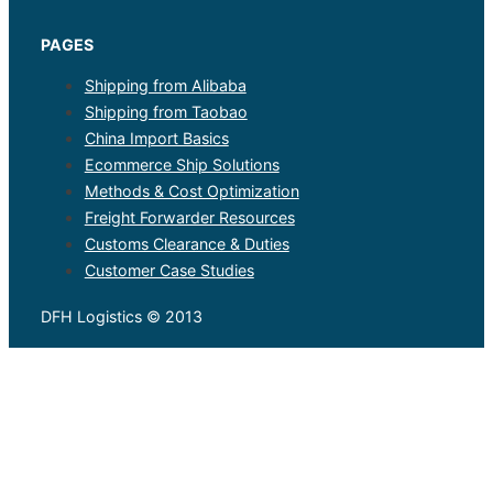
PAGES
Shipping from Alibaba
Shipping from Taobao
China Import Basics
Ecommerce Ship Solutions
Methods & Cost Optimization
Freight Forwarder Resources
Customs Clearance & Duties
Customer Case Studies
DFH Logistics © 2013