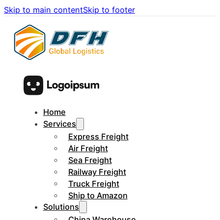
Skip to main content
Skip to footer
Home
Services
Express Freight
Air Freight
Sea Freight
Railway Freight
Truck Freight
Ship to Amazon
Solutions
China Warehouse