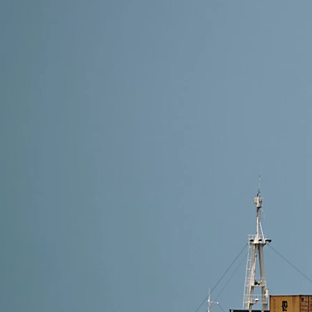
11 min read
Shipping LED Lights from China to USA: Complete 