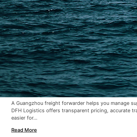
21 min read
Freight Forwarder Guangzhou: How to Choose the B
A Guangzhou freight forwarder helps you manage supp
DFH Logistics offers transparent pricing, accurate t
easier for…
Read More