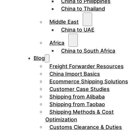
China to Philippines
China to Thailand
Middle East
China to UAE
Africa
China to South Africa
Blog
Freight Forwarder Resources
China Import Basics
Ecommerce Shipping Solutions
Customer Case Studies
Shipping from Alibaba
Shipping from Taobao
Shipping Methods & Cost
Optimization
Customs Clearance & Duties