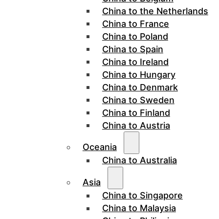
China to the Netherlands
China to France
China to Poland
China to Spain
China to Ireland
China to Hungary
China to Denmark
China to Sweden
China to Finland
China to Austria
Oceania
China to Australia
Asia
China to Singapore
China to Malaysia