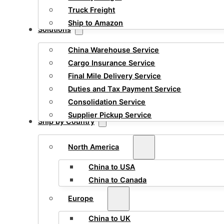
Truck Freight
Ship to Amazon
Solutions
China Warehouse Service
Cargo Insurance Service
Final Mile Delivery Service
Duties and Tax Payment Service
Consolidation Service
Supplier Pickup Service
Ship by Country
North America
China to USA
China to Canada
Europe
China to UK