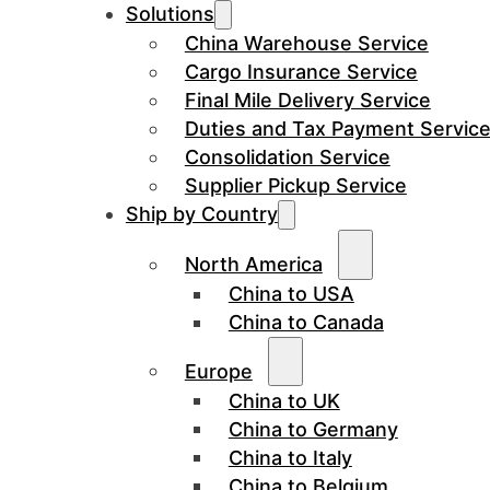
Solutions
China Warehouse Service
Cargo Insurance Service
Final Mile Delivery Service
Duties and Tax Payment Servic
Consolidation Service
Supplier Pickup Service
Ship by Country
North America
China to USA
China to Canada
Europe
China to UK
China to Germany
China to Italy
China to Belgium