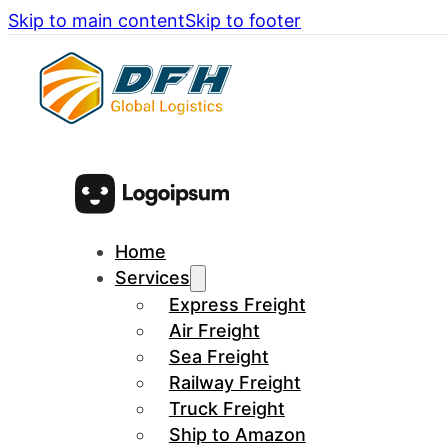
Skip to main content
Skip to footer
Home
Services
Express Freight
Air Freight
Sea Freight
Railway Freight
Truck Freight
Ship to Amazon