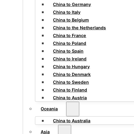
China to Germany
China to Italy
China to Belgium
China to the Netherlands
China to France
China to Poland
China to Spain
China to Ireland
China to Hungary
China to Denmark
China to Sweden
China to Finland
China to Austria
Oceania
China to Australia
Asia