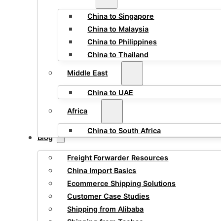
China to Singapore
China to Malaysia
China to Philippines
China to Thailand
Middle East
China to UAE
Africa
China to South Africa
Blog
Freight Forwarder Resources
China Import Basics
Ecommerce Shipping Solutions
Customer Case Studies
Shipping from Alibaba