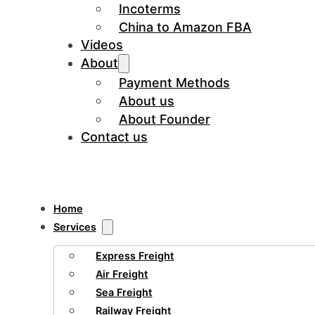
Incoterms
China to Amazon FBA
Videos
About
Payment Methods
About us
About Founder
Contact us
Home
Services
Express Freight
Air Freight
Sea Freight
Railway Freight