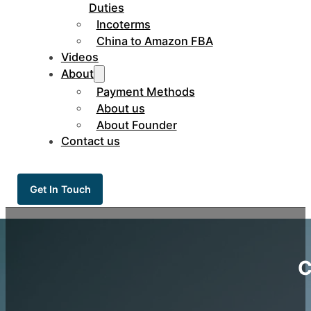
Duties
Incoterms
China to Amazon FBA
Videos
About
Payment Methods
About us
About Founder
Contact us
Get In Touch
C