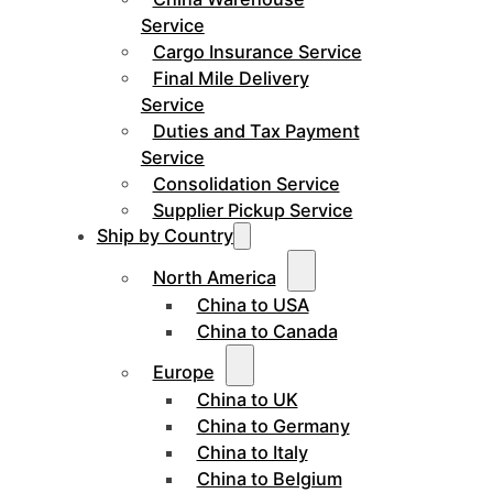
Service
Cargo Insurance Service
Final Mile Delivery
Service
Duties and Tax Payment
Service
Consolidation Service
Supplier Pickup Service
Ship by Country
North America
China to USA
China to Canada
Europe
China to UK
China to Germany
China to Italy
China to Belgium