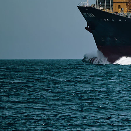
SERVICES
Express Freight
Air Freight
Sea Freight
Railway Freight
Truck Freight
Ship to Amazon
Warehousing and Consolidation Services in China