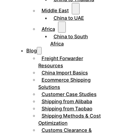
Middle East
China to UAE
Africa
China to South
Africa
Blog
Freight Forwarder
Resources
China Import Basics
Ecommerce Shipping
Solutions
Customer Case Studies
Shipping from Alibaba
Shipping from Taobao
Shipping Methods & Cost
Optimization
Customs Clearance &