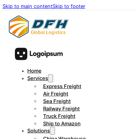
Skip to main content
Skip to footer
Home
Services
Express Freight
Air Freight
Sea Freight
Railway Freight
Truck Freight
Ship to Amazon
Solutions
China Warehouse