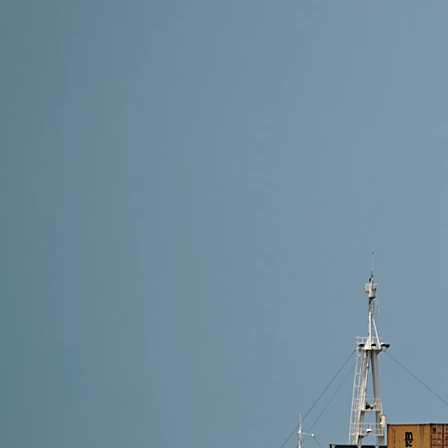
18 min read
How to Import Furniture from China -(2026) A Com
Discover how to import furniture from China with eas
costs. Perfect for businesses and personal buyers.
Read More