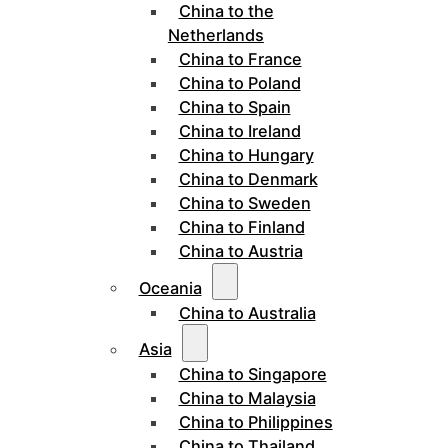
China to the
Netherlands
China to France
China to Poland
China to Spain
China to Ireland
China to Hungary
China to Denmark
China to Sweden
China to Finland
China to Austria
Oceania
China to Australia
Asia
China to Singapore
China to Malaysia
China to Philippines
China to Thailand