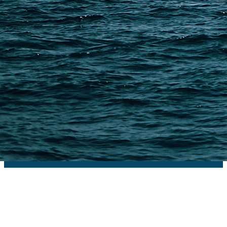
PAGES
Shipping from Alibaba
Shipping from Taobao
China Import Basics
Ecommerce Ship Solutions
Methods & Cost Optimization
Freight Forwarder Resources
Customs Clearance & Duties
Customer Case Studies
DFH Logistics © 2013