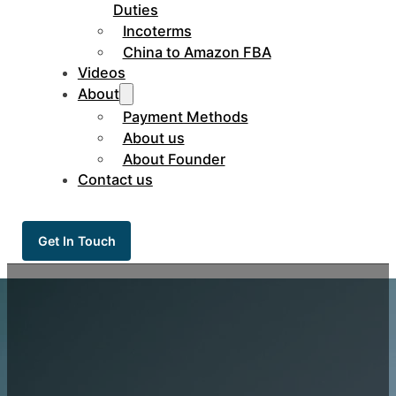
Duties
Incoterms
China to Amazon FBA
Videos
About
Payment Methods
About us
About Founder
Contact us
Get In Touch