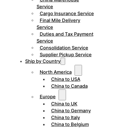
Service
Cargo Insurance Service
Final Mile Delivery
Service
Duties and Tax Payment
Service
Consolidation Service
Supplier Pickup Service
Ship by Country
North America
China to USA
China to Canada
Europe
China to UK
China to Germany
China to Italy
China to Belgium