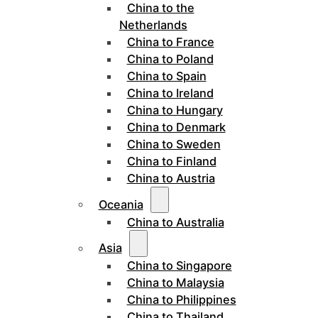
China to the
Netherlands
China to France
China to Poland
China to Spain
China to Ireland
China to Hungary
China to Denmark
China to Sweden
China to Finland
China to Austria
Oceania
China to Australia
Asia
China to Singapore
China to Malaysia
China to Philippines
China to Thailand