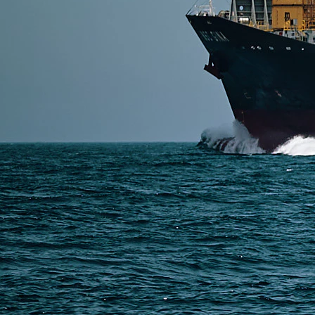
SERVICES
Express Freight
Air Freight
Sea Freight
Railway Freight
Truck Freight
Ship to Amazon
Warehousing and Consolidation Services in China