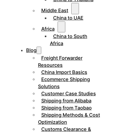
Middle East
China to UAE
Africa
China to South
Africa
Blog
Freight Forwarder
Resources
China Import Basics
Ecommerce Shipping
Solutions
Customer Case Studies
Shipping from Alibaba
Shipping from Taobao
Shipping Methods & Cost
Optimization
Customs Clearance &