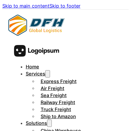
Skip to main content
Skip to footer
Home
Services
Express Freight
Air Freight
Sea Freight
Railway Freight
Truck Freight
Ship to Amazon
Solutions
China Warehouse