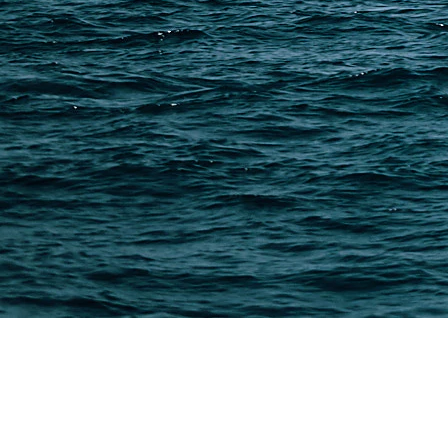
PAGES
Shipping from Alibaba
Shipping from Taobao
China Import Basics
Ecommerce Ship Solutions
Methods & Cost Optimization
Freight Forwarder Resources
Customs Clearance & Duties
Customer Case Studies
DFH Logistics © 2013