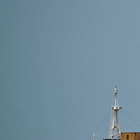
8 min read
Shipping Methods from Alibaba to Croatia: Which On
The best option depends on your shipment’s urgency, 
efficiency and customs-free delivery, DDP shipping—v
Read More