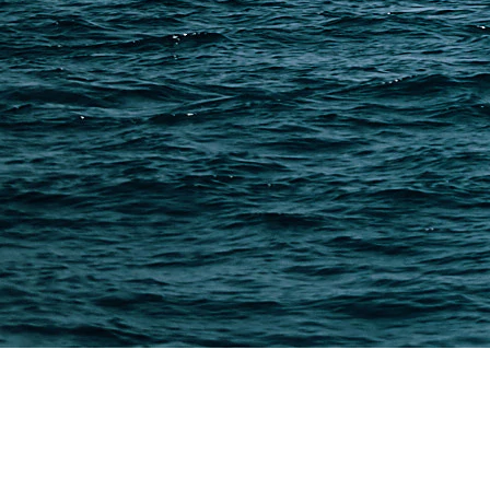
PAGES
Shipping from Alibaba
Shipping from Taobao
China Import Basics
Ecommerce Ship Solutions
Methods & Cost Optimization
Freight Forwarder Resources
Customs Clearance & Duties
Customer Case Studies
DFH Logistics © 2013