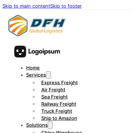
Skip to main content
Skip to footer
Home
Services
Express Freight
Air Freight
Sea Freight
Railway Freight
Truck Freight
Ship to Amazon
Solutions
China Warehouse