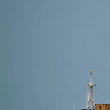
8 min read
Shipping Methods from Alibaba to Finland: Which On
The best shipping method depends on your delivery sp
For cost-effective and hassle-free delivery, choose 
Read More