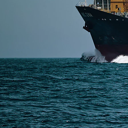
SERVICES
Express Freight
Air Freight
Sea Freight
Railway Freight
Truck Freight
Ship to Amazon
Warehousing and Consolidation Services in China