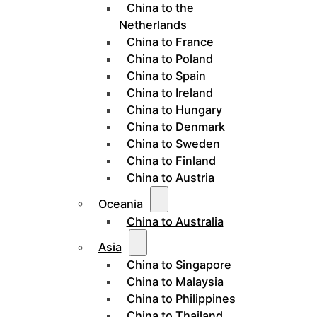
China to the
Netherlands
China to France
China to Poland
China to Spain
China to Ireland
China to Hungary
China to Denmark
China to Sweden
China to Finland
China to Austria
Oceania
China to Australia
Asia
China to Singapore
China to Malaysia
China to Philippines
China to Thailand