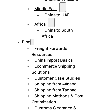
Middle East
China to UAE
Africa
China to South
Africa
Blog
Freight Forwarder
Resources
China Import Basics
Ecommerce Shipping
Solutions
Customer Case Studies
Shipping from Alibaba
Shipping from Taobao
Shipping Methods & Cost
Optimization
Customs Clearance &