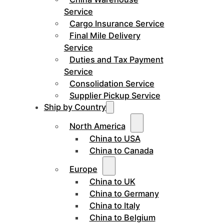
Service
Cargo Insurance Service
Final Mile Delivery
Service
Duties and Tax Payment
Service
Consolidation Service
Supplier Pickup Service
Ship by Country
North America
China to USA
China to Canada
Europe
China to UK
China to Germany
China to Italy
China to Belgium