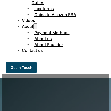
Duties
Incoterms
China to Amazon FBA
Videos
About
Payment Methods
About us
About Founder
Contact us
Get In Touch