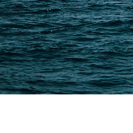
Freight Forwarder Resources
Customs Clearance & Duties
Customer Case Studies
DFH Logistics © 2013