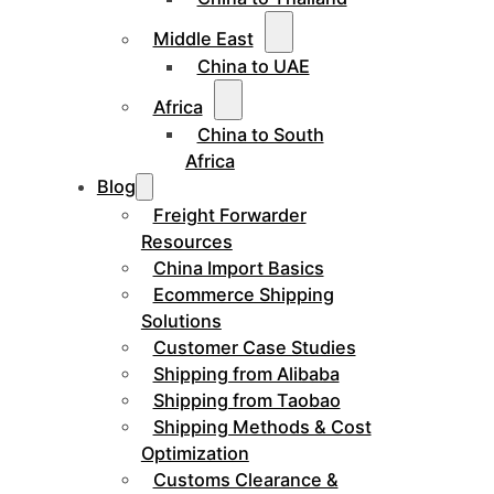
Middle East
China to UAE
Africa
China to South
Africa
Blog
Freight Forwarder
Resources
China Import Basics
Ecommerce Shipping
Solutions
Customer Case Studies
Shipping from Alibaba
Shipping from Taobao
Shipping Methods & Cost
Optimization
Customs Clearance &