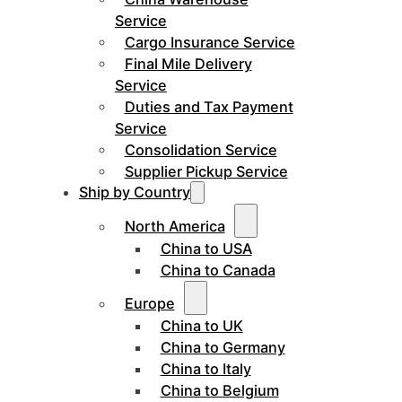
Service
Cargo Insurance Service
Final Mile Delivery
Service
Duties and Tax Payment
Service
Consolidation Service
Supplier Pickup Service
Ship by Country
North America
China to USA
China to Canada
Europe
China to UK
China to Germany
China to Italy
China to Belgium