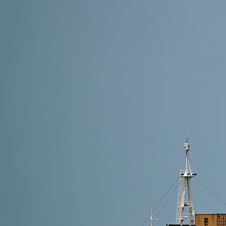
9 min read
How to Find the Right Freight Forwarder in China: 
The right freight forwarder in China acts as your log
move seamlessly.
Read More