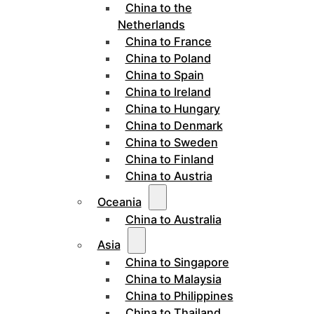
China to the
Netherlands
China to France
China to Poland
China to Spain
China to Ireland
China to Hungary
China to Denmark
China to Sweden
China to Finland
China to Austria
Oceania
China to Australia
Asia
China to Singapore
China to Malaysia
China to Philippines
China to Thailand