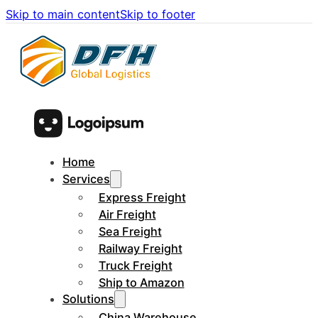
Skip to main content
Skip to footer
Home
Services
Express Freight
Air Freight
Sea Freight
Railway Freight
Truck Freight
Ship to Amazon
Solutions
China Warehouse