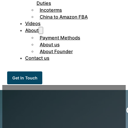
Duties
Incoterms
China to Amazon FBA
Videos
About
Payment Methods
About us
About Founder
Contact us
Get In Touch