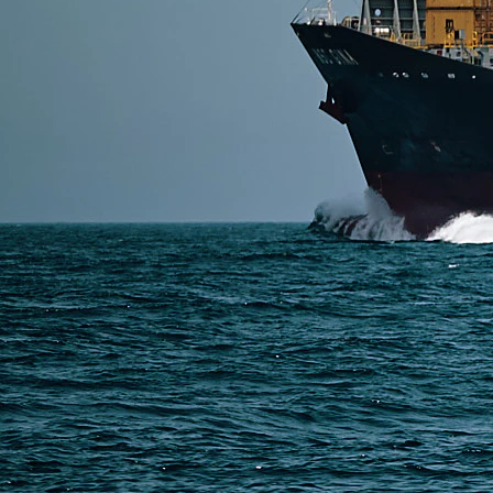
SERVICES
Express Freight
Air Freight
Sea Freight
Railway Freight
Truck Freight
Ship to Amazon
Warehousing and Consolidation Services in China
PAGES
Shipping from Alibaba
Shipping from Taobao
China Import Basics
Ecommerce Ship Solutions
Methods & Cost Optimization