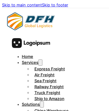
Skip to main content
Skip to footer
Home
Services
Express Freight
Air Freight
Sea Freight
Railway Freight
Truck Freight
Ship to Amazon
Solutions
China Warehouse