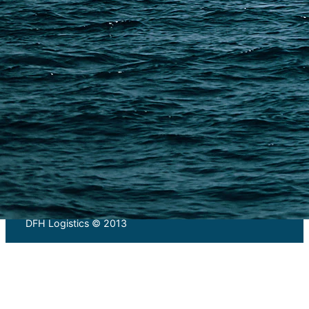
PAGES
Shipping from Alibaba
Shipping from Taobao
China Import Basics
Ecommerce Ship Solutions
Methods & Cost Optimization
Freight Forwarder Resources
Customs Clearance & Duties
Customer Case Studies
DFH Logistics © 2013