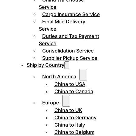
Service
Cargo Insurance Service
Final Mile Delivery
Service
Duties and Tax Payment
Service
Consolidation Service
Supplier Pickup Service
Ship by Country
North America
China to USA
China to Canada
Europe
China to UK
China to Germany
China to Italy
China to Belgium