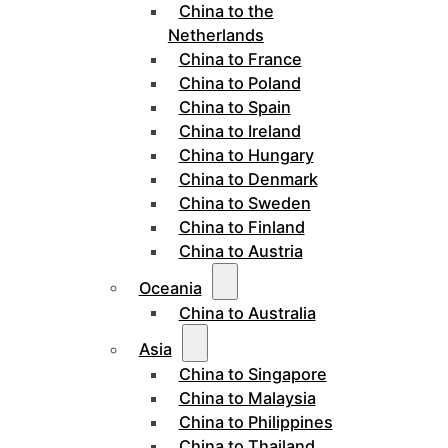
China to the
Netherlands
China to France
China to Poland
China to Spain
China to Ireland
China to Hungary
China to Denmark
China to Sweden
China to Finland
China to Austria
Oceania
China to Australia
Asia
China to Singapore
China to Malaysia
China to Philippines
China to Thailand