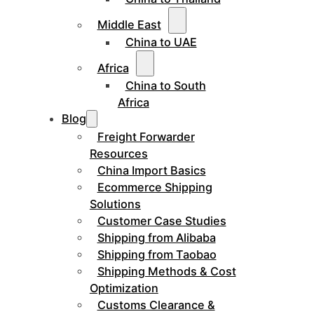
Middle East
China to UAE
Africa
China to South
Africa
Blog
Freight Forwarder
Resources
China Import Basics
Ecommerce Shipping
Solutions
Customer Case Studies
Shipping from Alibaba
Shipping from Taobao
Shipping Methods & Cost
Optimization
Customs Clearance &