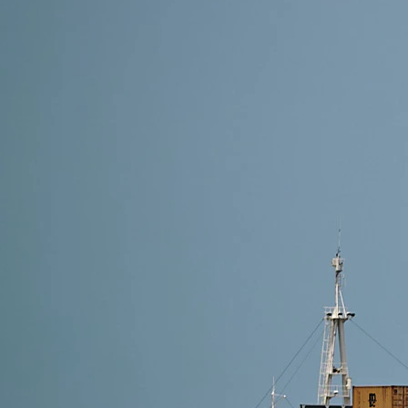
10 min read
Cheapest Shipping Routes from China to USA in 20
The cheapest shipping route from China to the USA 
lowest cost for bulk cargo, Air DDP is ideal for sma