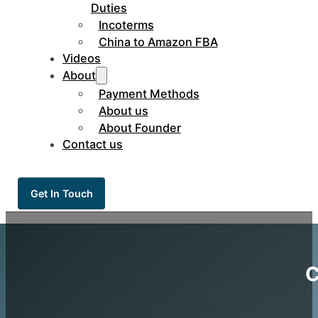
Duties
Incoterms
China to Amazon FBA
Videos
About
Payment Methods
About us
About Founder
Contact us
Get In Touch
C