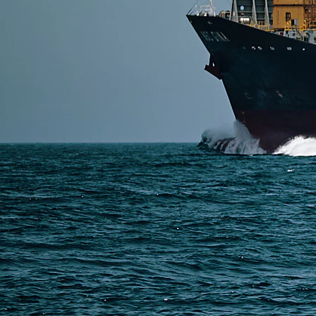
Read More
SERVICES
Express Freight
Air Freight
Sea Freight
Railway Freight
Truck Freight
Ship to Amazon
Warehousing and Consolidation Services in China