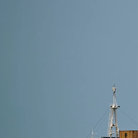
18 min read
How to Import Furniture from China -(2026) A Com
Discover how to import furniture from China with eas
costs. Perfect for businesses and personal buyers.
Read More