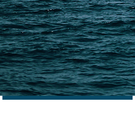
PAGES
Shipping from Alibaba
Shipping from Taobao
China Import Basics
Ecommerce Ship Solutions
Methods & Cost Optimization
Freight Forwarder Resources
Customs Clearance & Duties
Customer Case Studies
DFH Logistics © 2013