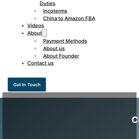
Duties
Incoterms
China to Amazon FBA
Videos
About
Payment Methods
About us
About Founder
Contact us
Get In Touch
C