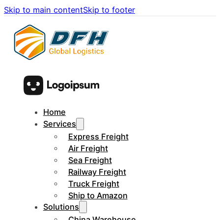
Skip to main content
Skip to footer
Home
Services
Express Freight
Air Freight
Sea Freight
Railway Freight
Truck Freight
Ship to Amazon
Solutions
China Warehouse