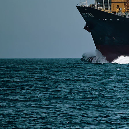
SERVICES
Express Freight
Air Freight
Sea Freight
Railway Freight
Truck Freight
Ship to Amazon
Warehousing and Consolidation Services in China