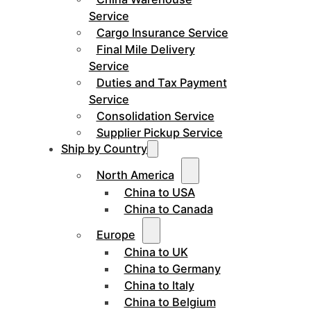
Service
Cargo Insurance Service
Final Mile Delivery
Service
Duties and Tax Payment
Service
Consolidation Service
Supplier Pickup Service
Ship by Country
North America
China to USA
China to Canada
Europe
China to UK
China to Germany
China to Italy
China to Belgium