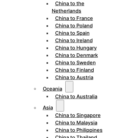
China to the
Netherlands
China to France
China to Poland
China to Spain
China to Ireland
China to Hungary
China to Denmark
China to Sweden
China to Finland
China to Austria
Oceania
China to Australia
Asia
China to Singapore
China to Malaysia
China to Philippines
China to Thailand