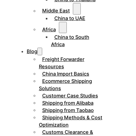
Middle East
China to UAE
Africa
China to South
Africa
Blog
Freight Forwarder
Resources
China Import Basics
Ecommerce Shipping
Solutions
Customer Case Studies
Shipping from Alibaba
Shipping from Taobao
Shipping Methods & Cost
Optimization
Customs Clearance &