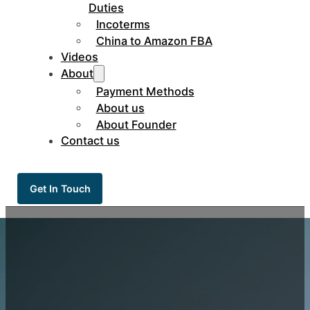
Duties
Incoterms
China to Amazon FBA
Videos
About
Payment Methods
About us
About Founder
Contact us
Get In Touch