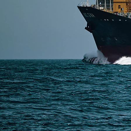
The most common import penalties from China to the 
and non-compliance with FDA or FCC regulations. To 
Read More
SERVICES
Express Freight
Air Freight
Sea Freight
Railway Freight