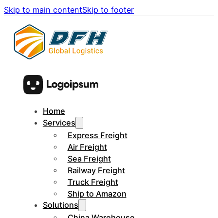
Skip to main content
Skip to footer
Home
Services
Express Freight
Air Freight
Sea Freight
Railway Freight
Truck Freight
Ship to Amazon
Solutions
China Warehouse