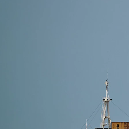
6 min read
Common Import Penalties from China to USA and H