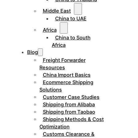
Middle East
China to UAE
Africa
China to South
Africa
Blog
Freight Forwarder
Resources
China Import Basics
Ecommerce Shipping
Solutions
Customer Case Studies
Shipping from Alibaba
Shipping from Taobao
Shipping Methods & Cost
Optimization
Customs Clearance &