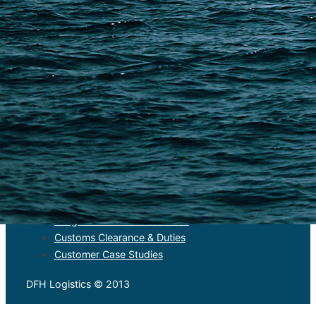
Truck Freight
Ship to Amazon
Warehousing and Consolidation Services in China
PAGES
Shipping from Alibaba
Shipping from Taobao
China Import Basics
Ecommerce Ship Solutions
Methods & Cost Optimization
Freight Forwarder Resources
Customs Clearance & Duties
Customer Case Studies
DFH Logistics © 2013