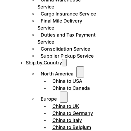
Service
Cargo Insurance Service
Final Mile Delivery
Service
Duties and Tax Payment
Service
Consolidation Service
Supplier Pickup Service
Ship by Country
North America
China to USA
China to Canada
Europe
China to UK
China to Germany
China to Italy
China to Belgium