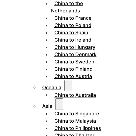
China to the
Netherlands
China to France
China to Poland
China to Spain
China to Ireland
China to Hungary
China to Denmark
China to Sweden
China to Finland
China to Austria
Oceania
China to Australia
Asia
China to Singapore
China to Malaysia
China to Philippines
China to Thailand