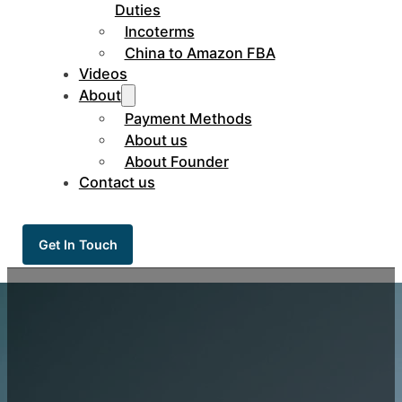
Duties
Incoterms
China to Amazon FBA
Videos
About
Payment Methods
About us
About Founder
Contact us
Get In Touch