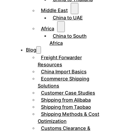
Middle East
China to UAE
Africa
China to South
Africa
Blog
Freight Forwarder
Resources
China Import Basics
Ecommerce Shipping
Solutions
Customer Case Studies
Shipping from Alibaba
Shipping from Taobao
Shipping Methods & Cost
Optimization
Customs Clearance &