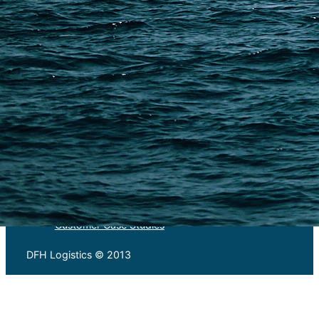
Warehousing and Consolidation Services in China
PAGES
Shipping from Alibaba
Shipping from Taobao
China Import Basics
Ecommerce Ship Solutions
Methods & Cost Optimization
Freight Forwarder Resources
Customs Clearance & Duties
Customer Case Studies
DFH Logistics © 2013