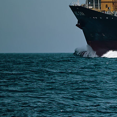
DDP options like Air DDP (7–12 days), Sea DDP (30–
Read More
SERVICES
Express Freight
Air Freight
Sea Freight
Railway Freight
Truck Freight
Ship to Amazon