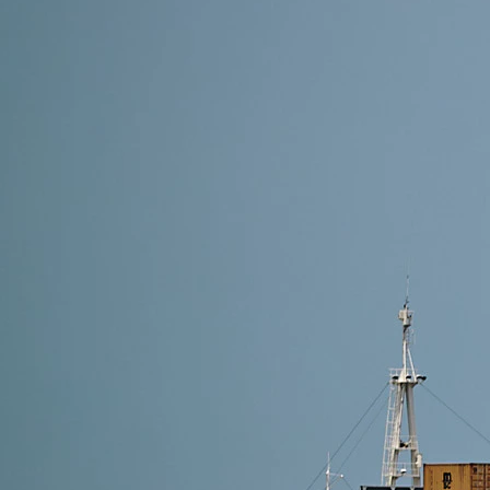
8 min read
Shipping Methods from Alibaba to Austria: Which On
The best method to ship from Alibaba to Austria depe