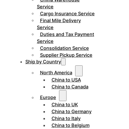
Service
Cargo Insurance Service
Final Mile Delivery
Service
Duties and Tax Payment
Service
Consolidation Service
Supplier Pickup Service
Ship by Country
North America
China to USA
China to Canada
Europe
China to UK
China to Germany
China to Italy
China to Belgium