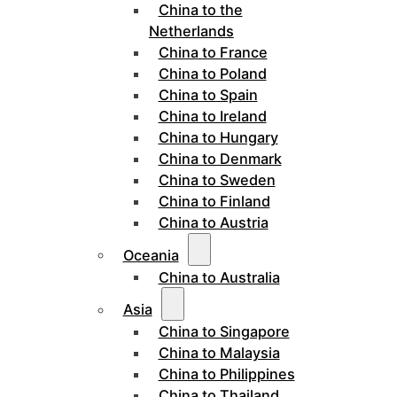
China to the
Netherlands
China to France
China to Poland
China to Spain
China to Ireland
China to Hungary
China to Denmark
China to Sweden
China to Finland
China to Austria
Oceania
China to Australia
Asia
China to Singapore
China to Malaysia
China to Philippines
China to Thailand