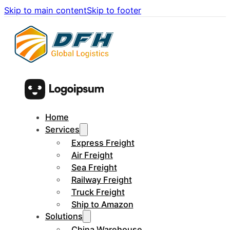
Skip to main content
Skip to footer
Home
Services
Express Freight
Air Freight
Sea Freight
Railway Freight
Truck Freight
Ship to Amazon
Solutions
China Warehouse