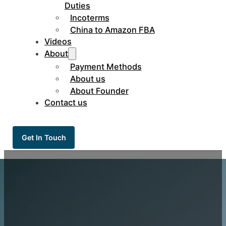
Duties
Incoterms
China to Amazon FBA
Videos
About
Payment Methods
About us
About Founder
Contact us
Get In Touch