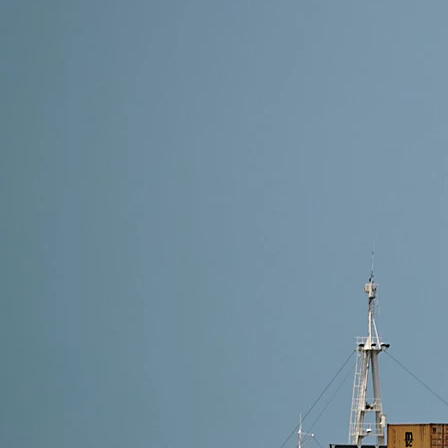
8 min read
Shipping Methods from Alibaba to Spain: Which One
The best shipping method depends on your shipment s
good balance of speed and customs-free delivery. F
Read More