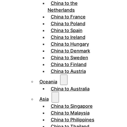
China to the
Netherlands
China to France
China to Poland
China to Spain
China to Ireland
China to Hungary
China to Denmark
China to Sweden
China to Finland
China to Austria
Oceania
China to Australia
Asia
China to Singapore
China to Malaysia
China to Philippines
China to Thailand