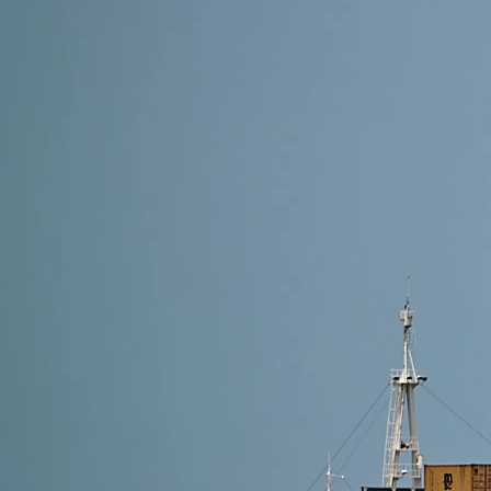
17 min read
Shipping from Alibaba to Portugal: Complete Guide 
How to ship from Alibaba to Portugal? Shipping from A
Lisbon or Porto are fastest, sea freight is cheapest