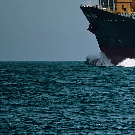
Read More
SERVICES
Express Freight
Air Freight
Sea Freight
Railway Freight
Truck Freight
Ship to Amazon
Warehousing and Consolidation Services in China