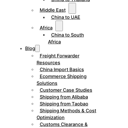
Middle East
China to UAE
Africa
China to South
Africa
Blog
Freight Forwarder
Resources
China Import Basics
Ecommerce Shipping
Solutions
Customer Case Studies
Shipping from Alibaba
Shipping from Taobao
Shipping Methods & Cost
Optimization
Customs Clearance &