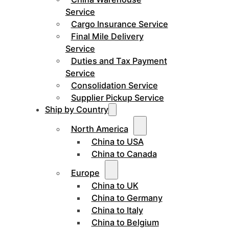
Service
Cargo Insurance Service
Final Mile Delivery
Service
Duties and Tax Payment
Service
Consolidation Service
Supplier Pickup Service
Ship by Country
North America
China to USA
China to Canada
Europe
China to UK
China to Germany
China to Italy
China to Belgium