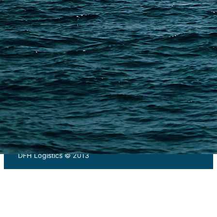
PAGES
Shipping from Alibaba
Shipping from Taobao
China Import Basics
Ecommerce Ship Solutions
Methods & Cost Optimization
Freight Forwarder Resources
Customs Clearance & Duties
Customer Case Studies
DFH Logistics © 2013