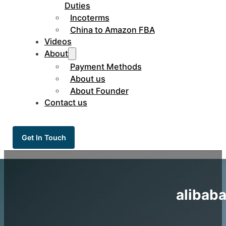
Duties
Incoterms
China to Amazon FBA
Videos
About
Payment Methods
About us
About Founder
Contact us
Get In Touch
alibaba