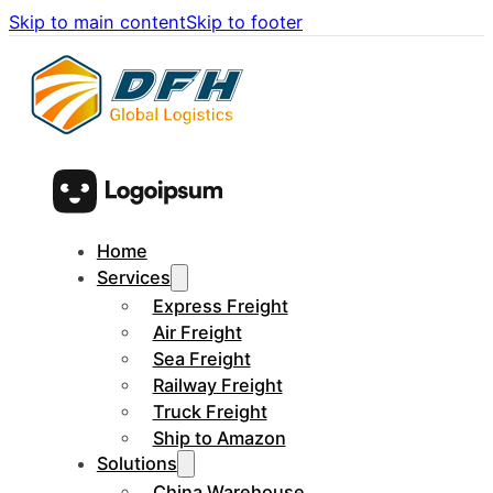
Skip to main content
Skip to footer
Home
Services
Express Freight
Air Freight
Sea Freight
Railway Freight
Truck Freight
Ship to Amazon
Solutions
China Warehouse