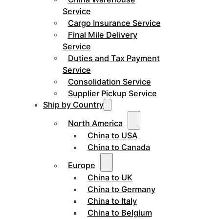
Service
Cargo Insurance Service
Final Mile Delivery
Service
Duties and Tax Payment
Service
Consolidation Service
Supplier Pickup Service
Ship by Country
North America
China to USA
China to Canada
Europe
China to UK
China to Germany
China to Italy
China to Belgium