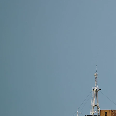
19 min read
Shipping from Alibaba to the Netherlands: Complete
Question: How do you ship from Alibaba to the Nether