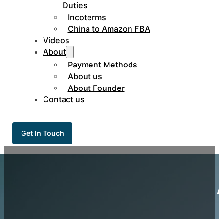
Duties
Incoterms
China to Amazon FBA
Videos
About
Payment Methods
About us
About Founder
Contact us
Get In Touch