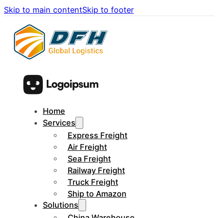
Skip to main content
Skip to footer
Home
Services
Express Freight
Air Freight
Sea Freight
Railway Freight
Truck Freight
Ship to Amazon
Solutions
China Warehouse