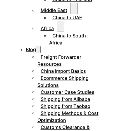
Middle East
China to UAE
Africa
China to South
Africa
Blog
Freight Forwarder
Resources
China Import Basics
Ecommerce Shipping
Solutions
Customer Case Studies
Shipping from Alibaba
Shipping from Taobao
Shipping Methods & Cost
Optimization
Customs Clearance &