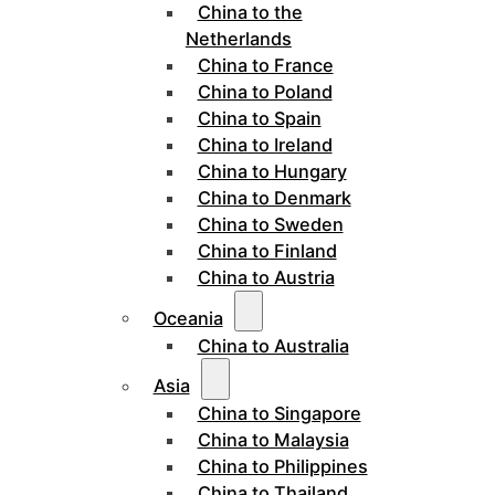
China to the
Netherlands
China to France
China to Poland
China to Spain
China to Ireland
China to Hungary
China to Denmark
China to Sweden
China to Finland
China to Austria
Oceania
China to Australia
Asia
China to Singapore
China to Malaysia
China to Philippines
China to Thailand