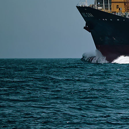
or DDP shipping depending on cost and urgency. Smal
Read More
SERVICES
Express Freight
Air Freight
Sea Freight
Railway Freight
Truck Freight
Ship to Amazon