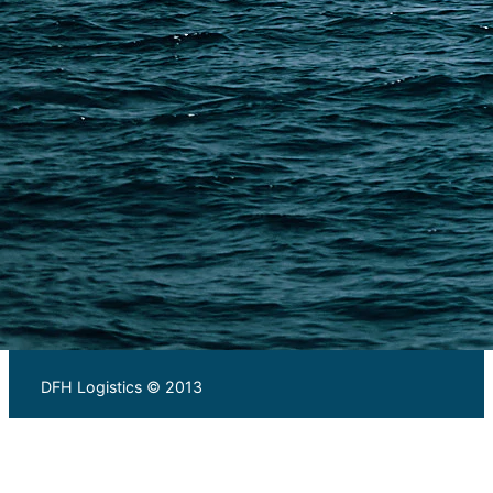
Warehousing and Consolidation Services in China
PAGES
Shipping from Alibaba
Shipping from Taobao
China Import Basics
Ecommerce Ship Solutions
Methods & Cost Optimization
Freight Forwarder Resources
Customs Clearance & Duties
Customer Case Studies
DFH Logistics © 2013