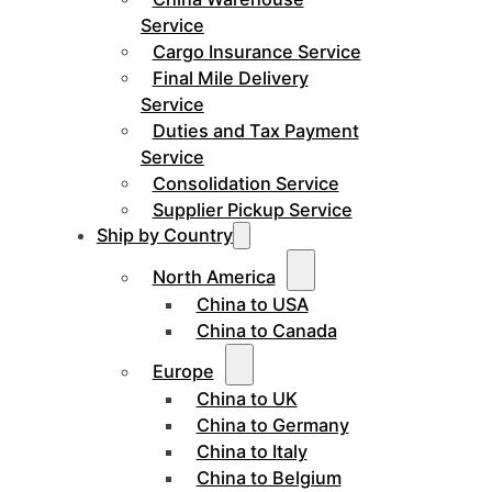
Service
Cargo Insurance Service
Final Mile Delivery
Service
Duties and Tax Payment
Service
Consolidation Service
Supplier Pickup Service
Ship by Country
North America
China to USA
China to Canada
Europe
China to UK
China to Germany
China to Italy
China to Belgium