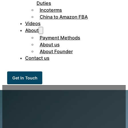
Duties
Incoterms
China to Amazon FBA
Videos
About
Payment Methods
About us
About Founder
Contact us
Get In Touch