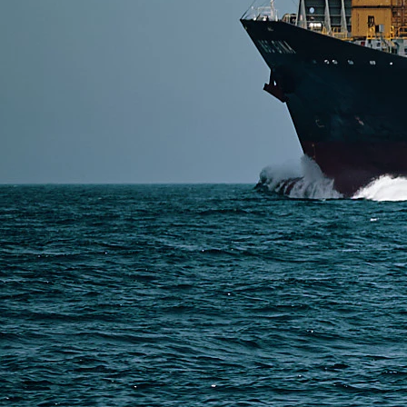
SERVICES
Express Freight
Air Freight
Sea Freight
Railway Freight
Truck Freight
Ship to Amazon
Warehousing and Consolidation Services in China
PAGES
Shipping from Alibaba