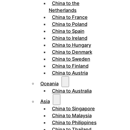
China to the
Netherlands
China to France
China to Poland
China to Spain
China to Ireland
China to Hungary
China to Denmark
China to Sweden
China to Finland
China to Austria
Oceania
China to Australia
Asia
China to Singapore
China to Malaysia
China to Philippines
China to Thailand