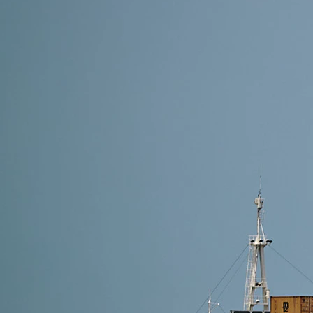
10 min read
How to Avoid Alibaba Shipping Scams
Avoiding Alibaba shipping scams in 2025 requires ver
Follow DFH Logistics’ proven steps to ensure safe, f
Read More