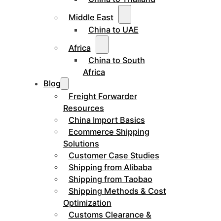
Middle East
China to UAE
Africa
China to South
Africa
Blog
Freight Forwarder
Resources
China Import Basics
Ecommerce Shipping
Solutions
Customer Case Studies
Shipping from Alibaba
Shipping from Taobao
Shipping Methods & Cost
Optimization
Customs Clearance &