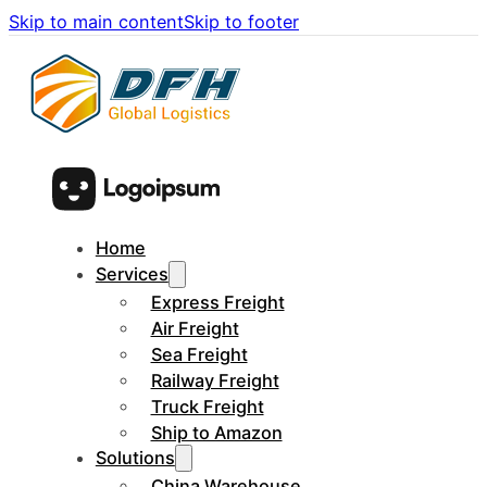
Skip to main content
Skip to footer
Home
Services
Express Freight
Air Freight
Sea Freight
Railway Freight
Truck Freight
Ship to Amazon
Solutions
China Warehouse