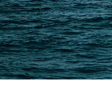
Shipping from Taobao
China Import Basics
Ecommerce Ship Solutions
Methods & Cost Optimization
Freight Forwarder Resources
Customs Clearance & Duties
Customer Case Studies
DFH Logistics © 2013