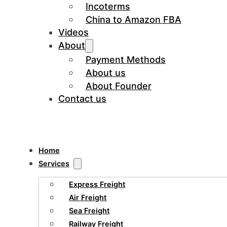
Incoterms
China to Amazon FBA
Videos
About
Payment Methods
About us
About Founder
Contact us
Home
Services
Express Freight
Air Freight
Sea Freight
Railway Freight