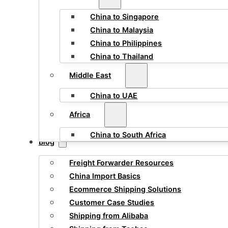
China to Singapore
China to Malaysia
China to Philippines
China to Thailand
Middle East
China to UAE
Africa
China to South Africa
Blog
Freight Forwarder Resources
China Import Basics
Ecommerce Shipping Solutions
Customer Case Studies
Shipping from Alibaba