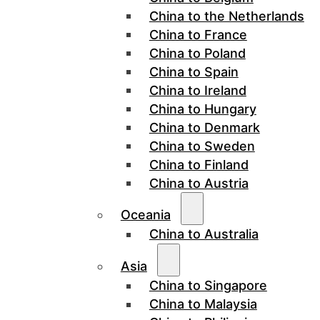
China to the Netherlands
China to France
China to Poland
China to Spain
China to Ireland
China to Hungary
China to Denmark
China to Sweden
China to Finland
China to Austria
Oceania
China to Australia
Asia
China to Singapore
China to Malaysia