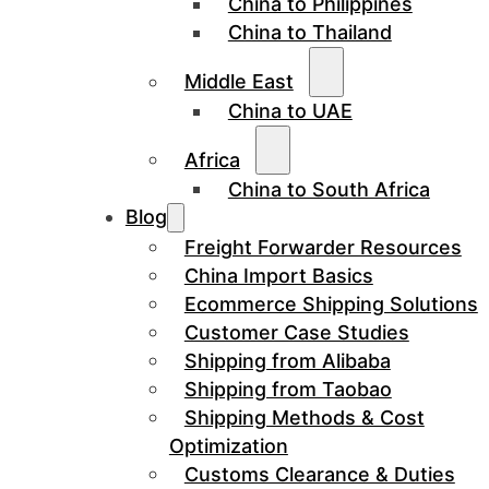
China to Philippines
China to Thailand
Middle East
China to UAE
Africa
China to South Africa
Blog
Freight Forwarder Resources
China Import Basics
Ecommerce Shipping Solutions
Customer Case Studies
Shipping from Alibaba
Shipping from Taobao
Shipping Methods & Cost
Optimization
Customs Clearance & Duties