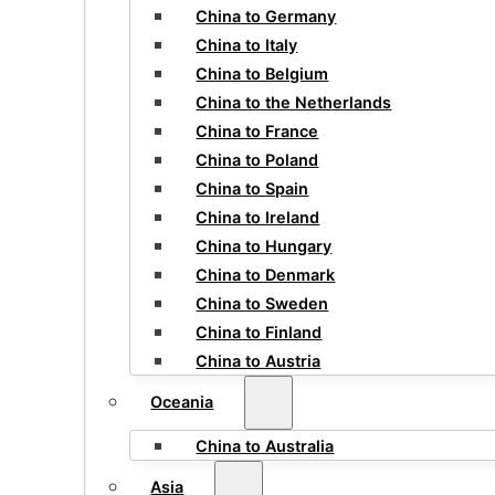
China to Germany
China to Italy
China to Belgium
China to the Netherlands
China to France
China to Poland
China to Spain
China to Ireland
China to Hungary
China to Denmark
China to Sweden
China to Finland
China to Austria
Oceania
China to Australia
Asia