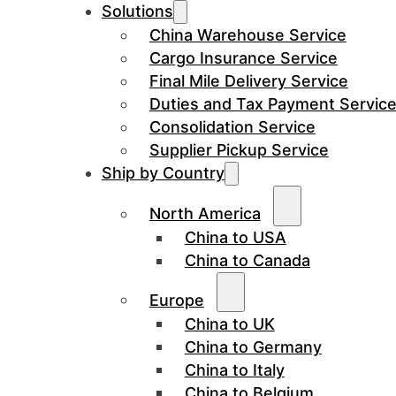
Solutions
China Warehouse Service
Cargo Insurance Service
Final Mile Delivery Service
Duties and Tax Payment Servic
Consolidation Service
Supplier Pickup Service
Ship by Country
North America
China to USA
China to Canada
Europe
China to UK
China to Germany
China to Italy
China to Belgium