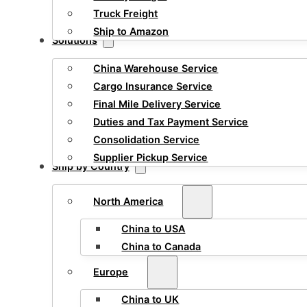
Truck Freight
Ship to Amazon
Solutions
China Warehouse Service
Cargo Insurance Service
Final Mile Delivery Service
Duties and Tax Payment Service
Consolidation Service
Supplier Pickup Service
Ship by Country
North America
China to USA
China to Canada
Europe
China to UK