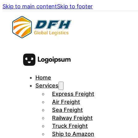
Skip to main content
Skip to footer
Home
Services
Express Freight
Air Freight
Sea Freight
Railway Freight
Truck Freight
Ship to Amazon