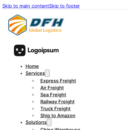
Skip to main content
Skip to footer
Home
Services
Express Freight
Air Freight
Sea Freight
Railway Freight
Truck Freight
Ship to Amazon
Solutions
China Warehouse