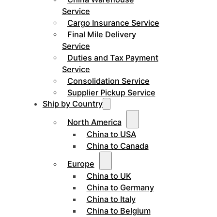
Service
Cargo Insurance Service
Final Mile Delivery
Service
Duties and Tax Payment
Service
Consolidation Service
Supplier Pickup Service
Ship by Country
North America
China to USA
China to Canada
Europe
China to UK
China to Germany
China to Italy
China to Belgium