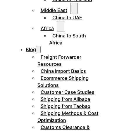
Middle East
China to UAE
Africa
China to South
Africa
Blog
Freight Forwarder
Resources
China Import Basics
Ecommerce Shipping
Solutions
Customer Case Studies
Shipping from Alibaba
Shipping from Taobao
Shipping Methods & Cost
Optimization
Customs Clearance &