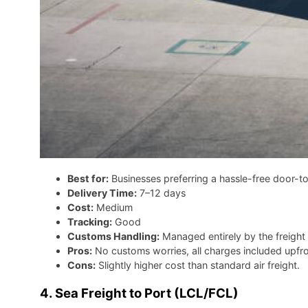
Best for:
Businesses preferring a hassle-free door-t
Delivery Time:
7–12 days
Cost:
Medium
Tracking:
Good
Customs Handling:
Managed entirely by the freight
Pros:
No customs worries, all charges included upfro
Cons:
Slightly higher cost than standard air freight.
4. Sea Freight to Port (LCL/FCL)