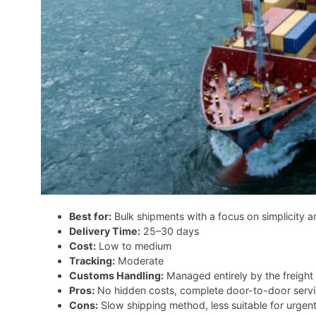
Best for:
Bulk shipments with a focus on simplicity a
Delivery Time:
25–30 days
Cost:
Low to medium
Tracking:
Moderate
Customs Handling:
Managed entirely by the freight 
Pros:
No hidden costs, complete door-to-door service
Cons:
Slow shipping method, less suitable for urgen