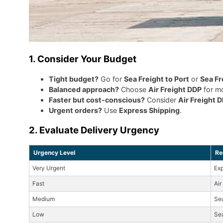
1. Consider Your Budget
Tight budget?
Go for
Sea Freight to Port
or
Sea Fr
Balanced approach?
Choose
Air Freight DDP
for mo
Faster but cost-conscious?
Consider
Air Freight 
Urgent orders?
Use
Express Shipping
.
2. Evaluate Delivery Urgency
Urgency Level
Re
Very Urgent
Exp
Fast
Air
Medium
Se
Low
Sea