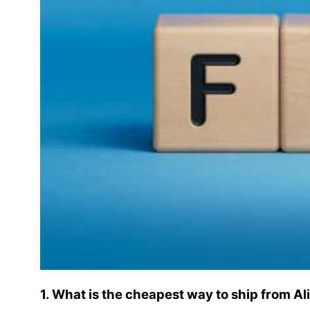
1. What is the cheapest way to ship from A