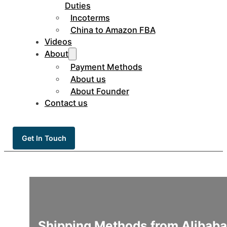
Duties
Incoterms
China to Amazon FBA
Videos
About
Payment Methods
About us
About Founder
Contact us
Get In Touch
Shipping Methods from Alibaba 