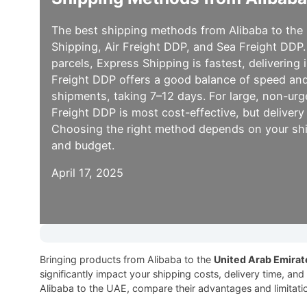
The best shipping methods from Alibaba to the
Shipping, Air Freight DDP, and Sea Freight DDP.
parcels, Express Shipping is fastest, delivering 
Freight DDP offers a good balance of speed and
shipments, taking 7–12 days. For large, non-ur
Freight DDP is most cost-effective, but deliver
Choosing the right method depends on your shi
and budget.
April 17, 2025
Bringing products from Alibaba to the
United Arab Emirat
significantly impact your shipping costs, delivery time, an
Alibaba to the UAE, compare their advantages and limitati