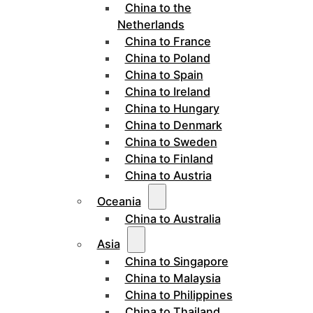
China to the
Netherlands
China to France
China to Poland
China to Spain
China to Ireland
China to Hungary
China to Denmark
China to Sweden
China to Finland
China to Austria
Oceania
China to Australia
Asia
China to Singapore
China to Malaysia
China to Philippines
China to Thailand