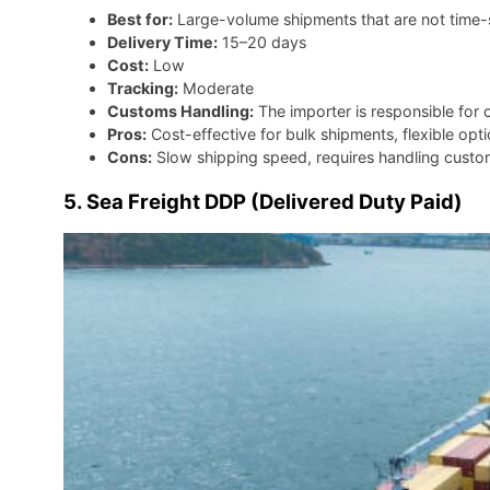
Best for:
Large-volume shipments that are not time-s
Delivery Time:
15–20 days
Cost:
Low
Tracking:
Moderate
Customs Handling:
The importer is responsible for 
Pros:
Cost-effective for bulk shipments, flexible opt
Cons:
Slow shipping speed, requires handling custom
5. Sea Freight DDP (Delivered Duty Paid)