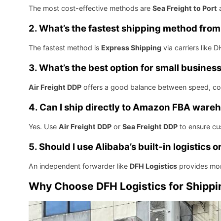
The most cost-effective methods are
Sea Freight to Port
2. What’s the fastest shipping method from
The fastest method is
Express Shipping
via carriers like 
3. What’s the best option for small busines
Air Freight DDP
offers a good balance between speed, cos
4. Can I ship directly to Amazon FBA ware
Yes. Use
Air Freight DDP
or
Sea Freight DDP
to ensure cus
5. Should I use Alibaba’s built-in logistics
An independent forwarder like
DFH Logistics
provides mor
Why Choose DFH Logistics for Shippi