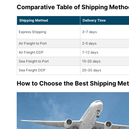
Comparative Table of Shipping Metho
Shipping Method
Delivery Time
Express Shipping
3–7 days
Air Freight to Port
2–5 days
Air Freight DDP
7–12 days
Sea Freight to Port
15–20 days
Sea Freight DDP
25–30 days
How to Choose the Best Shipping Met