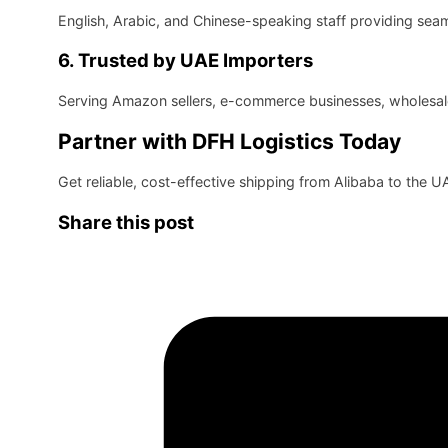
English, Arabic, and Chinese-speaking staff providing se
6. Trusted by UAE Importers
Serving Amazon sellers, e-commerce businesses, wholesaler
Partner with DFH Logistics Today
Get reliable, cost-effective shipping from Alibaba to the 
Share this post