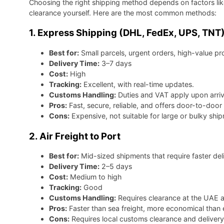
Choosing the right shipping method depends on factors li
clearance yourself. Here are the most common methods:
1. Express Shipping (DHL, FedEx, UPS, TNT
Best for:
Small parcels, urgent orders, high-value pr
Delivery Time:
3–7 days
Cost:
High
Tracking:
Excellent, with real-time updates.
Customs Handling:
Duties and VAT apply upon arriv
Pros:
Fast, secure, reliable, and offers door-to-door 
Cons:
Expensive, not suitable for large or bulky shi
2. Air Freight to Port
Best for:
Mid-sized shipments that require faster deli
Delivery Time:
2–5 days
Cost:
Medium to high
Tracking:
Good
Customs Handling:
Requires clearance at the UAE a
Pros:
Faster than sea freight, more economical than 
Cons:
Requires local customs clearance and delivery