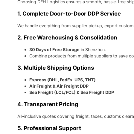
Choosing DFH Logistics ensures a smooth, hassle-free shi
1. Complete Door-to-Door DDP Service
We handle everything from supplier pickup, export customs 
2. Free Warehousing & Consolidation
30 Days of Free Storage
in Shenzhen.
Combine products from multiple suppliers to save co
3. Multiple Shipping Options
Express (DHL, FedEx, UPS, TNT)
Air Freight & Air Freight DDP
Sea Freight (LCL/FCL) & Sea Freight DDP
4. Transparent Pricing
All-inclusive quotes covering freight, taxes, customs clea
5. Professional Support