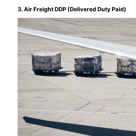
3. Air Freight DDP (Delivered Duty Paid)