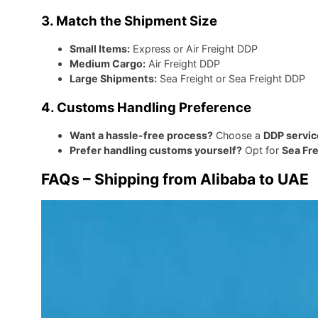
3. Match the Shipment Size
Small Items:
Express or Air Freight DDP
Medium Cargo:
Air Freight DDP
Large Shipments:
Sea Freight or Sea Freight DDP
4. Customs Handling Preference
Want a hassle-free process?
Choose a
DDP servic
Prefer handling customs yourself?
Opt for
Sea Fre
FAQs – Shipping from Alibaba to UAE