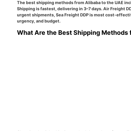
The best shipping methods from Alibaba to the UAE inclu
Shipping is fastest, delivering in 3–7 days. Air Freight
urgent shipments, Sea Freight DDP is most cost-effecti
urgency, and budget.
What Are the Best Shipping Methods f