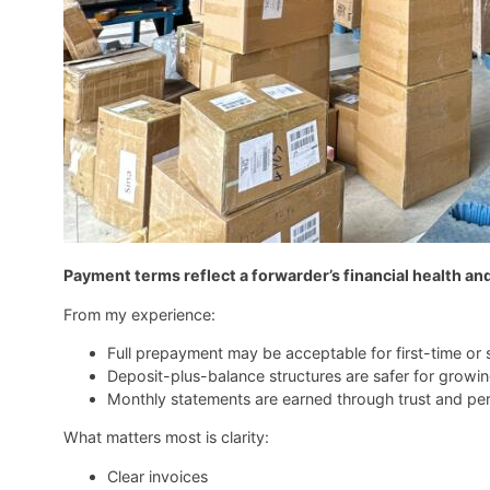
Payment terms reflect a forwarder’s financial health an
From my experience:
Full prepayment may be acceptable for first-time or 
Deposit-plus-balance structures are safer for growi
Monthly statements are earned through trust and p
What matters most is clarity:
Clear invoices