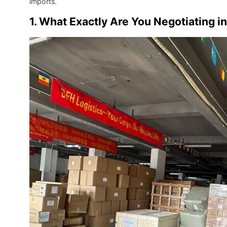
imports.
1. What Exactly Are You Negotiating i