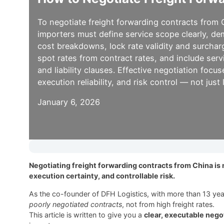
To negotiate freight forwarding contracts from 
importers must define service scope clearly, d
cost breakdowns, lock rate validity and surcharg
spot rates from contract rates, and include serv
and liability clauses. Effective negotiation focus
execution reliability, and risk control — not just
January 6, 2026
Negotiating freight forwarding contracts from China is n
execution certainty, and controllable risk.
As the co-founder of DFH Logistics, with more than 13 year
poorly negotiated contracts
, not from high freight rates.
This article is written to give you a
clear, executable neg