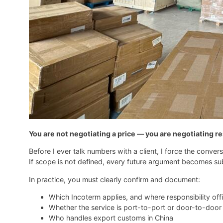
You are not negotiating a price — you are negotiating re
Before I ever talk numbers with a client, I force the conve
If scope is not defined, every future argument becomes sub
In practice, you must clearly confirm and document:
Which Incoterm applies, and where responsibility offic
Whether the service is port-to-port or door-to-door
Who handles export customs in China