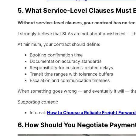
5. What Service-Level Clauses Must B
Without service-level clauses, your contract has no tee
I strongly believe that SLAs are not about punishment — th
At minimum, your contract should define:
Booking confirmation time
Documentation accuracy standards
Responsibility for customs-related delays
Transit time ranges with tolerance buffers
Escalation and communication timelines
When something goes wrong — and eventually it will — thes
Supporting content:
Internal:
How to Choose a Reliable Freight Forward
6. How Should You Negotiate Payment