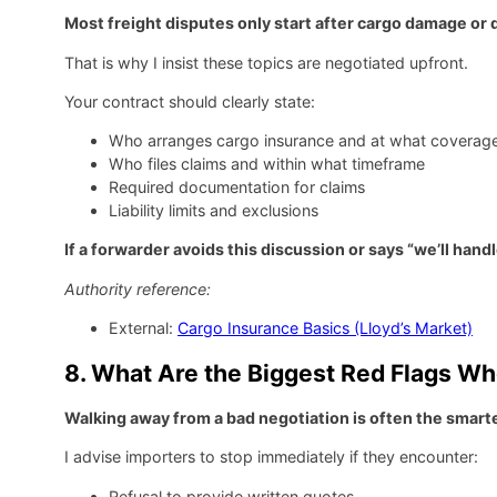
Most freight disputes only start after cargo damage or
That is why I insist these topics are negotiated upfront.
Your contract should clearly state:
Who arranges cargo insurance and at what coverage
Who files claims and within what timeframe
Required documentation for claims
Liability limits and exclusions
If a forwarder avoids this discussion or says “we’ll handl
Authority reference:
External:
Cargo Insurance Basics (Lloyd’s Market)
8. What Are the Biggest Red Flags Wh
Walking away from a bad negotiation is often the smart
I advise importers to stop immediately if they encounter:
Refusal to provide written quotes