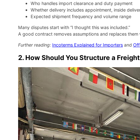
Who handles import clearance and duty payment
Whether delivery includes appointment, inside deli
Expected shipment frequency and volume range
Many disputes start with “I thought this was included.”
A good contract removes assumptions and replaces them wit
Further reading:
Incoterms Explained for Importers
and
Off
2. How Should You Structure a Freight