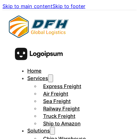
Skip to main content
Skip to footer
Home
Services
Express Freight
Air Freight
Sea Freight
Railway Freight
Truck Freight
Ship to Amazon
Solutions
China Warehouse