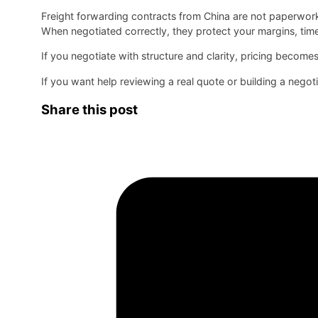
Freight forwarding contracts from China are not paperwork
When negotiated correctly, they protect your margins, time
If you negotiate with structure and clarity, pricing becomes 
If you want help reviewing a real quote or building a negoti
Share this post