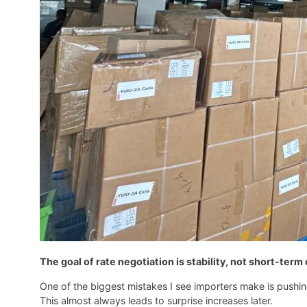
The goal of rate negotiation is stability, not short-ter
One of the biggest mistakes I see importers make is pushing
This almost always leads to surprise increases later.