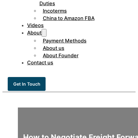
Duties
Incoterms
China to Amazon FBA
Videos
About
Payment Methods
About us
About Founder
Contact us
Get In Touch
How to Negotiate Freight Forw