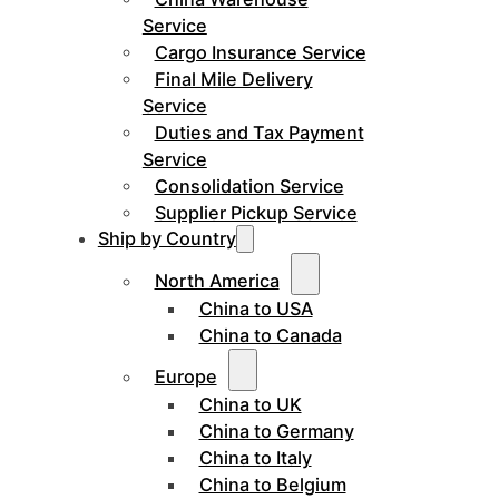
Service
Cargo Insurance Service
Final Mile Delivery
Service
Duties and Tax Payment
Service
Consolidation Service
Supplier Pickup Service
Ship by Country
North America
China to USA
China to Canada
Europe
China to UK
China to Germany
China to Italy
China to Belgium