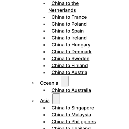
China to the
Netherlands
China to France
China to Poland
China to Spain
China to Ireland
China to Hungary
China to Denmark
China to Sweden
China to Finland
China to Austria
Oceania
China to Australia
Asia
China to Singapore
China to Malaysia
China to Philippines
China to Thailand