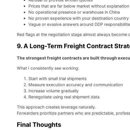
Prices that are far below market without explanation
No operational presence or warehouse in China
No proven experience with your destination country
Vague or evasive answers around DDP responsibiliti
Red flags at the negotiation stage almost always become c
9. A Long-Term Freight Contract Stra
The strongest freight contracts are built through execu
What I consistently see working:
Start with small trial shipments
Measure execution accuracy and communication
Increase volume gradually
Renegotiate using real shipment data
This approach creates leverage naturally.
Forwarders prioritize partners who are predictable, profes
Final Thoughts