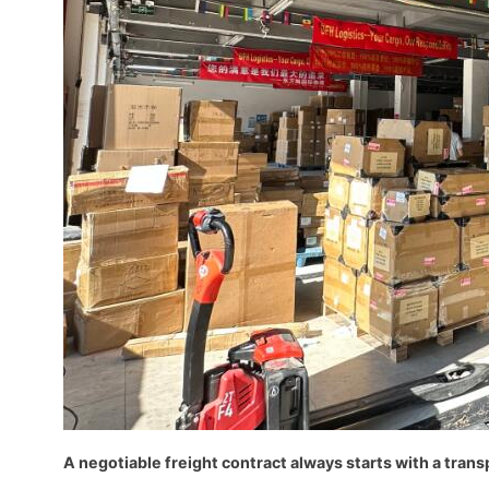
A negotiable freight contract always starts with a trans