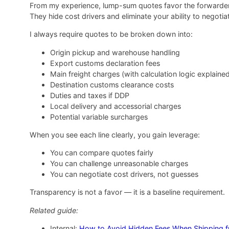
From my experience, lump-sum quotes favor the forwarder,
They hide cost drivers and eliminate your ability to negotiate
I always require quotes to be broken down into:
Origin pickup and warehouse handling
Export customs declaration fees
Main freight charges (with calculation logic explaine
Destination customs clearance costs
Duties and taxes if DDP
Local delivery and accessorial charges
Potential variable surcharges
When you see each line clearly, you gain leverage:
You can compare quotes fairly
You can challenge unreasonable charges
You can negotiate cost drivers, not guesses
Transparency is not a favor — it is a baseline requirement.
Related guide:
Internal:
How to Avoid Hidden Fees When Shipping f