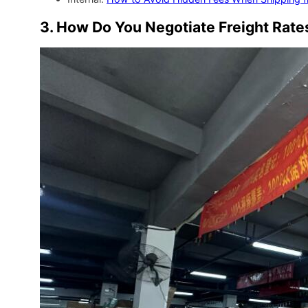
3. How Do You Negotiate Freight Rat