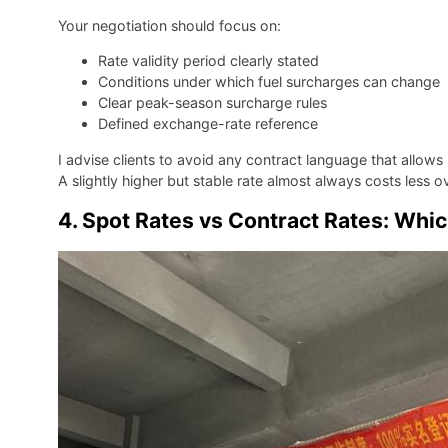
Your negotiation should focus on:
Rate validity period clearly stated
Conditions under which fuel surcharges can change
Clear peak-season surcharge rules
Defined exchange-rate reference
I advise clients to avoid any contract language that allows 
A slightly higher but stable rate almost always costs less o
4. Spot Rates vs Contract Rates: Whi