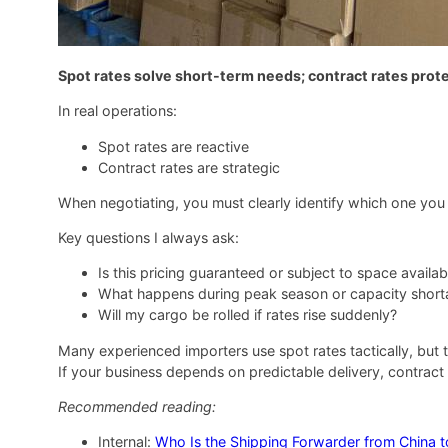
Spot rates solve short-term needs; contract rates prote
In real operations:
Spot rates are reactive
Contract rates are strategic
When negotiating, you must clearly identify which one you 
Key questions I always ask:
Is this pricing guaranteed or subject to space availabi
What happens during peak season or capacity shor
Will my cargo be rolled if rates rise suddenly?
Many experienced importers use spot rates tactically, but 
If your business depends on predictable delivery, contract
Recommended reading:
Internal:
Who Is the Shipping Forwarder from China 