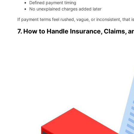
Defined payment timing
No unexplained charges added later
If payment terms feel rushed, vague, or inconsistent, that i
7. How to Handle Insurance, Claims, an