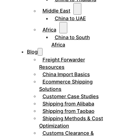
Middle East
China to UAE
Africa
China to South
Africa
Blog
Freight Forwarder
Resources
China Import Basics
Ecommerce Shipping
Solutions
Customer Case Studies
Shipping from Alibaba
Shipping from Taobao
Shipping Methods & Cost
Optimization
Customs Clearance &