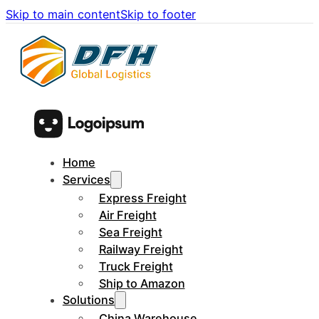
Skip to main content
Skip to footer
Home
Services
Express Freight
Air Freight
Sea Freight
Railway Freight
Truck Freight
Ship to Amazon
Solutions
China Warehouse