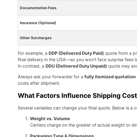
Documentation Fees
Insurance (Optional)
Other Surcharges
For example, a
DDP (Delivered Duty Paid)
quote from a pro
final delivery in the USA—so you won’t face surprise fees la
In contrast, a
DDU (Delivered Duty Unpaid)
quote may excl
Always ask your forwarder for a
fully itemized quotation
costs after shipment.
What Factors Influence Shipping Cos
Several variables can change your final quote. Below is a co
Weight vs. Volume
Carriers charge on the greater of actual weight or d
Packaging Type & Dimensions