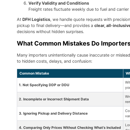
Verify Validity and Conditions
Freight rates fluctuate weekly due to fuel and carrie
At
DFH Logistics
, we handle quote requests with precisio
pickup to final delivery—and provides a
clear, all-inclusi
decisions without hidden surprises.
What Common Mistakes Do Importers
Many importers unintentionally cause inaccurate or mislea
to hidden costs, delays, and confusion:
Common Mistake
Wh
Wit
1. Not Specifying DDP or DDU
yo
Wr
2. Incomplete or Incorrect Shipment Data
re
Cos
3. Ignoring Pickup and Delivery Distance
var
Lo
4. Comparing Only Prices Without Checking What’s Included