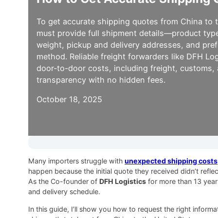
To get accurate shipping quotes from China to 
must provide full shipment details—product typ
weight, pickup and delivery addresses, and pre
method. Reliable freight forwarders like DFH Logi
door-to-door costs, including freight, customs,
transparency with no hidden fees.
October 18, 2025
Many importers struggle with
unexpected shipping costs
happen because the initial quote they received didn’t refl
As the Co-founder of
DFH Logistics
for more than 13 year
and delivery schedule.
In this guide, I’ll show you how to request the right infor