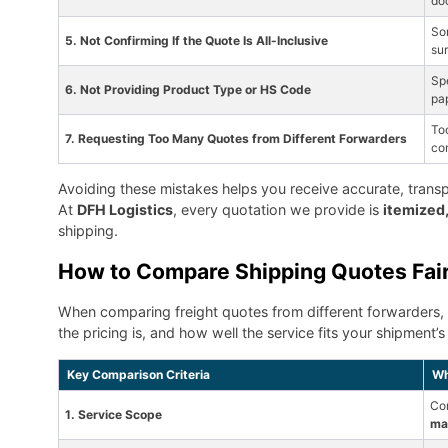
do
So
5. Not Confirming If the Quote Is All-Inclusive
sur
Spe
6. Not Providing Product Type or HS Code
pa
To
7. Requesting Too Many Quotes from Different Forwarders
co
Avoiding these mistakes helps you receive accurate, transpar
At
DFH Logistics
, every quotation we provide is
itemized,
shipping.
How to Compare Shipping Quotes Fair
When comparing freight quotes from different forwarders,
the pricing is, and how well the service fits your shipment
Key Comparison Criteria
Wh
Con
1. Service Scope
mai