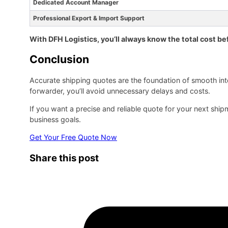
Dedicated Account Manager
Professional Export & Import Support
With DFH Logistics, you’ll always know the total cost be
Conclusion
Accurate shipping quotes are the foundation of smooth inte
forwarder, you’ll avoid unnecessary delays and costs.
If you want a precise and reliable quote for your next shi
business goals.
Get Your Free Quote Now
Share this post