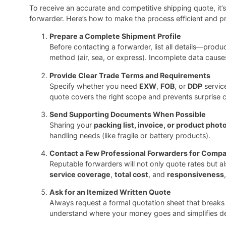
To receive an accurate and competitive shipping quote, it’
forwarder. Here’s how to make the process efficient and pr
Prepare a Complete Shipment Profile
Before contacting a forwarder, list all details—prod
method (air, sea, or express). Incomplete data cause
Provide Clear Trade Terms and Requirements
Specify whether you need
EXW
,
FOB
, or
DDP
service
quote covers the right scope and prevents surprise co
Send Supporting Documents When Possible
Sharing your
packing list, invoice, or product phot
handling needs (like fragile or battery products).
Contact a Few Professional Forwarders for Compa
Reputable forwarders will not only quote rates but 
service coverage
,
total cost
, and
responsiveness
Ask for an Itemized Written Quote
Always request a formal quotation sheet that break
understand where your money goes and simplifies d