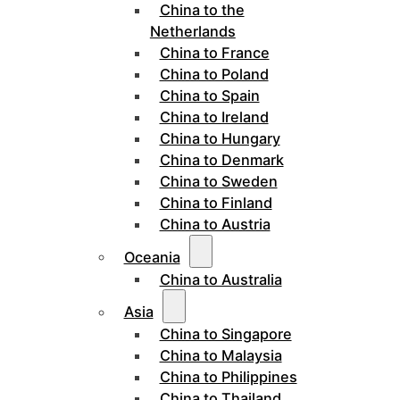
China to the
Netherlands
China to France
China to Poland
China to Spain
China to Ireland
China to Hungary
China to Denmark
China to Sweden
China to Finland
China to Austria
Oceania
China to Australia
Asia
China to Singapore
China to Malaysia
China to Philippines
China to Thailand