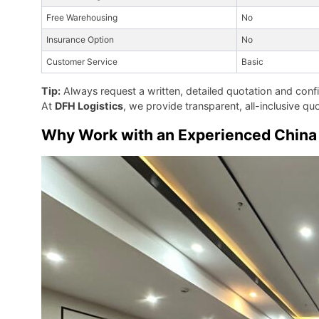
Free Warehousing
No
Insurance Option
No
Customer Service
Basic
Tip:
Always request a written, detailed quotation and con
At
DFH Logistics
, we provide transparent, all-inclusive 
Why Work with an Experienced China 