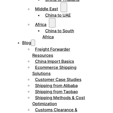
Middle East
China to UAE
Africa
China to South
Africa
Blog
Freight Forwarder
Resources
China Import Basics
Ecommerce Shipping
Solutions
Customer Case Studies
Shipping from Alibaba
Shipping from Taobao
Shipping Methods & Cost
Optimization
Customs Clearance &