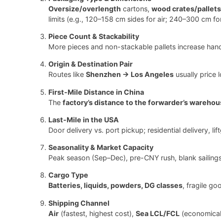
Oversize/overlength
cartons,
wood crates/pallets
limits (e.g., 120–158 cm sides for air; 240–300 cm f
Piece Count & Stackability
More pieces and non-stackable pallets increase hand
Origin & Destination Pair
Routes like
Shenzhen → Los Angeles
usually price 
First-Mile Distance in China
The
factory’s distance to the forwarder’s warehou
Last-Mile in the USA
Door delivery vs. port pickup; residential delivery, li
Seasonality & Market Capacity
Peak season (Sep–Dec), pre-CNY rush, blank sailings,
Cargo Type
Batteries, liquids, powders, DG classes
, fragile g
Shipping Channel
Air
(fastest, highest cost),
Sea LCL/FCL
(economical