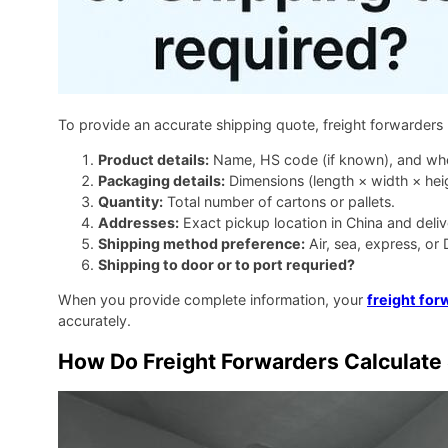
To provide an accurate shipping quote, freight forwarders
Product details:
Name, HS code (if known), and wheth
Packaging details:
Dimensions (length × width × heig
Quantity:
Total number of cartons or pallets.
Addresses:
Exact pickup location in China and deli
Shipping method preference:
Air, sea, express, or
Shipping to door or to port requried?
When you provide complete information, your
freight for
accurately.
How Do Freight Forwarders Calculate