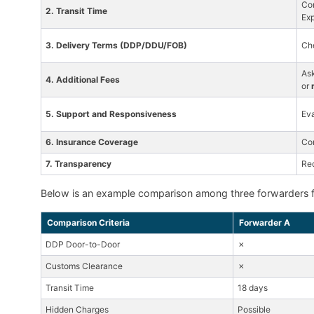
Com
2. Transit Time
Exp
3. Delivery Terms (DDP/DDU/FOB)
Che
As
4. Additional Fees
or
5. Support and Responsiveness
Eva
6. Insurance Coverage
Co
7. Transparency
Re
Below is an example comparison among three forwarders f
Comparison Criteria
Forwarder A
DDP Door-to-Door
✗
Customs Clearance
✗
Transit Time
18 days
Hidden Charges
Possible