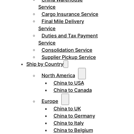
Service
Cargo Insurance Service
Final Mile Delivery
Service
Duties and Tax Payment
Service
Consolidation Service
Supplier Pickup Service
Ship by Country
North America
China to USA
China to Canada
Europe
China to UK
China to Germany
China to Italy
China to Belgium