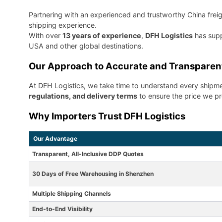
Partnering with an experienced and trustworthy China freigh
shipping experience.
With over
13 years of experience
,
DFH Logistics
has supp
USA and other global destinations.
Our Approach to Accurate and Transparen
At DFH Logistics, we take time to understand every shipme
regulations, and delivery terms
to ensure the price we pro
Why Importers Trust DFH Logistics
Our Advantage
Transparent, All-Inclusive DDP Quotes
30 Days of Free Warehousing in Shenzhen
Multiple Shipping Channels
End-to-End Visibility