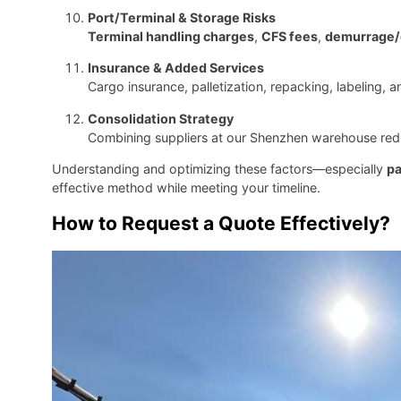
Port/Terminal & Storage Risks
Terminal handling charges
,
CFS fees
,
demurrage/
Insurance & Added Services
Cargo insurance, palletization, repacking, labeling, 
Consolidation Strategy
Combining suppliers at our Shenzhen warehouse reduce
Understanding and optimizing these factors—especially
pa
effective method while meeting your timeline.
How to Request a Quote Effectively?