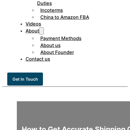
Duties
Incoterms
China to Amazon FBA
Videos
About
Payment Methods
About us
About Founder
Contact us
Get In Touch
How to Get Accurate Shipping 