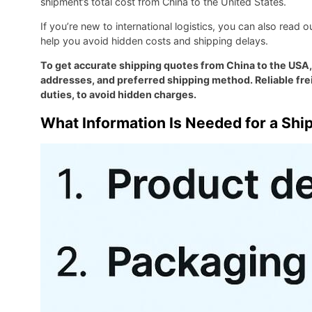
shipment’s total cost from China to the United States.
If you’re new to international logistics, you can also read 
help you avoid hidden costs and shipping delays.
To get accurate shipping quotes from China to the USA,
addresses, and preferred shipping method. Reliable frei
duties, to avoid hidden charges.
What Information Is Needed for a Shi