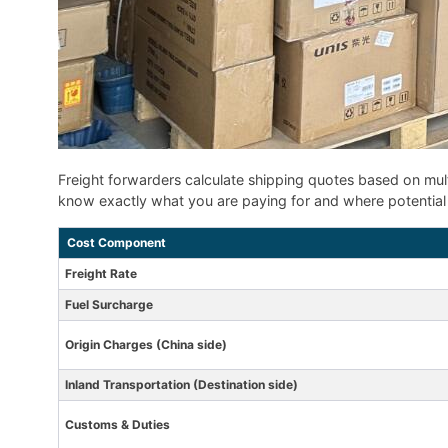
Freight forwarders calculate shipping quotes based on mul
know exactly what you are paying for and where potential 
Cost Component
Freight Rate
Fuel Surcharge
Origin Charges (China side)
Inland Transportation (Destination side)
Customs & Duties