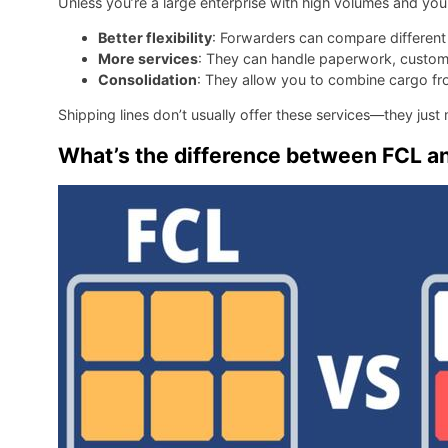
Unless you’re a large enterprise with high volumes and your
Better flexibility
: Forwarders can compare different c
More services
: They can handle paperwork, customs,
Consolidation
: They allow you to combine cargo fro
Shipping lines don’t usually offer these services—they just
What’s the difference between FCL an