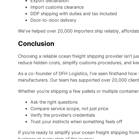
Export declaration
Import customs clearance
DDP shipping with duties and tax included
Door-to-door delivery
We’ve helped over 20,000 importers ship reliably, affordab
Conclusion
Choosing a reliable ocean freight shipping provider isn’t ju
reduce hidden costs, simplify customs procedures, and ke
As a co-founder of DFH Logistics, I’ve seen firsthand how
manufacturers. Our team has supported over 20,000 clients
Whether you’re shipping a few pallets or multiple containe
Ask the right questions
Compare service scope, not just price
Verify the provider’s credentials
Trust your instincts when something feels off
If you’re ready to simplify your ocean freight shipping fro
business at every step of the journey.