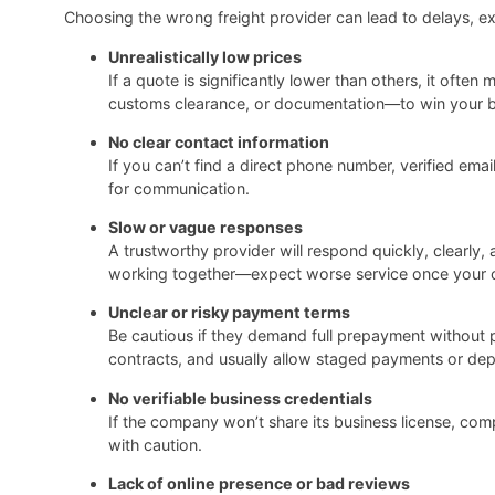
Choosing the wrong freight provider can lead to delays, ex
Unrealistically low prices
If a quote is significantly lower than others, it oft
customs clearance, or documentation—to win your bus
No clear contact information
If you can’t find a direct phone number, verified ema
for communication.
Slow or vague responses
A trustworthy provider will respond quickly, clearly
working together—expect worse service once your car
Unclear or risky payment terms
Be cautious if they demand full prepayment without 
contracts, and usually allow staged payments or dep
No verifiable business credentials
If the company won’t share its business license, com
with caution.
Lack of online presence or bad reviews