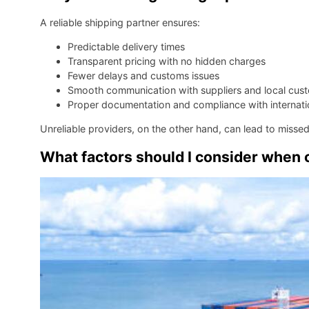
A reliable shipping partner ensures:
Predictable delivery times
Transparent pricing with no hidden charges
Fewer delays and customs issues
Smooth communication with suppliers and local cus
Proper documentation and compliance with internatio
Unreliable providers, on the other hand, can lead to misse
What factors should I consider when 