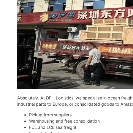
Absolutely. At DFH Logistics, we specialize in ocean freigh
industrial parts to Europe, or consolidated goods to Ama
Pickup from suppliers
Warehousing and free consolidation
FCL and LCL sea freight