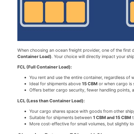
When choosing an ocean freight provider, one of the first d
Container Load)
. Your choice will directly impact your shi
FCL (Full Container Load):
You rent and use the entire container, regardless of w
Ideal for shipments above
15 CBM
or when cargo is s
Offers better cargo security, fewer handling points, a
LCL (Less than Container Load):
Your cargo shares space with goods from other shipp
Suitable for shipments between
1 CBM and 15 CBM
t
More cost-effective for small volumes, but slightly l