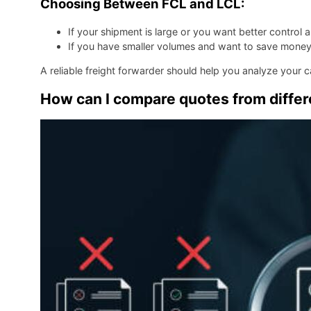
Choosing Between FCL and LCL:
If your shipment is large or you want better control
If you have smaller volumes and want to save mone
A reliable freight forwarder should help you analyze your
How can I compare quotes from differe