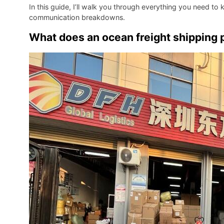
In this guide, I’ll walk you through everything you need to
communication breakdowns.
What does an ocean freight shipping p