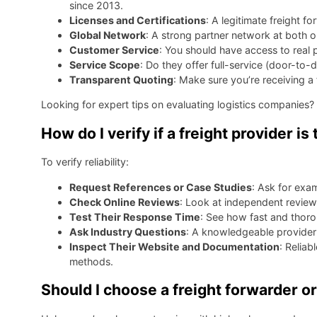
since 2013.
Licenses and Certifications
: A legitimate freight f
Global Network
: A strong partner network at both o
Customer Service
: You should have access to real
Service Scope
: Do they offer full-service (door-t
Transparent Quoting
: Make sure you’re receiving a
Looking for expert tips on evaluating logistics companies?
How do I verify if a freight provider i
To verify reliability:
Request References or Case Studies
: Ask for exam
Check Online Reviews
: Look at independent reviews
Test Their Response Time
: See how fast and thorou
Ask Industry Questions
: A knowledgeable provider w
Inspect Their Website and Documentation
: Reliab
methods.
Should I choose a freight forwarder or 