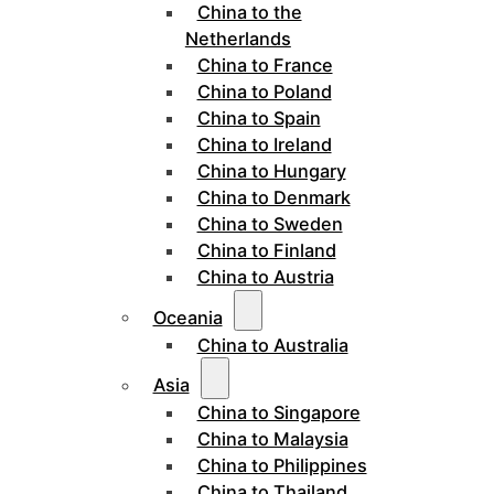
China to the
Netherlands
China to France
China to Poland
China to Spain
China to Ireland
China to Hungary
China to Denmark
China to Sweden
China to Finland
China to Austria
Oceania
China to Australia
Asia
China to Singapore
China to Malaysia
China to Philippines
China to Thailand