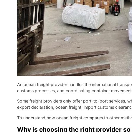
An ocean freight provider handles the international trans
customs processes, and coordinating container movement fr
Some freight providers only offer port-to-port services, w
export declaration, ocean freight, import customs clearance
To understand how ocean freight compares to other meth
Why is choosing the right provider so