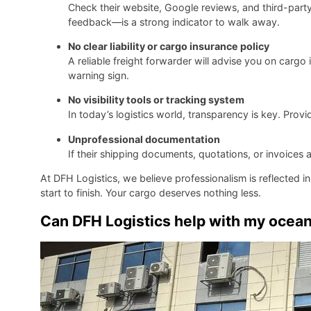
Check their website, Google reviews, and third-party
feedback—is a strong indicator to walk away.
No clear liability or cargo insurance policy
A reliable freight forwarder will advise you on cargo in
warning sign.
No visibility tools or tracking system
In today’s logistics world, transparency is key. Prov
Unprofessional documentation
If their shipping documents, quotations, or invoices are
At DFH Logistics, we believe professionalism is reflected 
start to finish. Your cargo deserves nothing less.
Can DFH Logistics help with my ocean