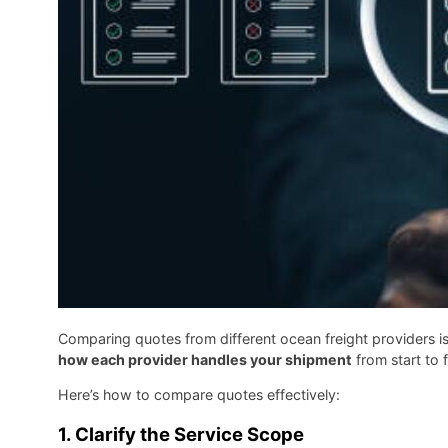
Comparing quotes from different ocean freight providers i
how each provider handles your shipment
from start to f
Here’s how to compare quotes effectively:
1.
Clarify the Service Scope