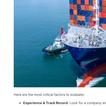
Here are the most critical factors to evaluate:
Experience & Track Record
: Look for a company wit