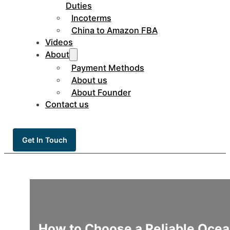
Duties
Incoterms
China to Amazon FBA
Videos
About
Payment Methods
About us
About Founder
Contact us
Get In Touch
How to Choose a Reliable Ocean