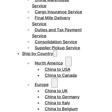
Service
Cargo Insurance Service
Final Mile Delivery
Service
Duties and Tax Payment
Service
Consolidation Service
Supplier Pickup Service
Ship by Country
North America
China to USA
China to Canada
Europe
China to UK
China to Germany
China to Italy
China to Belgium