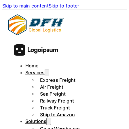
Skip to main content
Skip to footer
Home
Services
Express Freight
Air Freight
Sea Freight
Railway Freight
Truck Freight
Ship to Amazon
Solutions
China Warehouse