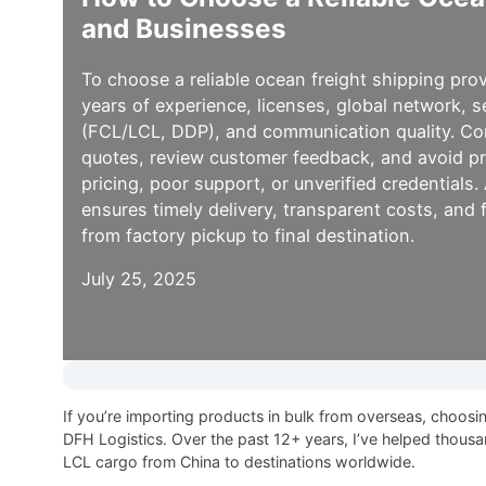
and Businesses
To choose a reliable ocean freight shipping prov
years of experience, licenses, global network, 
(FCL/LCL, DDP), and communication quality. Co
quotes, review customer feedback, and avoid p
pricing, poor support, or unverified credentials
ensures timely delivery, transparent costs, and fu
from factory pickup to final destination.
July 25, 2025
If you’re importing products in bulk from overseas, choosi
DFH Logistics. Over the past 12+ years, I’ve helped thous
LCL cargo from China to destinations worldwide.