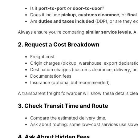
Is it
port-to-port
or
door-to-door
?
Does it include
pickup
,
customs clearance
, or
final
Are
duties and taxes included
(DDP), or are they e
Always ensure you’re comparing
similar service levels
. A
2.
Request a Cost Breakdown
Freight cost
Origin charges (pickup, warehouse, export declarati
Destination charges (customs clearance, delivery, un
Documentation fees
Insurance (optional but recommended)
A transparent freight forwarder will show these details clea
3.
Check Transit Time and Route
Compare the estimated delivery time.
Ask about routing: some low-cost services use slower,
4.
Ask About Hidden Fees