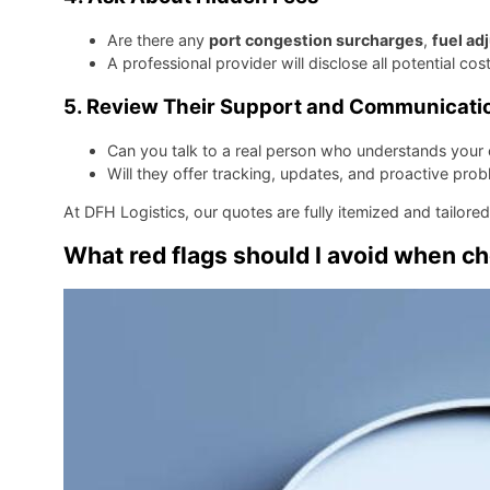
Are there any
port congestion surcharges
,
fuel ad
A professional provider will disclose all potential cos
5.
Review Their Support and Communicati
Can you talk to a real person who understands your 
Will they offer tracking, updates, and proactive pro
At DFH Logistics, our quotes are fully itemized and tailored
What red flags should I avoid when c