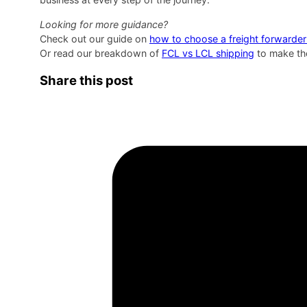
Looking for more guidance?
Check out our guide on
how to choose a freight forwarder
Or read our breakdown of
FCL vs LCL shipping
to make the
Share this post