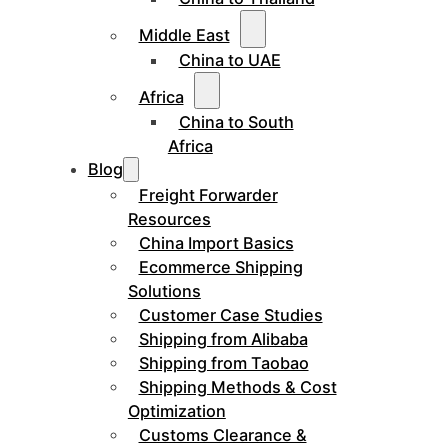
Middle East
China to UAE
Africa
China to South
Africa
Blog
Freight Forwarder
Resources
China Import Basics
Ecommerce Shipping
Solutions
Customer Case Studies
Shipping from Alibaba
Shipping from Taobao
Shipping Methods & Cost
Optimization
Customs Clearance &