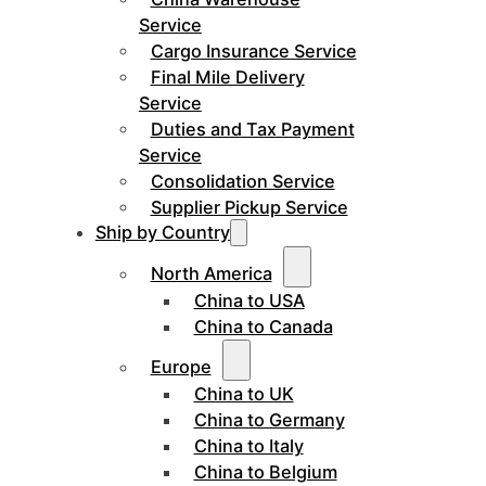
Service
Cargo Insurance Service
Final Mile Delivery
Service
Duties and Tax Payment
Service
Consolidation Service
Supplier Pickup Service
Ship by Country
North America
China to USA
China to Canada
Europe
China to UK
China to Germany
China to Italy
China to Belgium