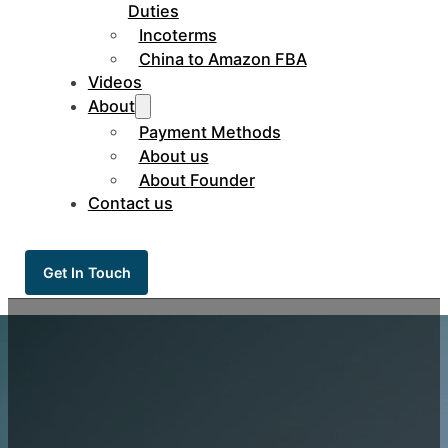
Duties
Incoterms
China to Amazon FBA
Videos
About
Payment Methods
About us
About Founder
Contact us
Get In Touch