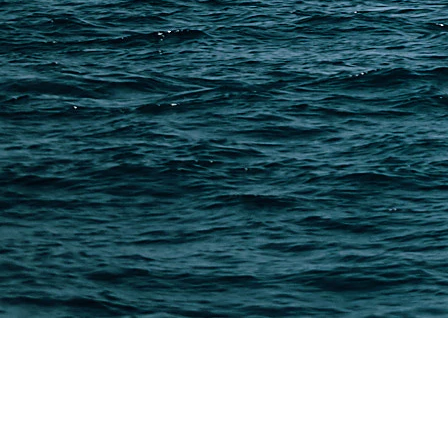
Methods & Cost Optimization
Freight Forwarder Resources
Customs Clearance & Duties
Customer Case Studies
DFH Logistics © 2013