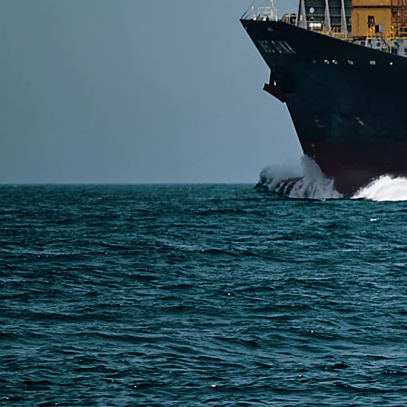
SERVICES
Express Freight
Air Freight
Sea Freight
Railway Freight
Truck Freight
Ship to Amazon
Warehousing and Consolidation Services in China
PAGES
Shipping from Alibaba
Shipping from Taobao
China Import Basics
Ecommerce Ship Solutions