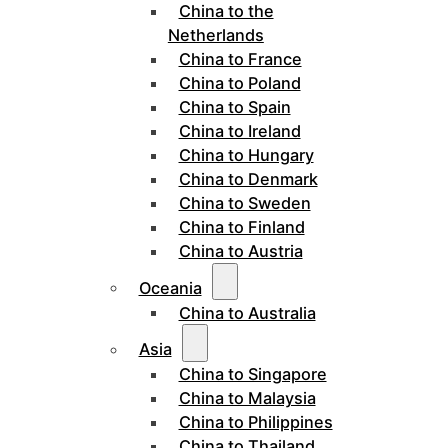
China to the
Netherlands
China to France
China to Poland
China to Spain
China to Ireland
China to Hungary
China to Denmark
China to Sweden
China to Finland
China to Austria
Oceania
China to Australia
Asia
China to Singapore
China to Malaysia
China to Philippines
China to Thailand