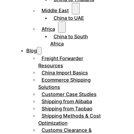
Middle East
China to UAE
Africa
China to South
Africa
Blog
Freight Forwarder
Resources
China Import Basics
Ecommerce Shipping
Solutions
Customer Case Studies
Shipping from Alibaba
Shipping from Taobao
Shipping Methods & Cost
Optimization
Customs Clearance &