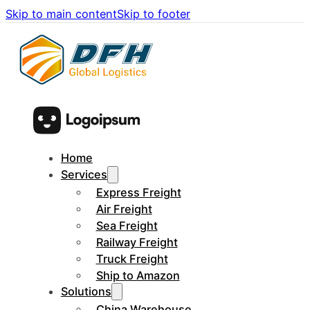
Skip to main content
Skip to footer
Home
Services
Express Freight
Air Freight
Sea Freight
Railway Freight
Truck Freight
Ship to Amazon
Solutions
China Warehouse