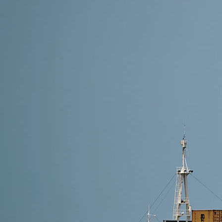
28 min read
How to Ship from Alibaba to Amazon FBA: Everythi
Learn how to efficiently ship products from Alibaba 
negotiating shipping costs, and ensuring complianc
mistakes. Streamline your shipping process,…
Read More